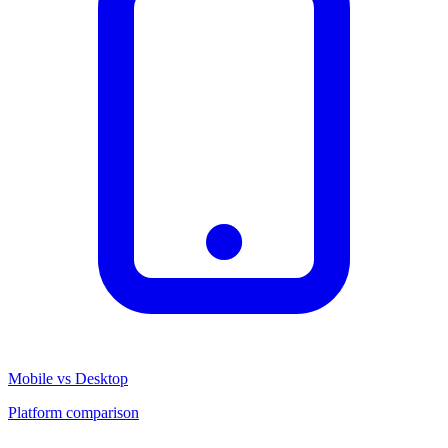
Mobile vs Desktop
Platform comparison