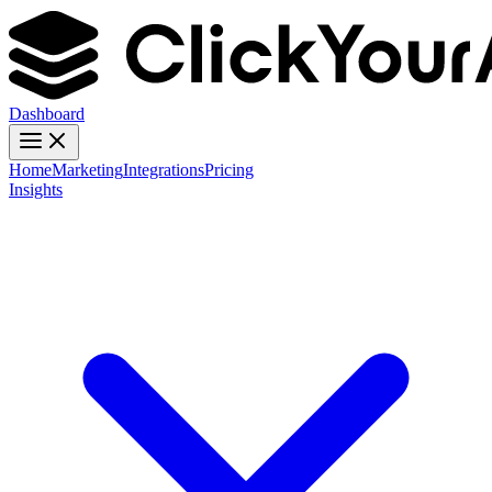
Dashboard
Home
Marketing
Integrations
Pricing
Insights