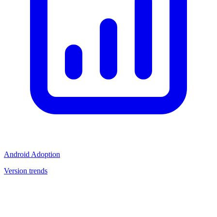
Android Adoption
Version trends