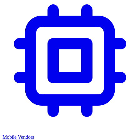
Mobile Vendors