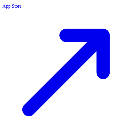
App Store