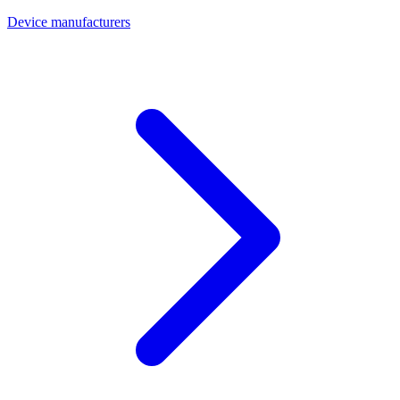
Device manufacturers