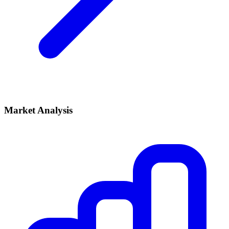
Market Analysis