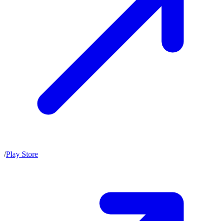
/
Play Store