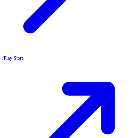
/
Play Store