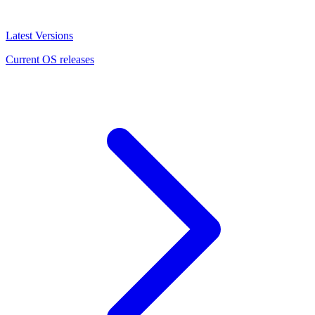
Latest Versions
Current OS releases