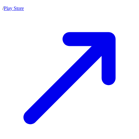
/
Play Store