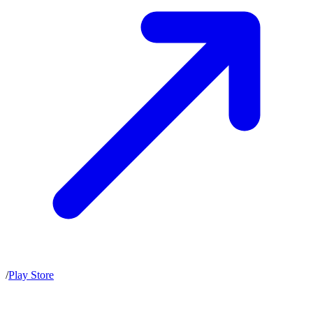
/
Play Store