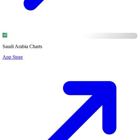
Saudi Arabia Charts
App Store