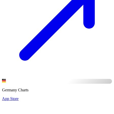
Germany Charts
App Store