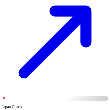
Japan Charts