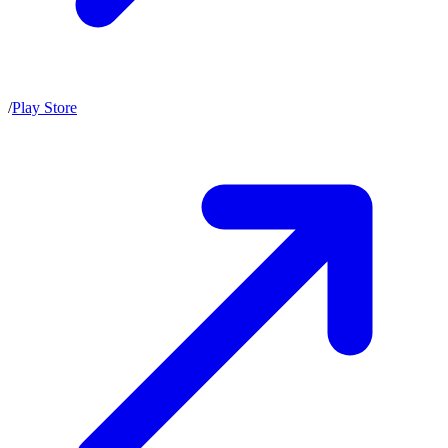
/
Play Store