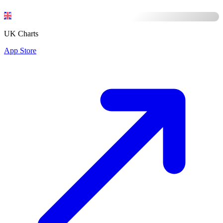
UK Charts
App Store