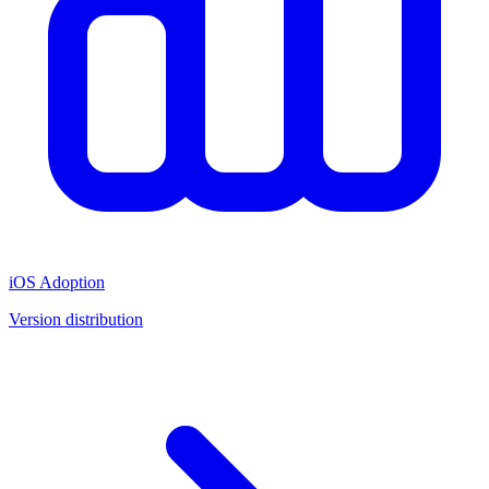
iOS Adoption
Version distribution