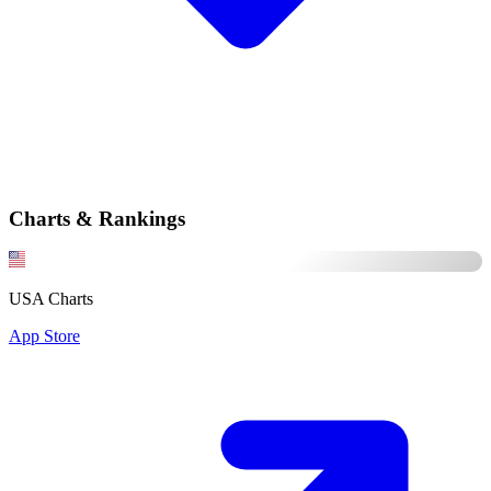
Charts & Rankings
USA Charts
App Store