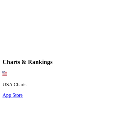
Charts & Rankings
USA Charts
App Store