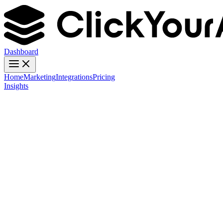
Dashboard
Home
Marketing
Integrations
Pricing
Insights