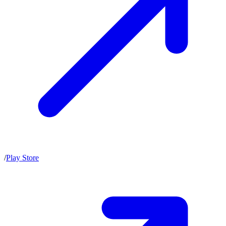
/
Play Store