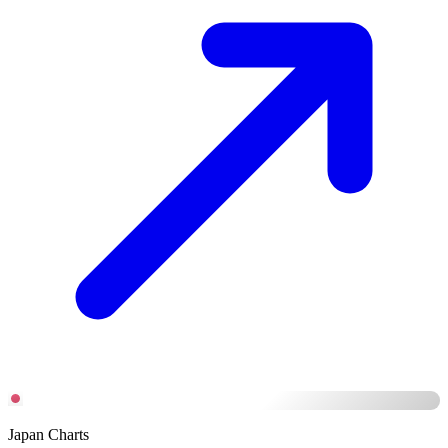
Japan Charts