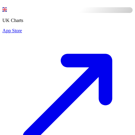
UK Charts
App Store