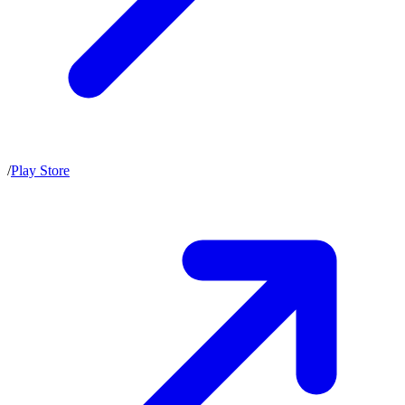
/
Play Store