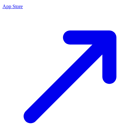
App Store