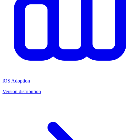
iOS Adoption
Version distribution