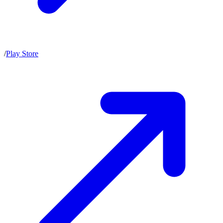
/
Play Store