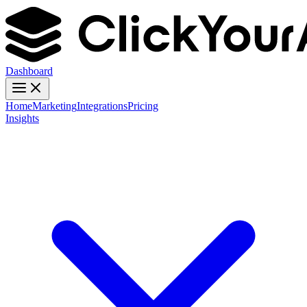
Dashboard
Home
Marketing
Integrations
Pricing
Insights