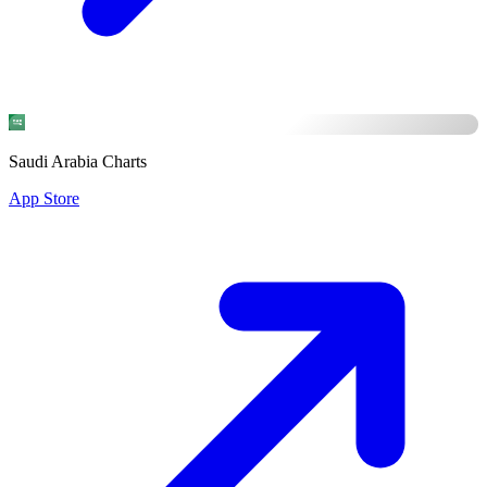
Saudi Arabia Charts
App Store