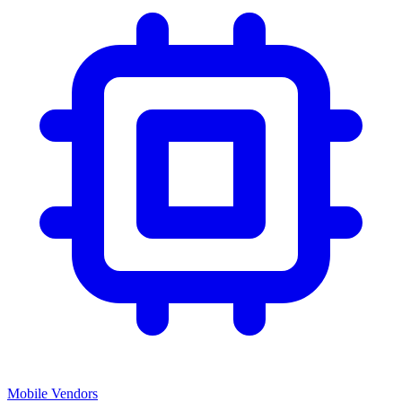
Mobile Vendors