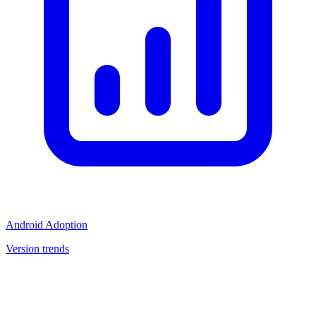
Android Adoption
Version trends