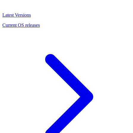
Latest Versions
Current OS releases