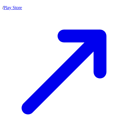
/
Play Store