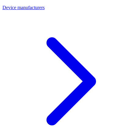
Device manufacturers