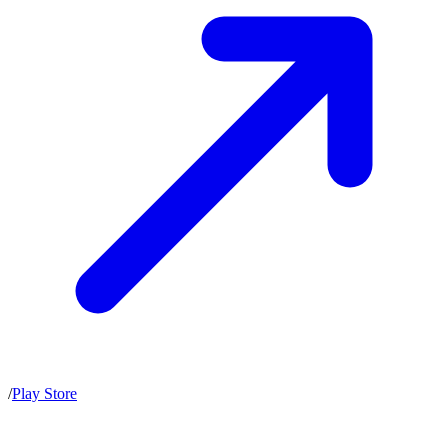
/
Play Store