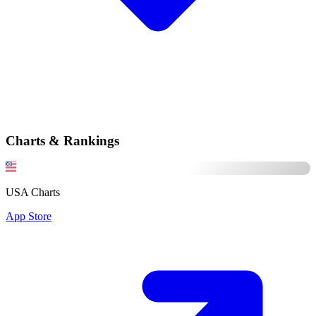
Charts & Rankings
USA Charts
App Store