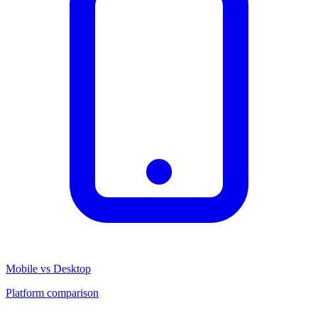
Mobile vs Desktop
Platform comparison