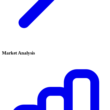
Market Analysis