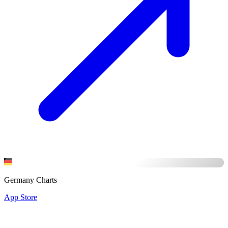
Germany Charts
App Store