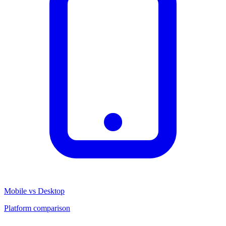
Mobile vs Desktop
Platform comparison