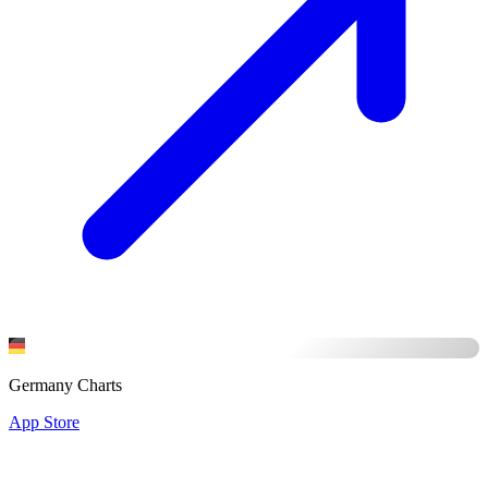
Germany Charts
App Store