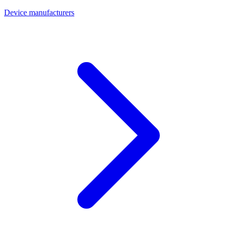
Device manufacturers