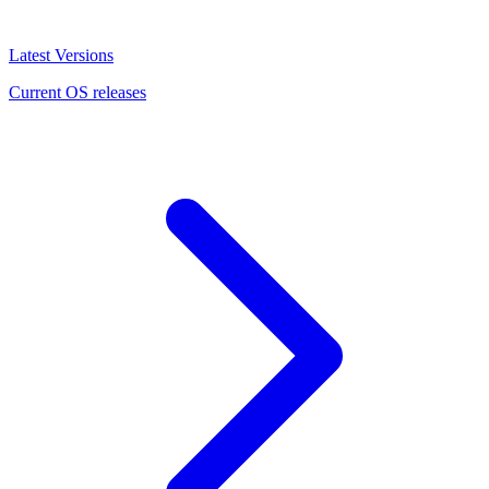
Latest Versions
Current OS releases