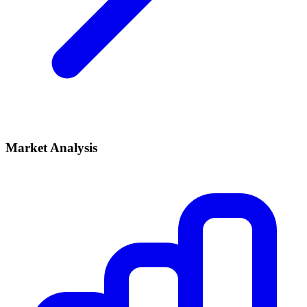
Market Analysis