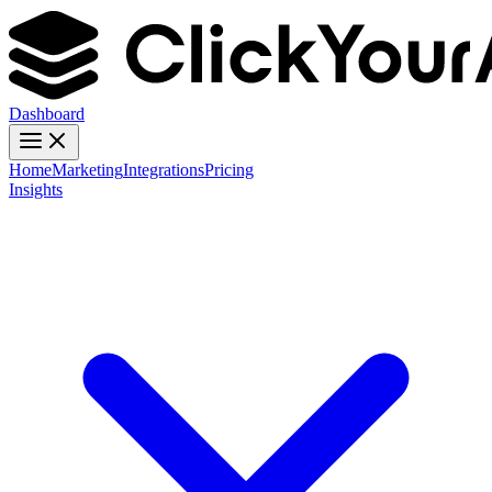
Dashboard
Home
Marketing
Integrations
Pricing
Insights