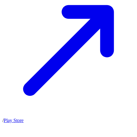
/
Play Store