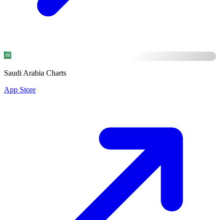
Saudi Arabia Charts
App Store