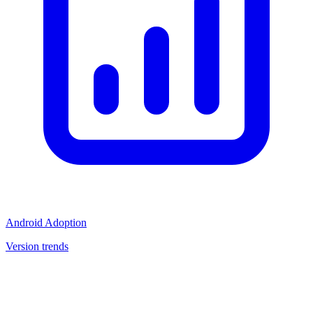
Android Adoption
Version trends