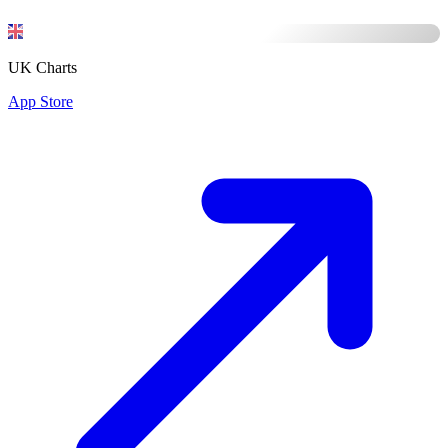
UK Charts
App Store