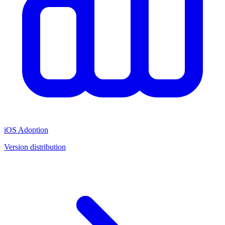
iOS Adoption
Version distribution