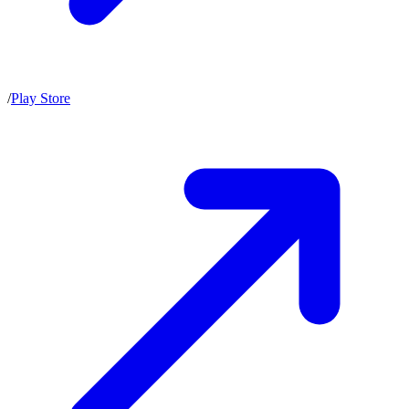
/
Play Store