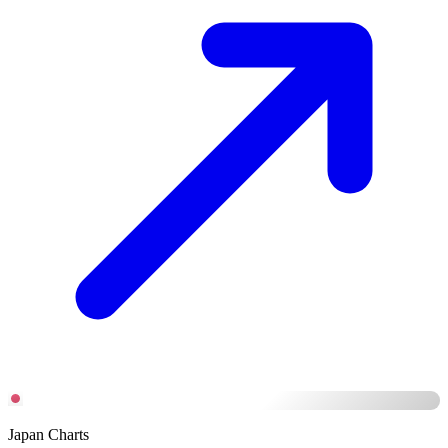
Japan Charts