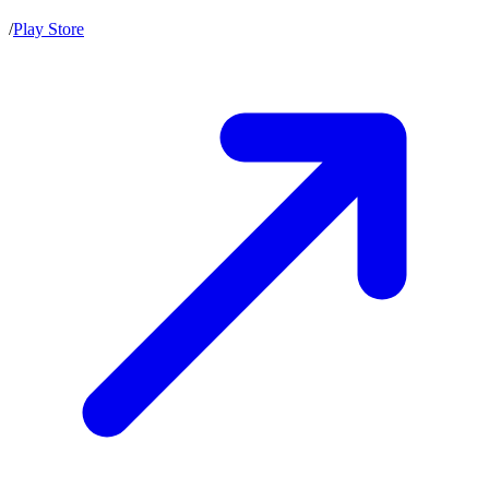
/
Play Store