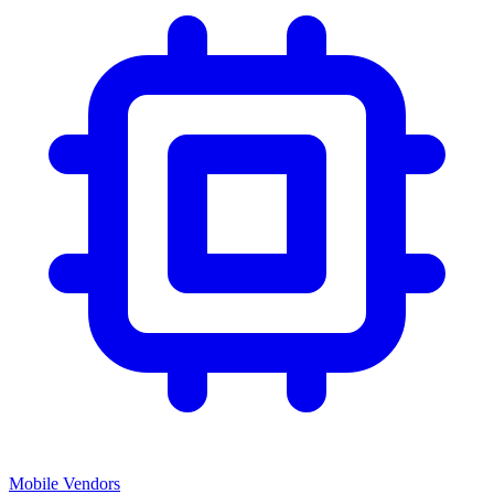
Mobile Vendors