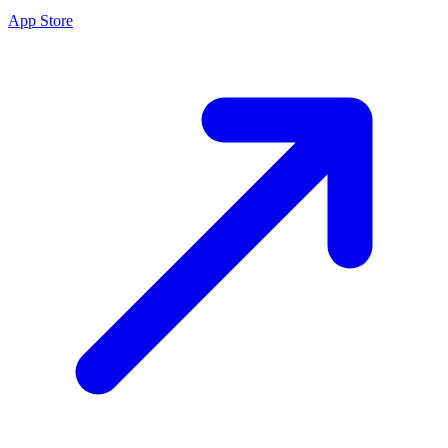
App Store