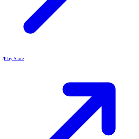
/
Play Store