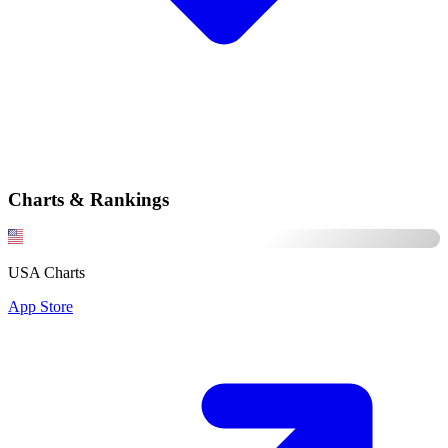
Charts & Rankings
USA Charts
App Store