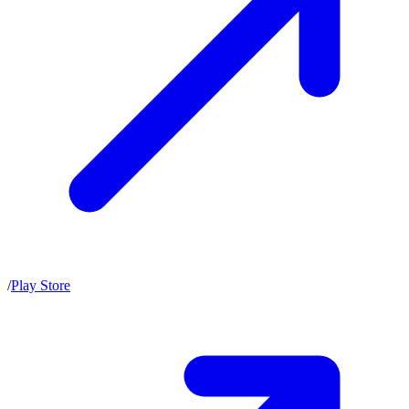
/
Play Store