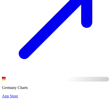
Germany Charts
App Store