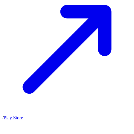
/
Play Store