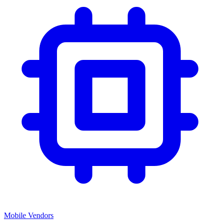
Mobile Vendors