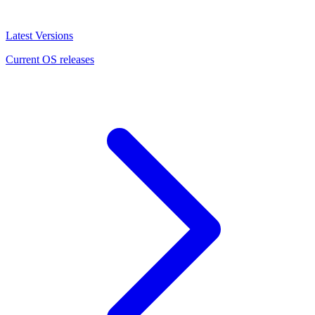
Latest Versions
Current OS releases