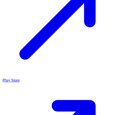
/
Play Store