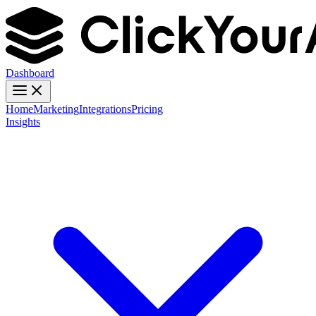
Dashboard
Home
Marketing
Integrations
Pricing
Insights