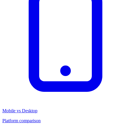
Mobile vs Desktop
Platform comparison