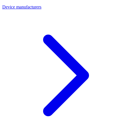
Device manufacturers