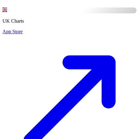
UK Charts
App Store