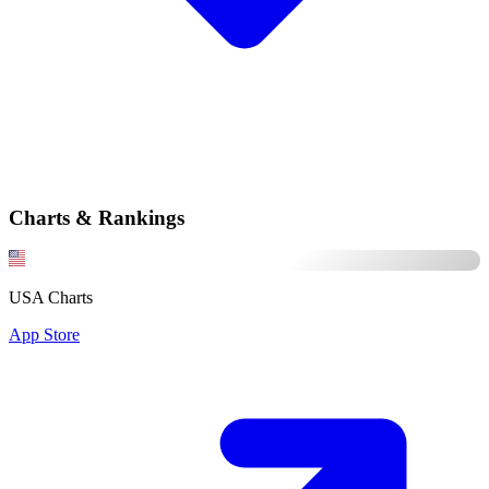
Charts & Rankings
USA Charts
App Store