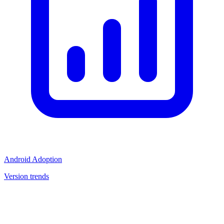
Android Adoption
Version trends