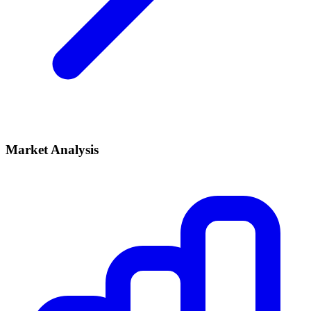
Market Analysis