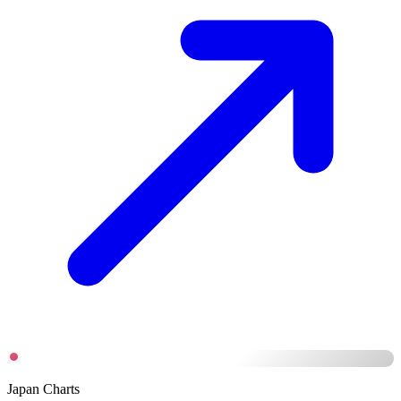
Japan Charts