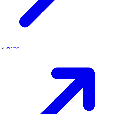
/
Play Store