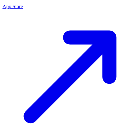
App Store