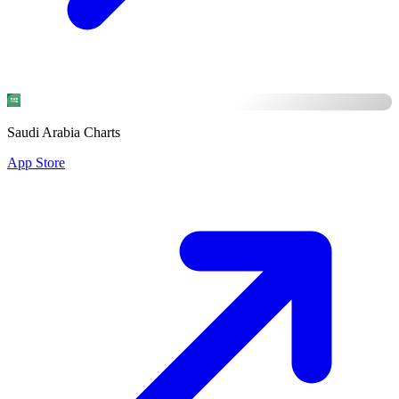
Saudi Arabia Charts
App Store