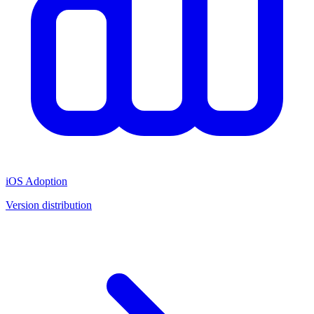
iOS Adoption
Version distribution