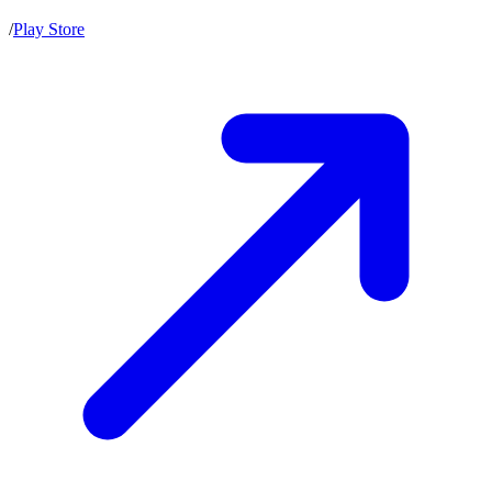
/
Play Store