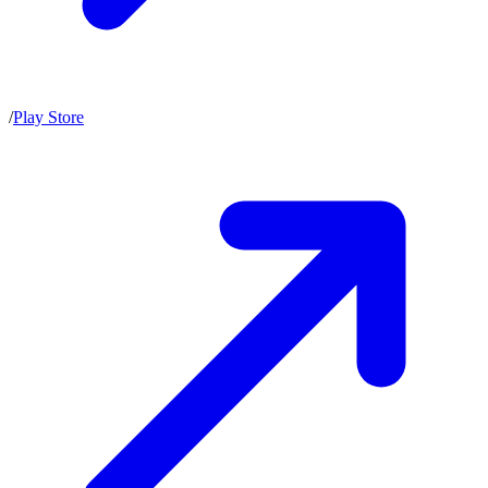
/
Play Store