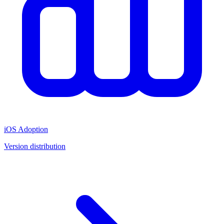
iOS Adoption
Version distribution