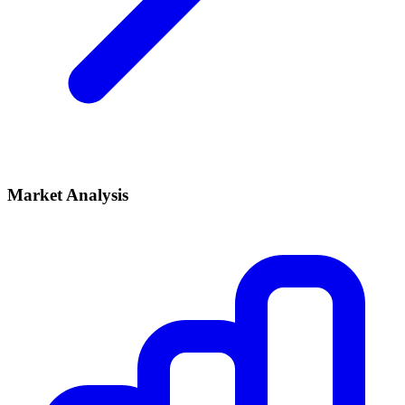
Market Analysis