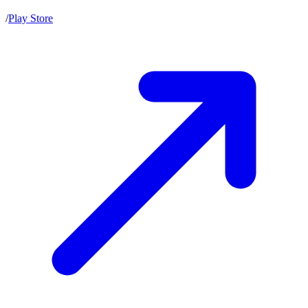
/
Play Store