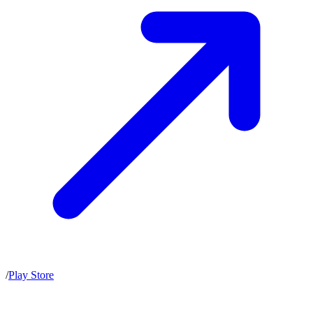
/
Play Store