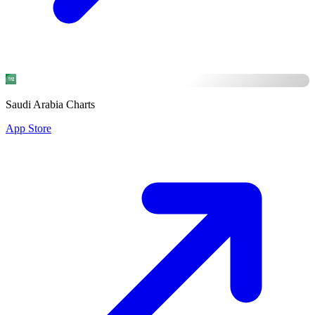
Saudi Arabia Charts
App Store