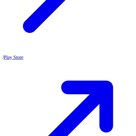
/
Play Store