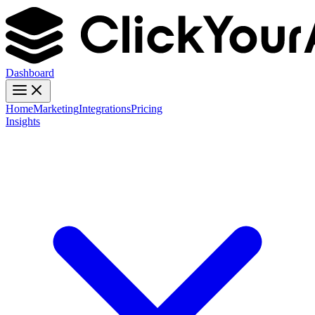
Dashboard
Home
Marketing
Integrations
Pricing
Insights