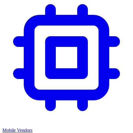
Mobile Vendors