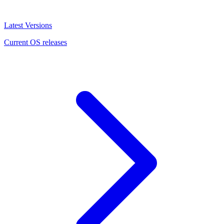
Latest Versions
Current OS releases