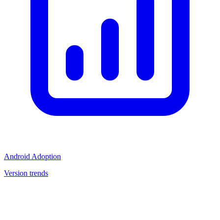
Android Adoption
Version trends