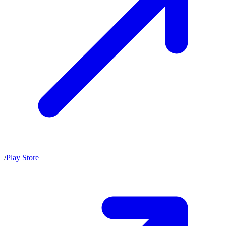
/
Play Store