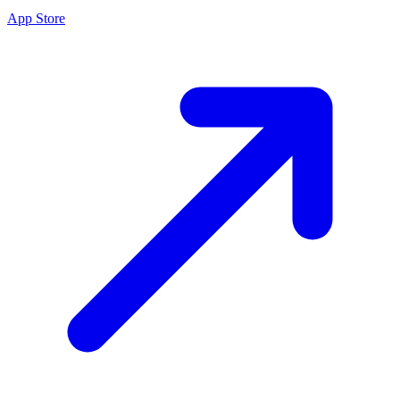
App Store