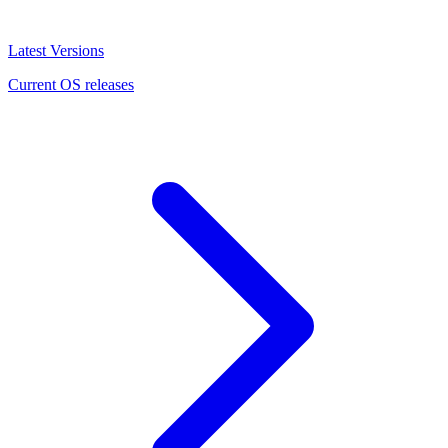
Latest Versions
Current OS releases