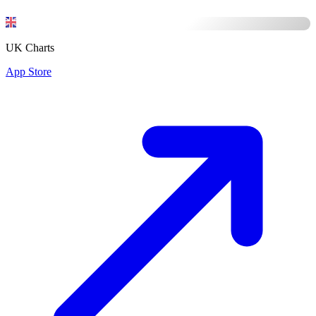
UK Charts
App Store