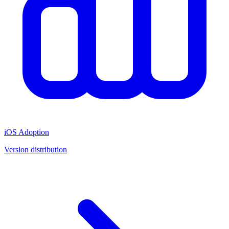
iOS Adoption
Version distribution