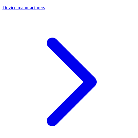
Device manufacturers