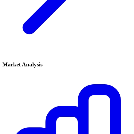
Market Analysis