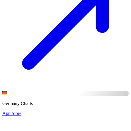
Germany Charts
App Store