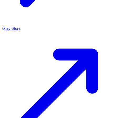
/
Play Store