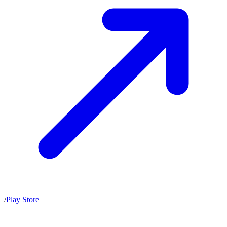
/
Play Store