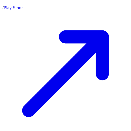
/
Play Store