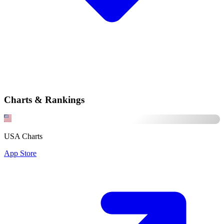
Charts & Rankings
USA Charts
App Store