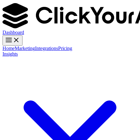
Dashboard
Home
Marketing
Integrations
Pricing
Insights