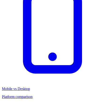
Mobile vs Desktop
Platform comparison