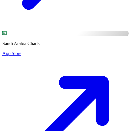
Saudi Arabia Charts
App Store