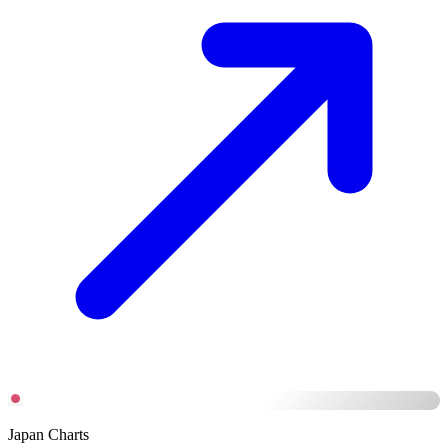
Japan Charts