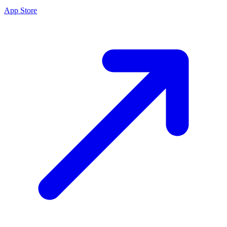
App Store