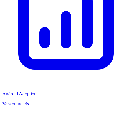
Android Adoption
Version trends