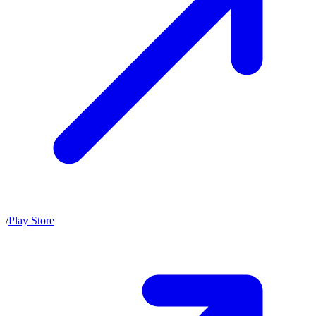
/
Play Store