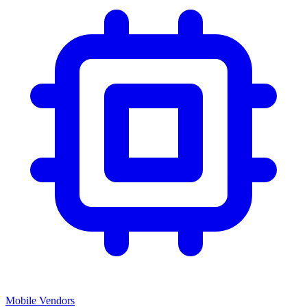
Mobile Vendors