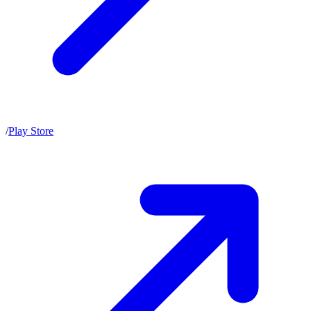
/
Play Store