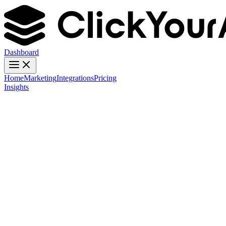
Dashboard
Home
Marketing
Integrations
Pricing
Insights