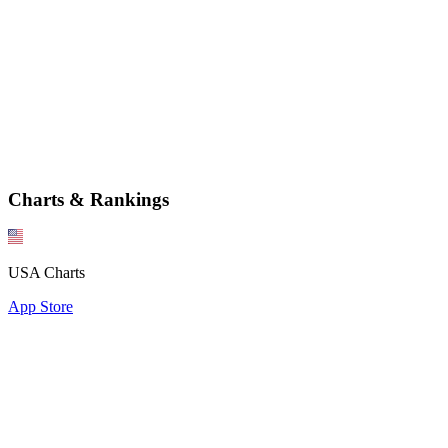
Charts & Rankings
USA Charts
App Store