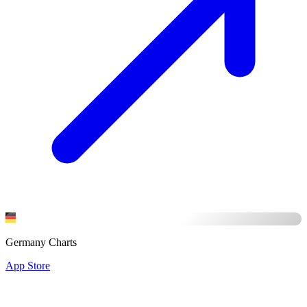
Germany Charts
App Store