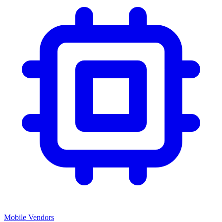
Mobile Vendors