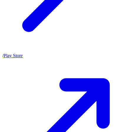
/
Play Store