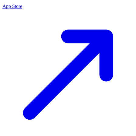
App Store