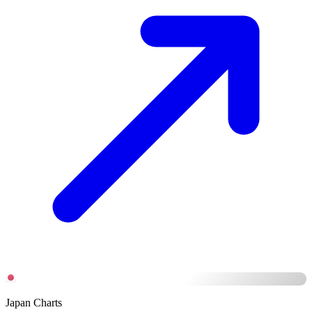
Japan Charts