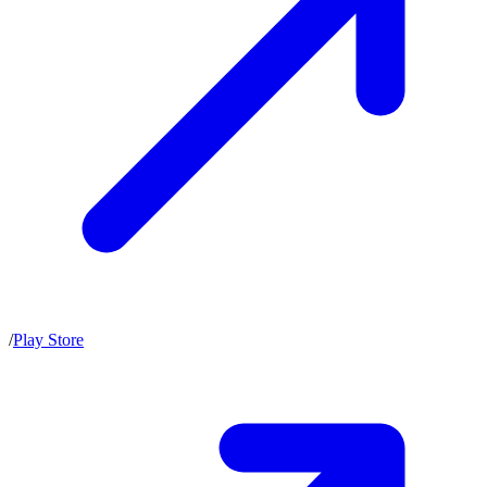
/
Play Store