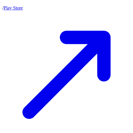
/
Play Store