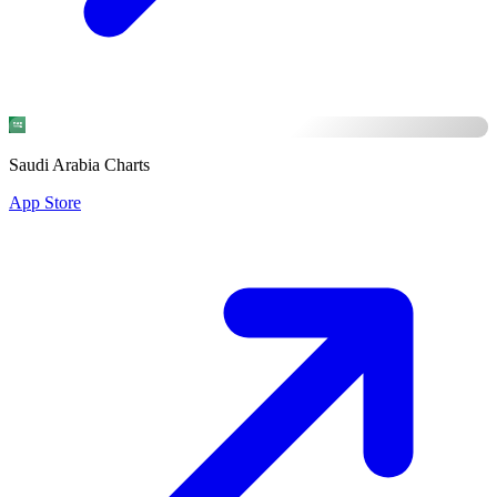
Saudi Arabia Charts
App Store