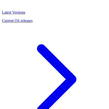
Latest Versions
Current OS releases