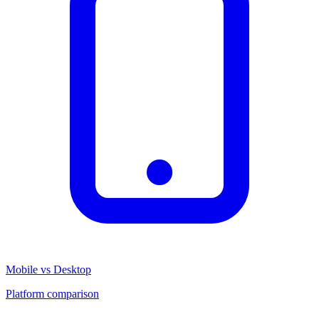
Mobile vs Desktop
Platform comparison