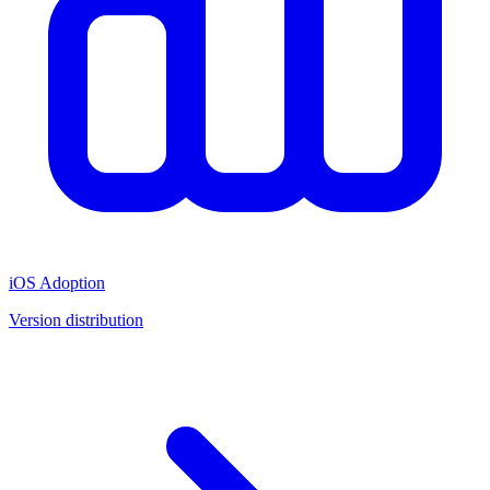
iOS Adoption
Version distribution