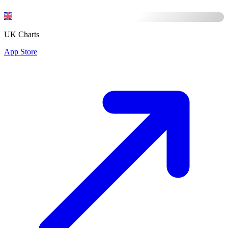
UK Charts
App Store