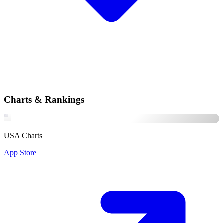
Charts & Rankings
USA Charts
App Store