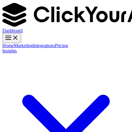
Dashboard
Home
Marketing
Integrations
Pricing
Insights