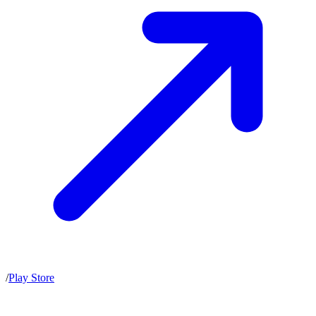
/
Play Store