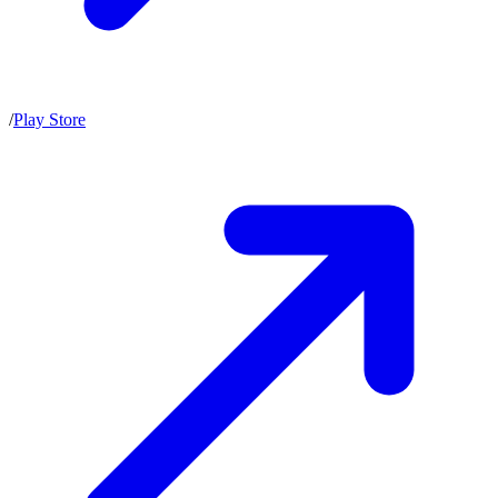
/
Play Store