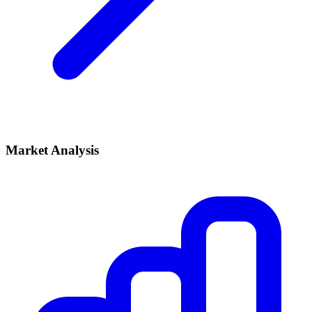
Market Analysis