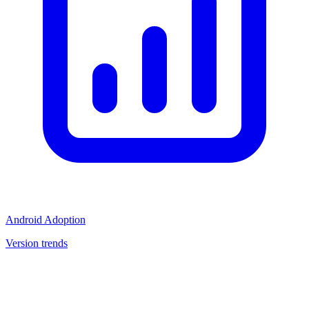
Android Adoption
Version trends