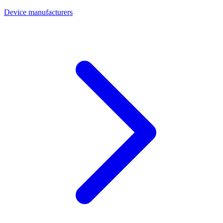
Device manufacturers