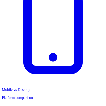
Mobile vs Desktop
Platform comparison