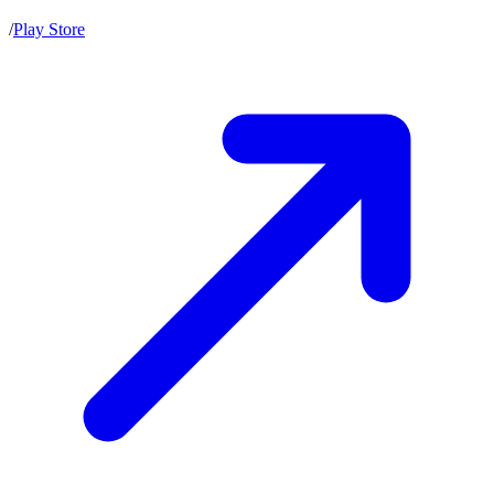
/
Play Store