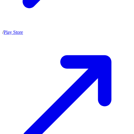
/
Play Store