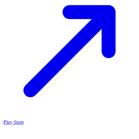
/
Play Store