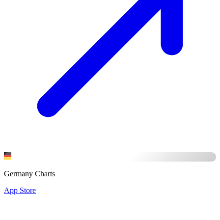
Germany Charts
App Store