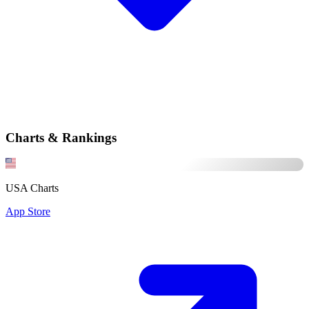
Charts & Rankings
USA Charts
App Store