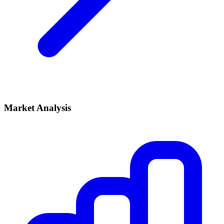
Market Analysis