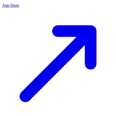
App Store