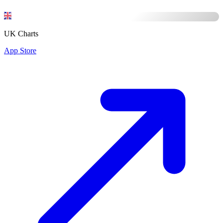
UK Charts
App Store