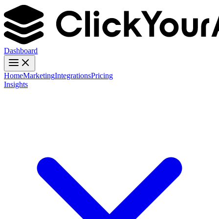
Dashboard
Home
Marketing
Integrations
Pricing
Insights