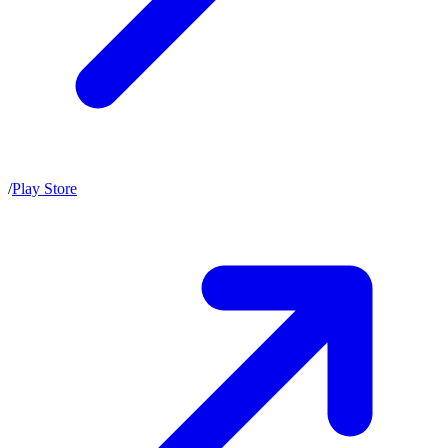
/
Play Store