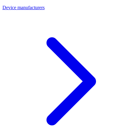
Device manufacturers