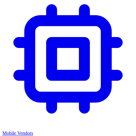
Mobile Vendors