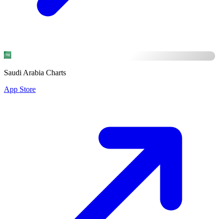
Saudi Arabia Charts
App Store