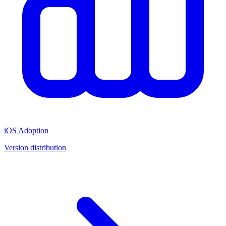
iOS Adoption
Version distribution