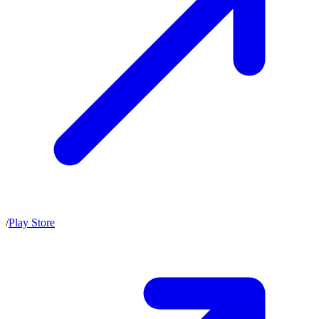
/
Play Store