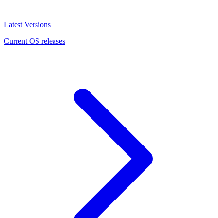
Latest Versions
Current OS releases