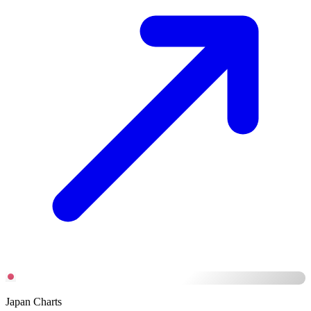
Japan Charts