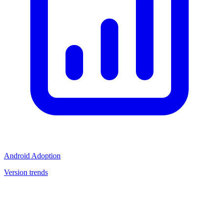
Android Adoption
Version trends