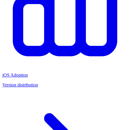
iOS Adoption
Version distribution