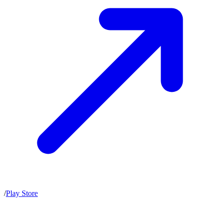
/
Play Store