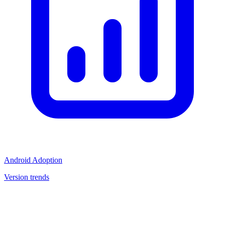
Android Adoption
Version trends