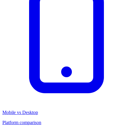
Mobile vs Desktop
Platform comparison