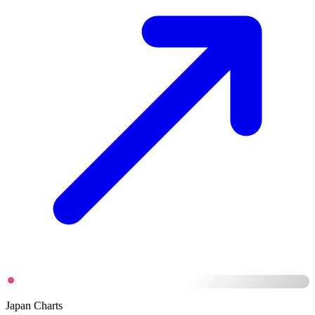
Japan Charts