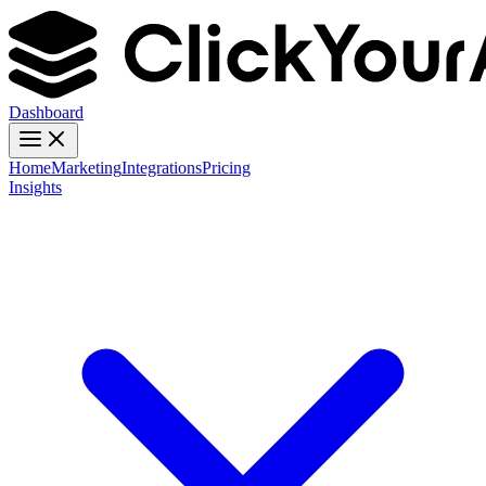
Dashboard
Home
Marketing
Integrations
Pricing
Insights