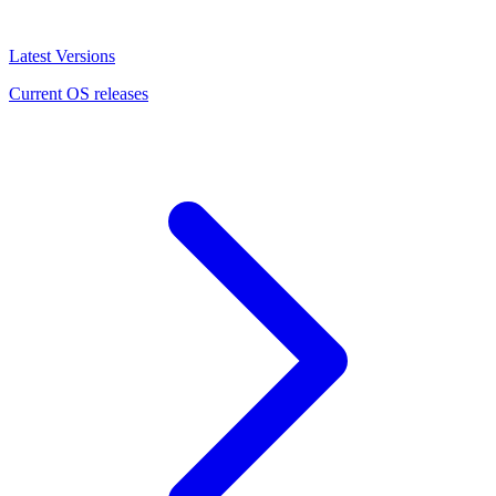
Latest Versions
Current OS releases