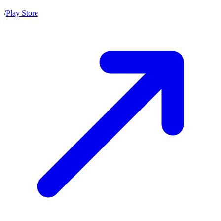
/
Play Store