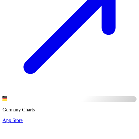
Germany Charts
App Store