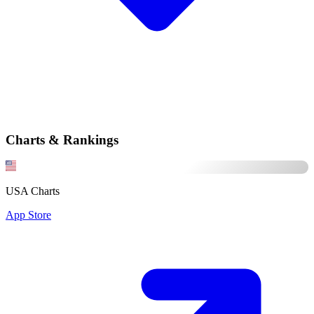
Charts & Rankings
USA Charts
App Store