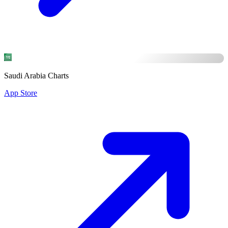
Saudi Arabia Charts
App Store