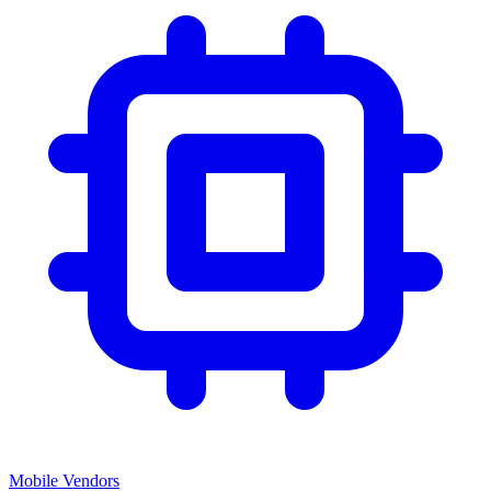
Mobile Vendors