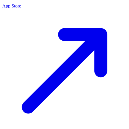
App Store