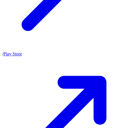
/
Play Store