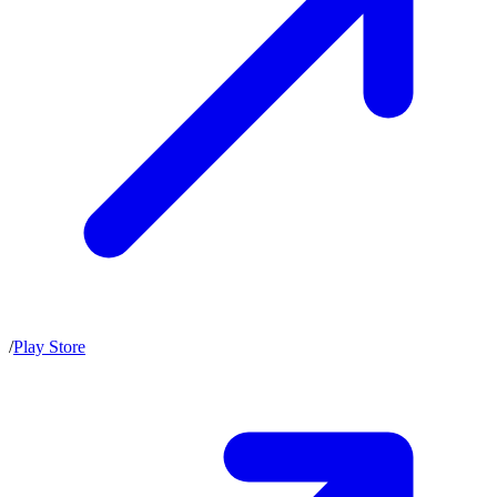
/
Play Store