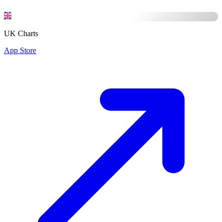
UK Charts
App Store