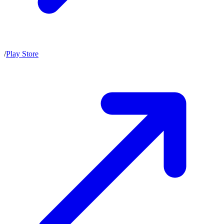
/
Play Store