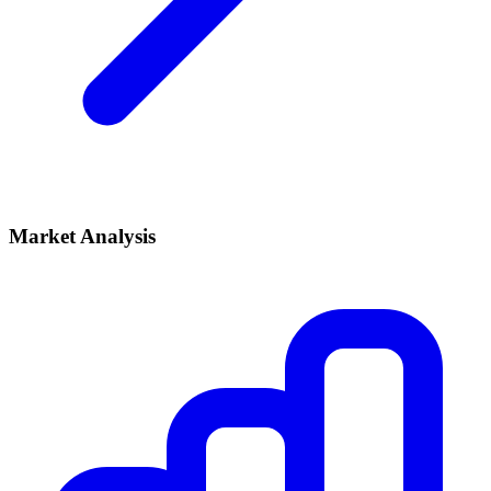
Market Analysis