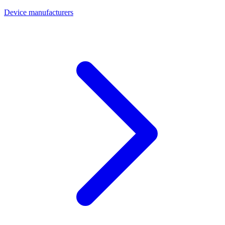
Device manufacturers