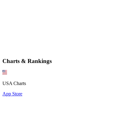
Charts & Rankings
USA Charts
App Store