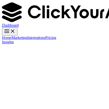
Dashboard
Home
Marketing
Integrations
Pricing
Insights