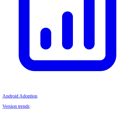
Android Adoption
Version trends