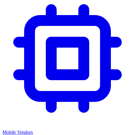
Mobile Vendors