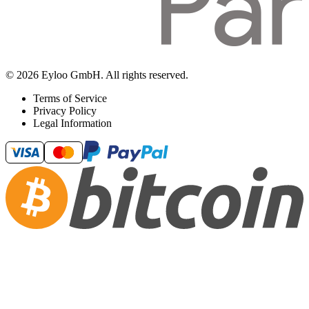
© 2026 Eyloo GmbH. All rights reserved.
Terms of Service
Privacy Policy
Legal Information