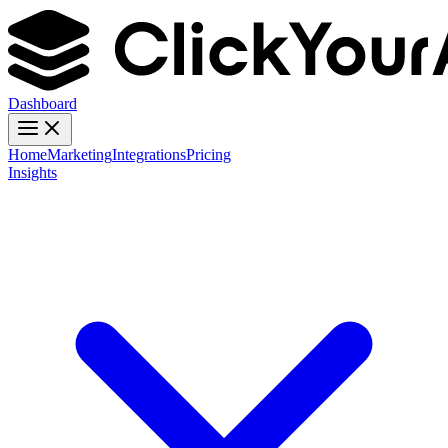
Dashboard
Home
Marketing
Integrations
Pricing
Insights