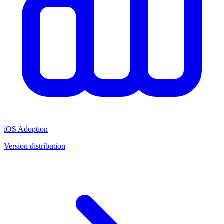
iOS Adoption
Version distribution