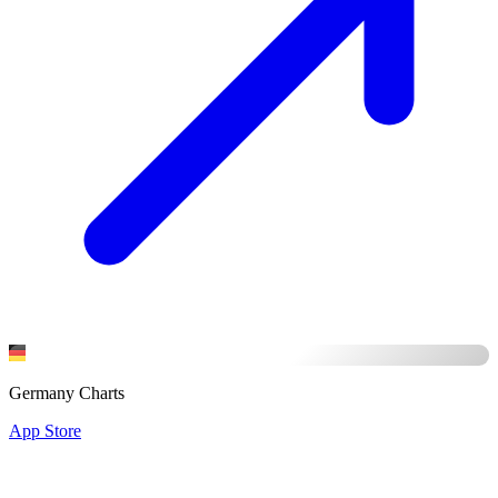
Germany Charts
App Store