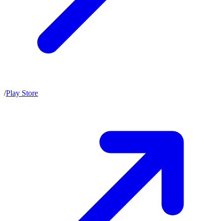
/
Play Store