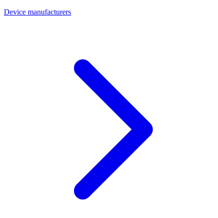
Device manufacturers