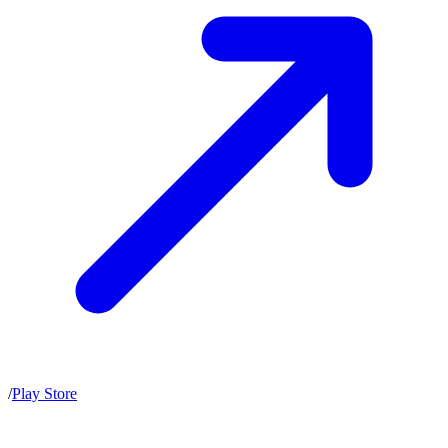
/
Play Store