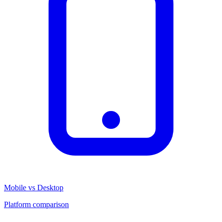
Mobile vs Desktop
Platform comparison