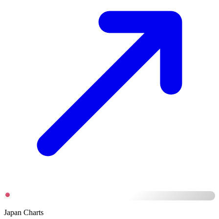
Japan Charts