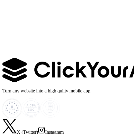
Learn more →
Turn any website into a high qulity mobile app.
X (Twitter)
Instagram