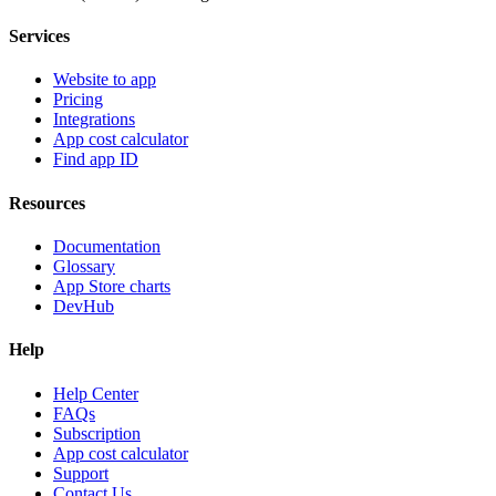
Services
Website to app
Pricing
Integrations
App cost calculator
Find app ID
Resources
Documentation
Glossary
App Store charts
DevHub
Help
Help Center
FAQs
Subscription
App cost calculator
Support
Contact Us