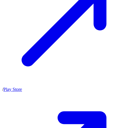
/
Play Store