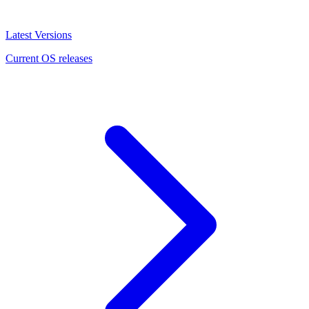
Latest Versions
Current OS releases