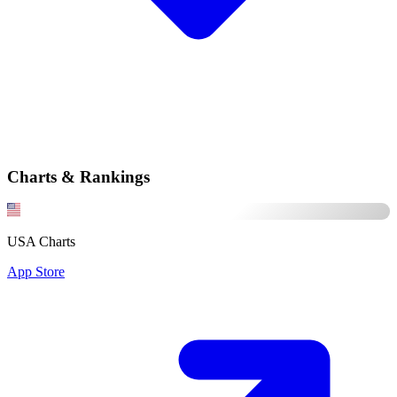
Charts & Rankings
USA Charts
App Store