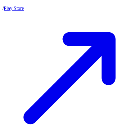
/
Play Store