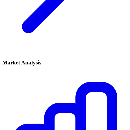
Market Analysis