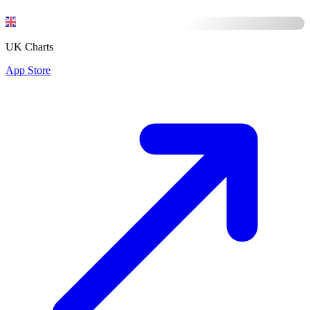
UK Charts
App Store