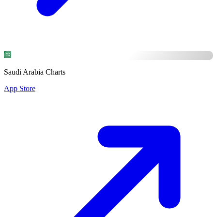
Saudi Arabia Charts
App Store