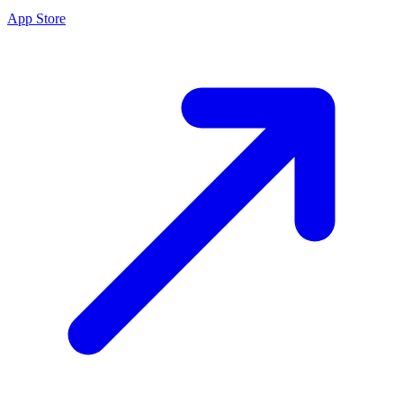
App Store