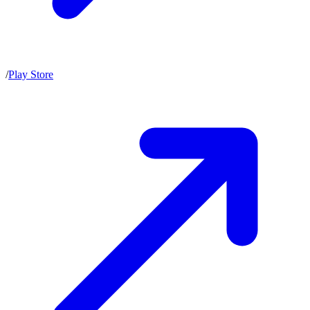
/
Play Store