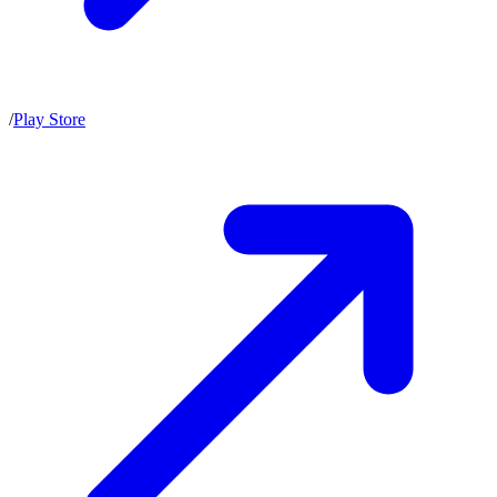
/
Play Store