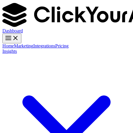
Dashboard
Home
Marketing
Integrations
Pricing
Insights