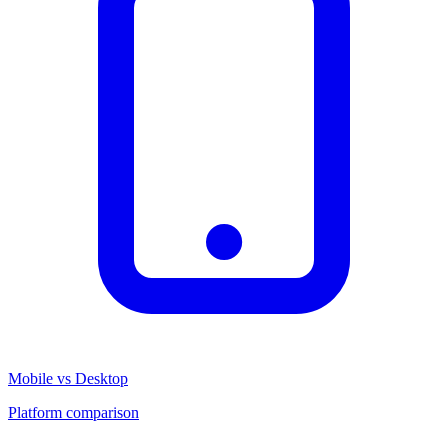
Mobile vs Desktop
Platform comparison