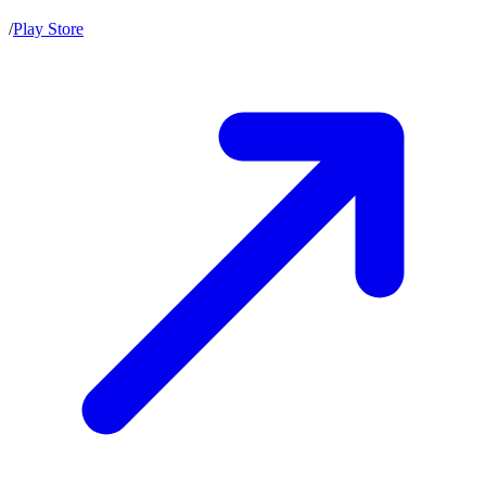
/
Play Store