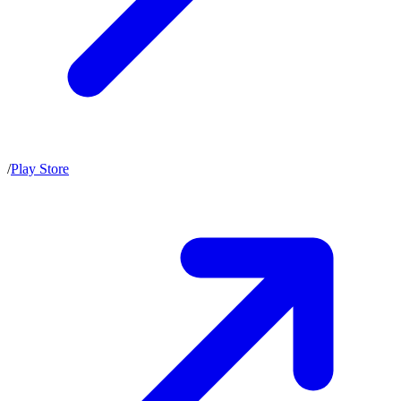
/
Play Store