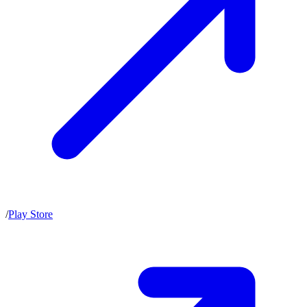
/
Play Store