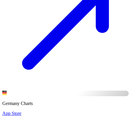
Germany Charts
App Store