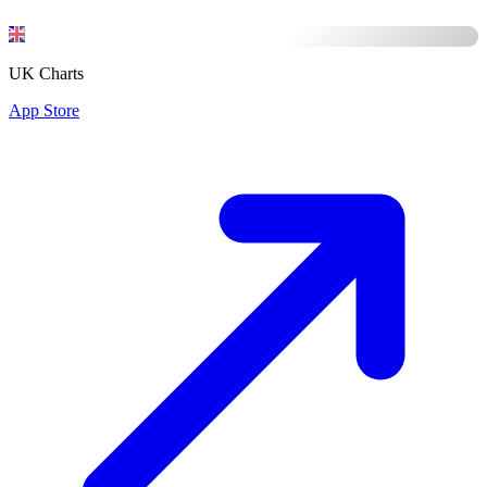
UK Charts
App Store