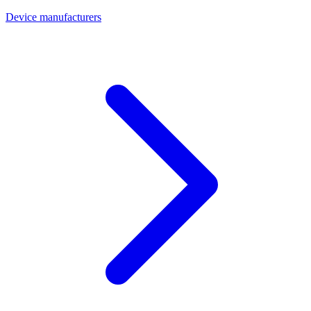
Device manufacturers