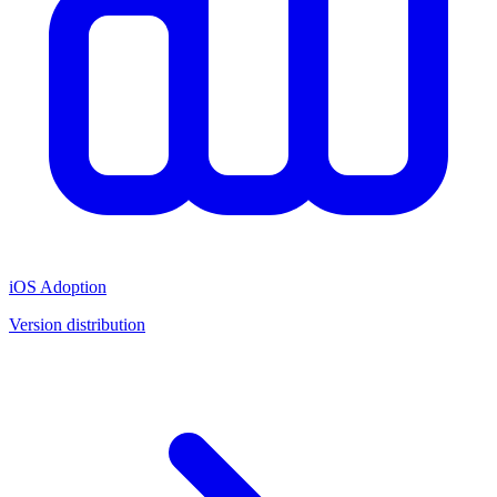
iOS Adoption
Version distribution