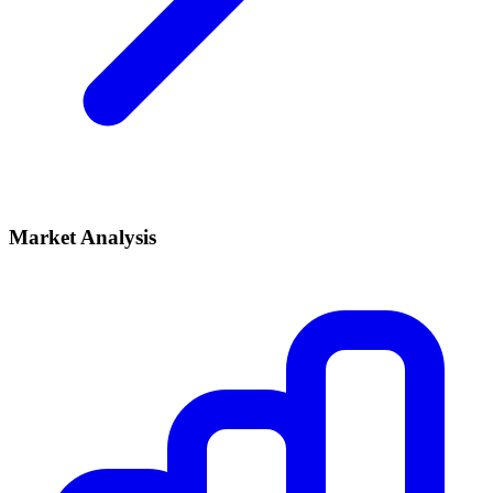
Market Analysis