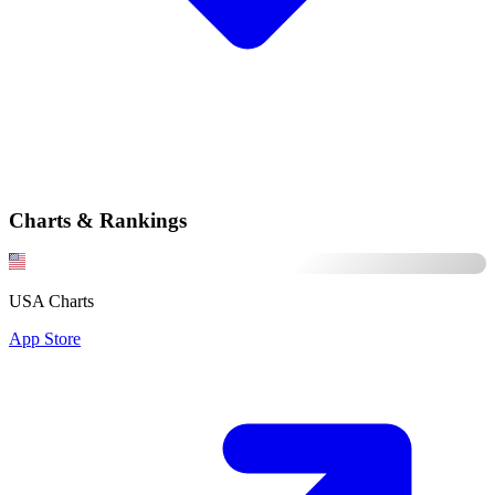
Charts & Rankings
USA Charts
App Store