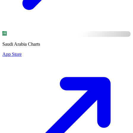
Saudi Arabia Charts
App Store