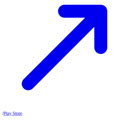
/
Play Store