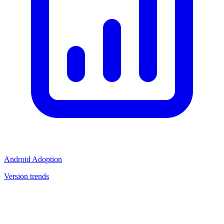
Android Adoption
Version trends