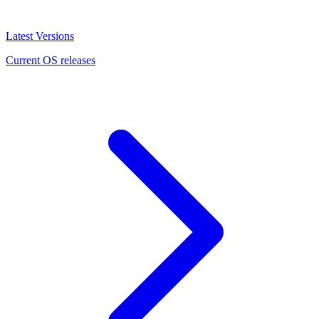
Latest Versions
Current OS releases