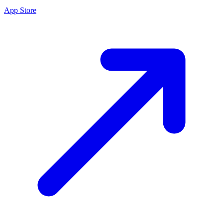
App Store