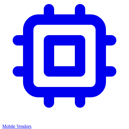
Mobile Vendors