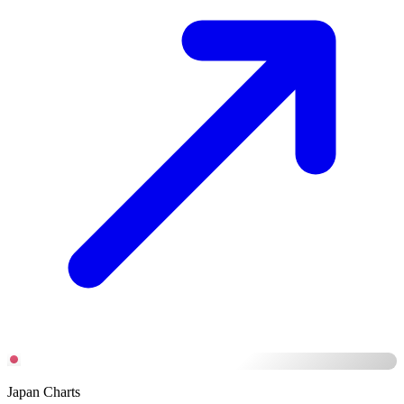
Japan Charts