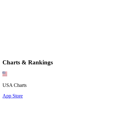
Charts & Rankings
USA Charts
App Store