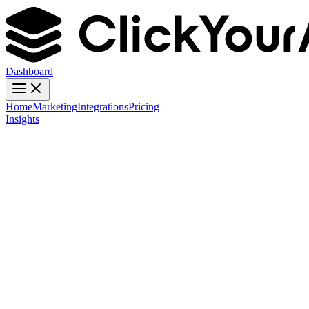
Dashboard
Home
Marketing
Integrations
Pricing
Insights