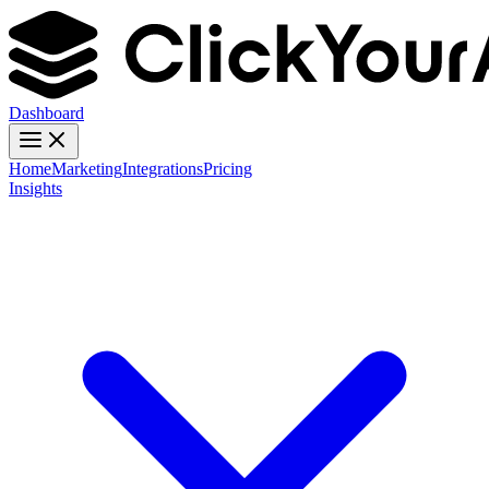
Dashboard
Home
Marketing
Integrations
Pricing
Insights