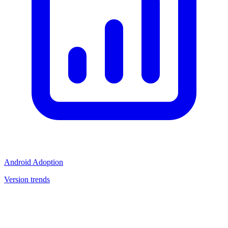
Android Adoption
Version trends