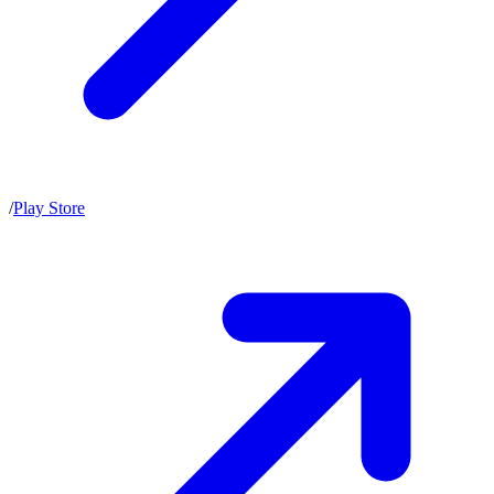
/
Play Store