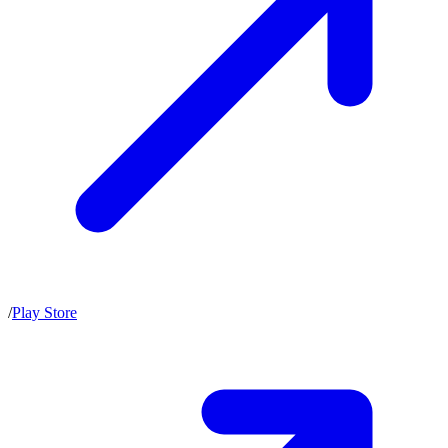
/
Play Store