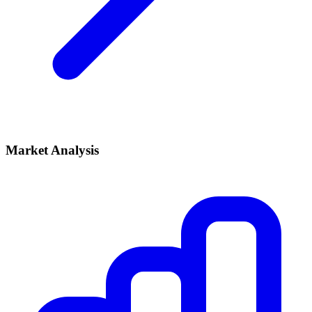
Market Analysis