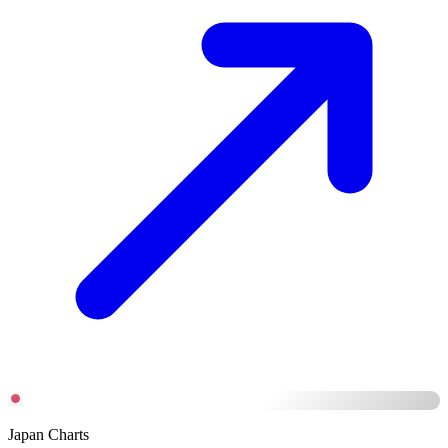
Japan Charts