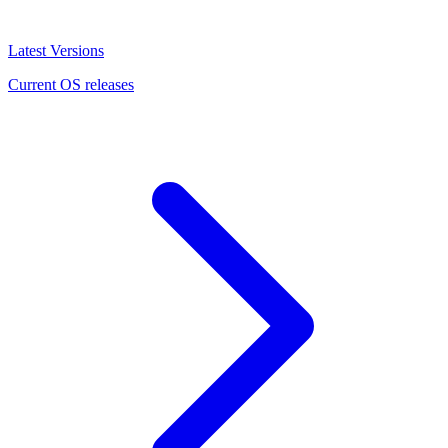
Latest Versions
Current OS releases