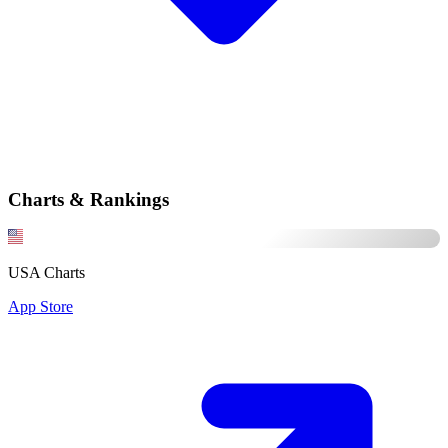
Charts & Rankings
USA Charts
App Store