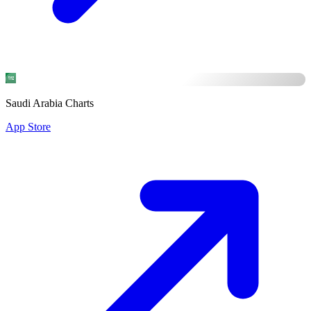
Saudi Arabia Charts
App Store