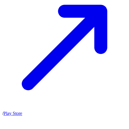
/
Play Store