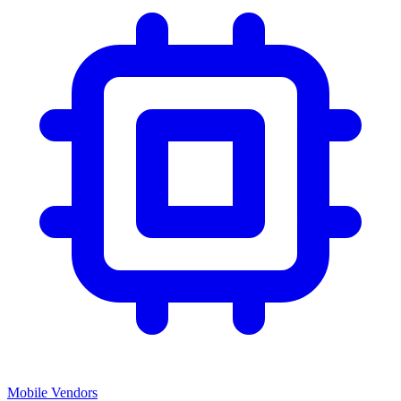
Mobile Vendors