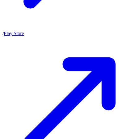
/
Play Store