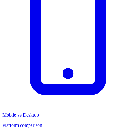
Mobile vs Desktop
Platform comparison