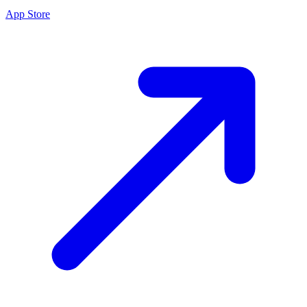
App Store