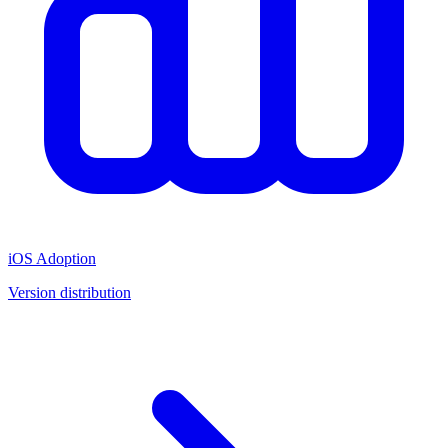
iOS Adoption
Version distribution