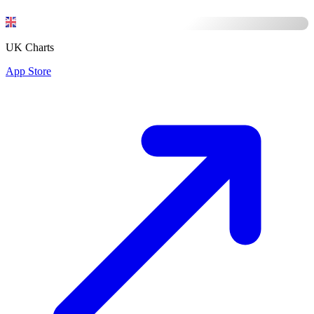
UK Charts
App Store