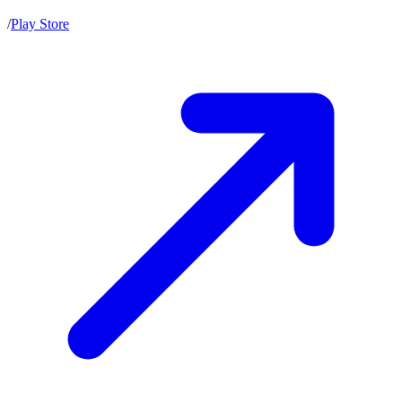
/
Play Store