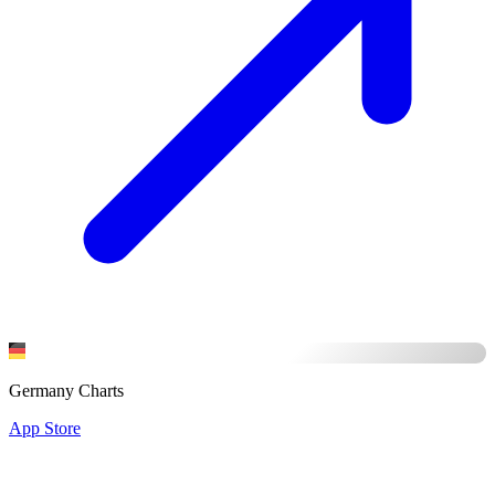
Germany Charts
App Store