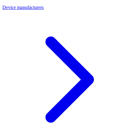
Device manufacturers