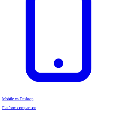
Mobile vs Desktop
Platform comparison