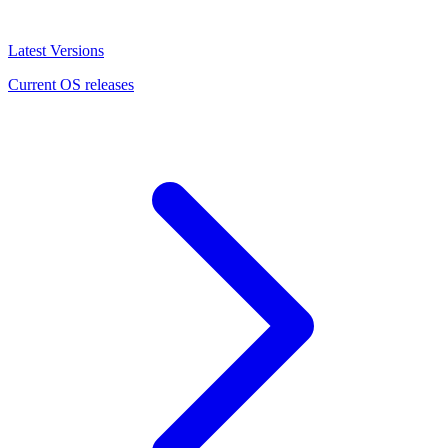
Latest Versions
Current OS releases