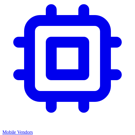
Mobile Vendors