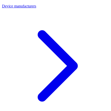
Device manufacturers