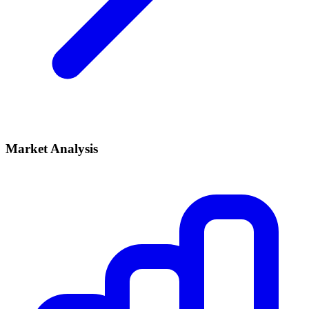
Market Analysis