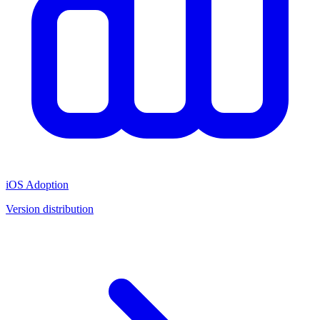
iOS Adoption
Version distribution