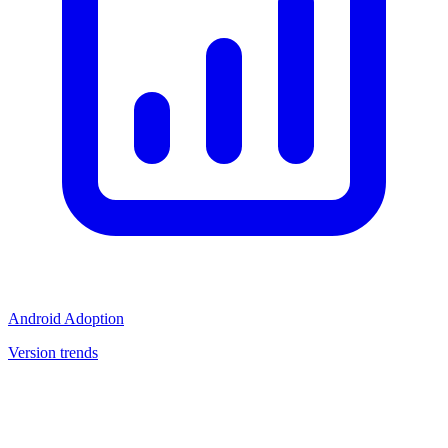
Android Adoption
Version trends