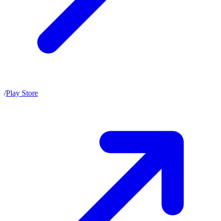
/
Play Store