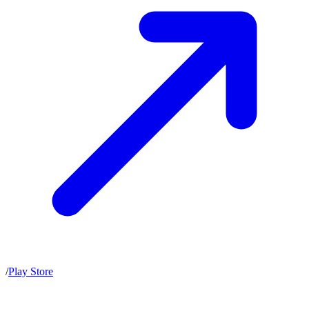
/
Play Store