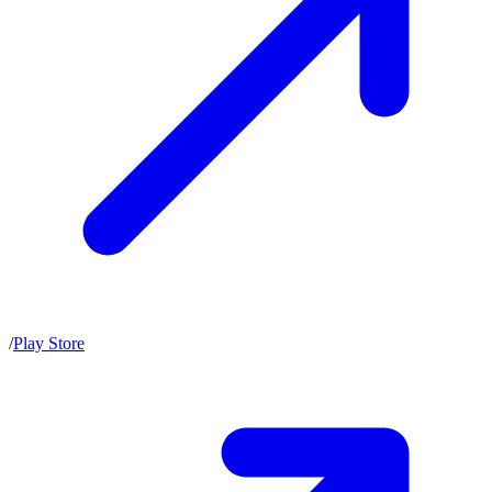
/
Play Store