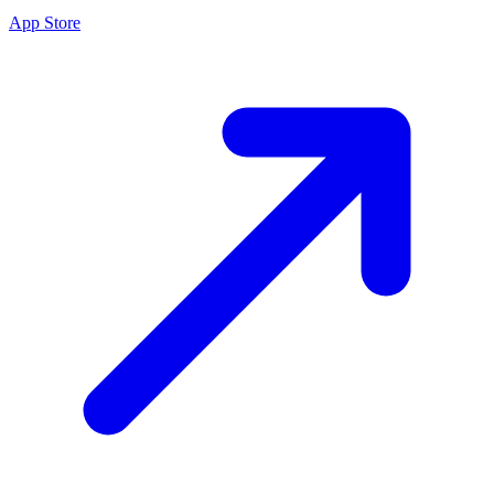
App Store