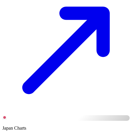
Japan Charts