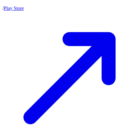
/
Play Store