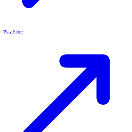
/
Play Store