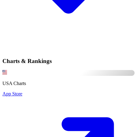
Charts & Rankings
USA Charts
App Store