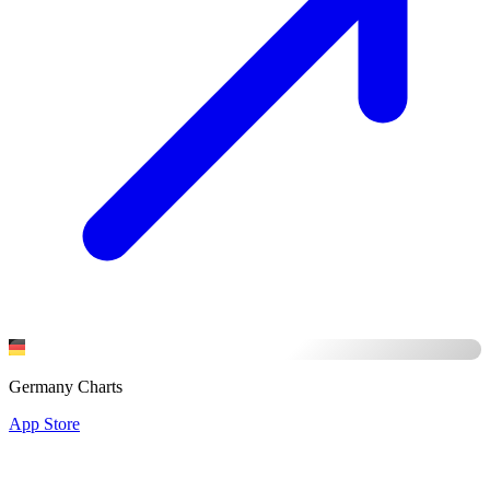
Germany Charts
App Store