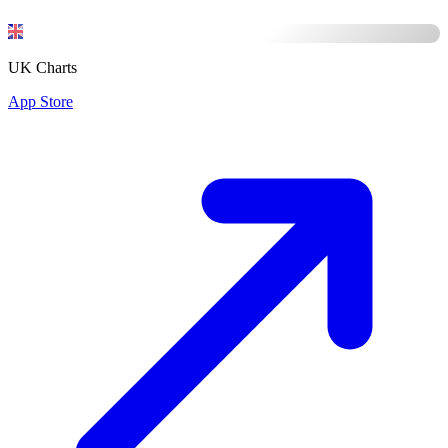
UK Charts
App Store