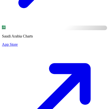
Saudi Arabia Charts
App Store