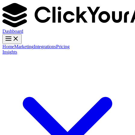
Dashboard
Home
Marketing
Integrations
Pricing
Insights