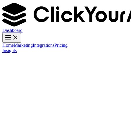
Dashboard
Home
Marketing
Integrations
Pricing
Insights