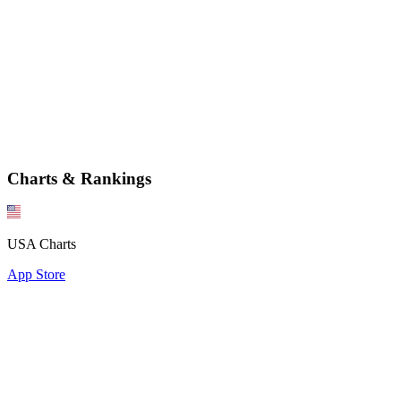
Charts & Rankings
USA Charts
App Store