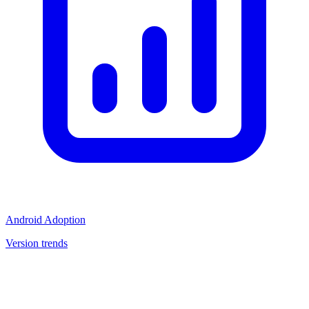
Android Adoption
Version trends