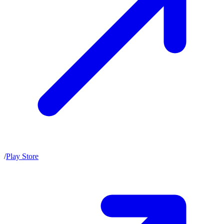
/
Play Store