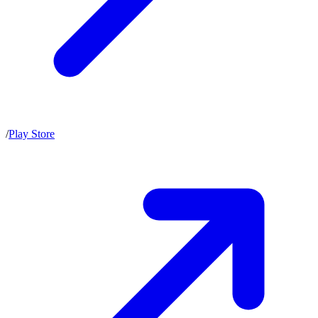
/
Play Store