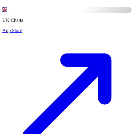
UK Charts
App Store