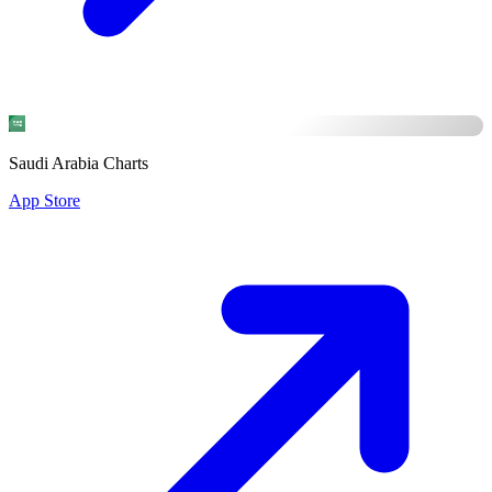
Saudi Arabia Charts
App Store