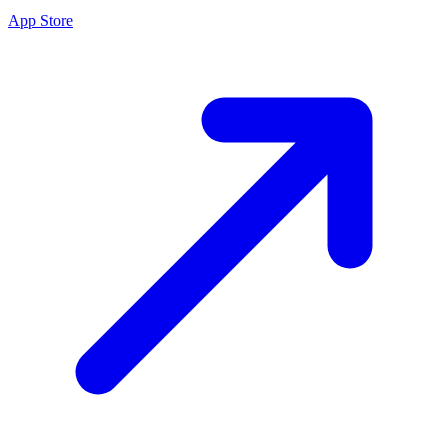
App Store