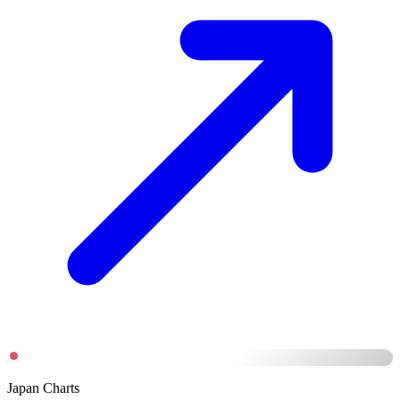
Japan Charts