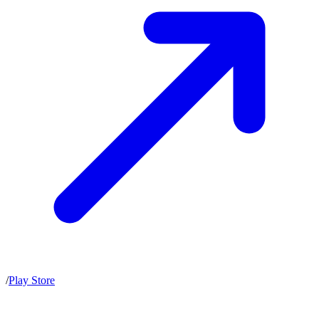
/
Play Store