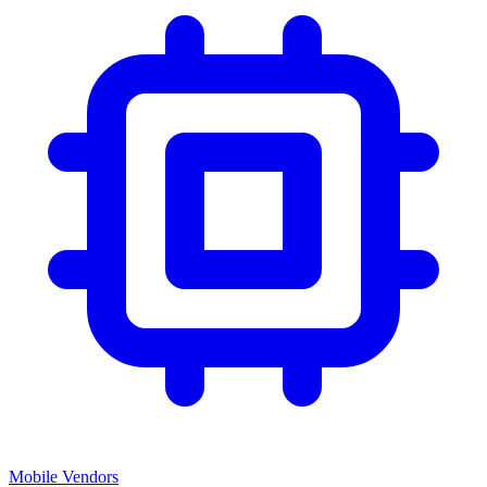
Mobile Vendors