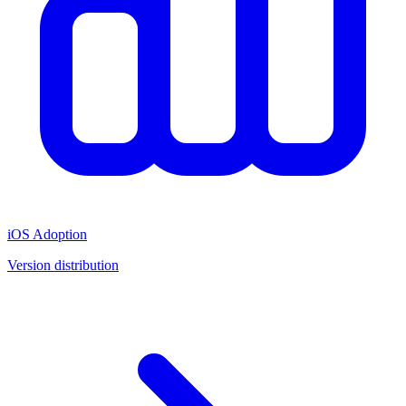
iOS Adoption
Version distribution