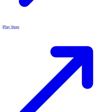
/
Play Store