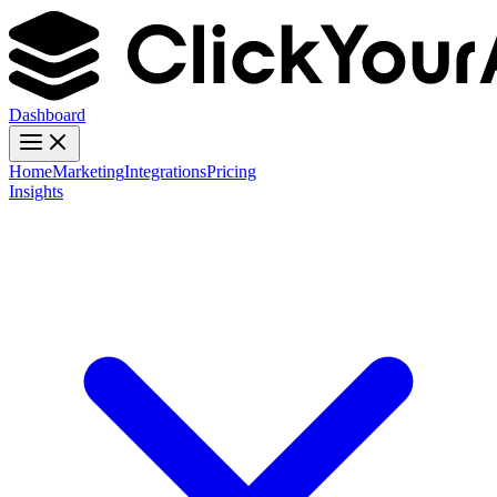
Dashboard
Home
Marketing
Integrations
Pricing
Insights