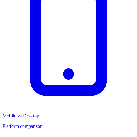
Mobile vs Desktop
Platform comparison