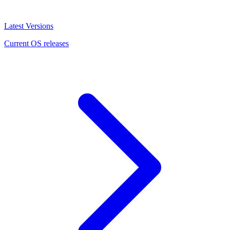
Latest Versions
Current OS releases