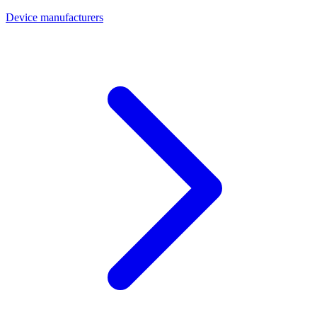
Device manufacturers