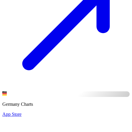
Germany Charts
App Store