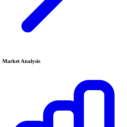
Market Analysis