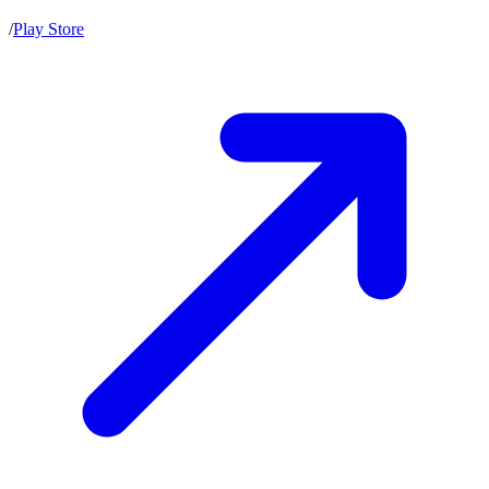
/
Play Store