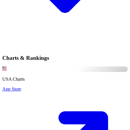
Charts & Rankings
USA Charts
App Store