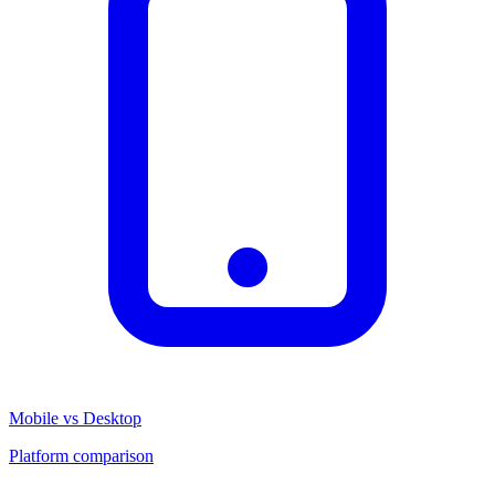
Mobile vs Desktop
Platform comparison