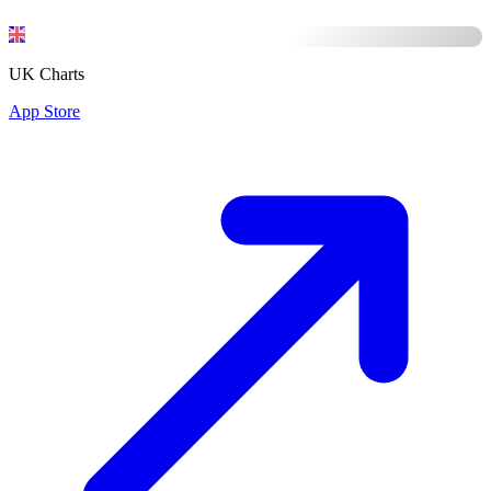
UK Charts
App Store