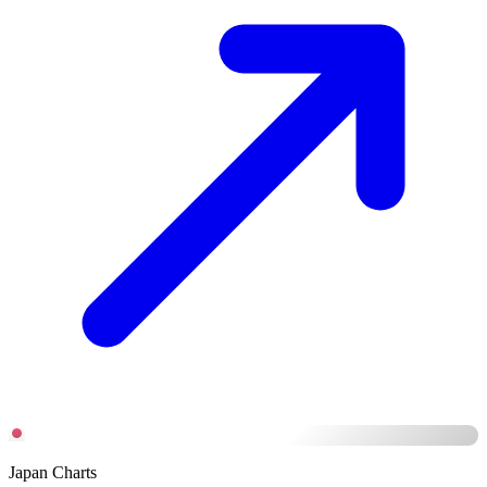
Japan Charts