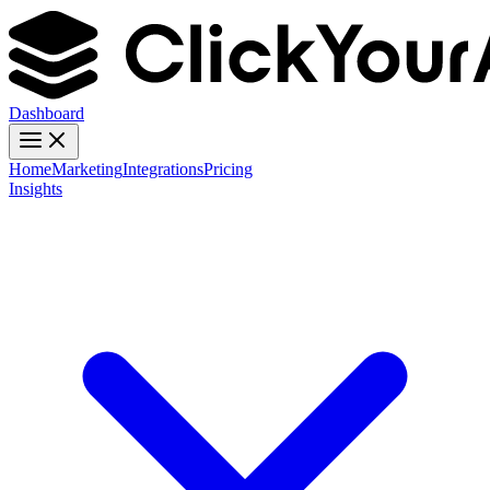
Dashboard
Home
Marketing
Integrations
Pricing
Insights