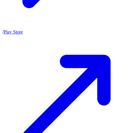
/
Play Store