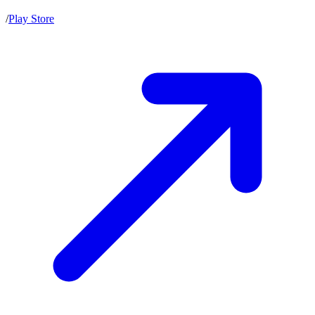
/
Play Store