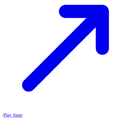
/
Play Store