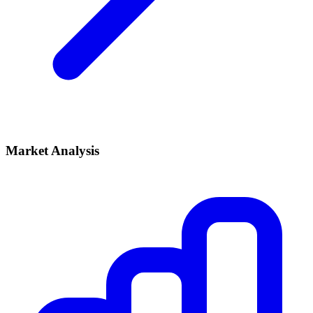
Market Analysis