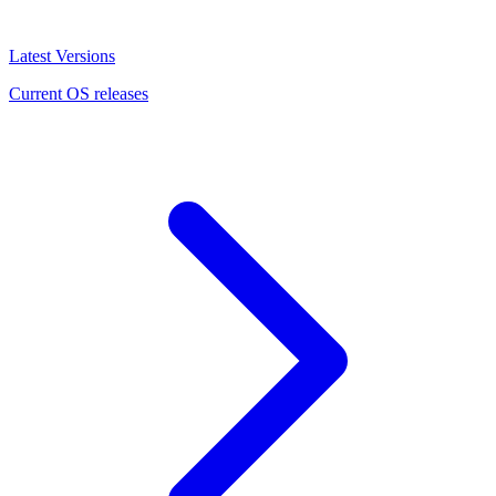
Latest Versions
Current OS releases