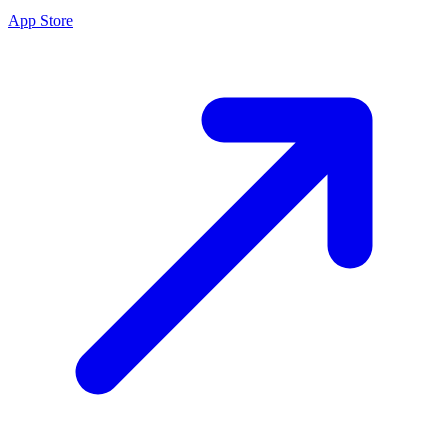
App Store