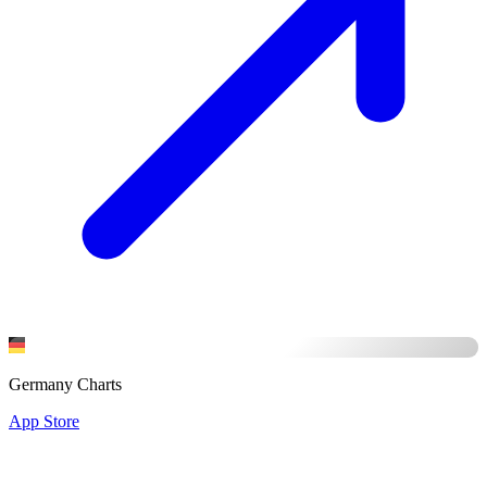
Germany Charts
App Store