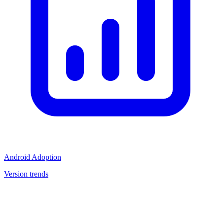
Android Adoption
Version trends