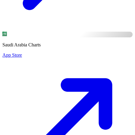
Saudi Arabia Charts
App Store