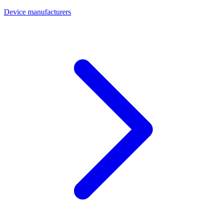
Device manufacturers