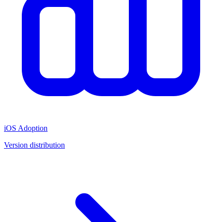
iOS Adoption
Version distribution