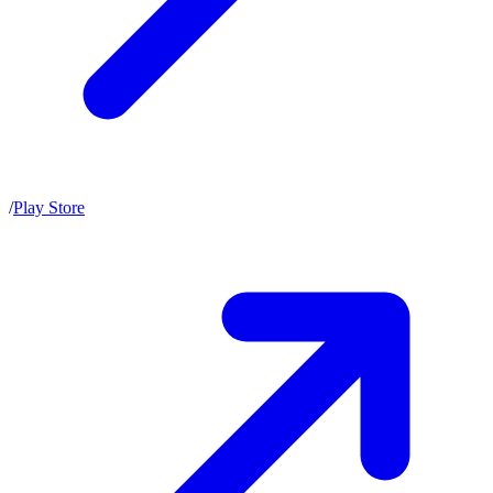
/
Play Store