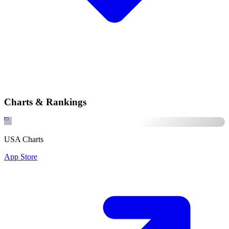
Charts & Rankings
USA Charts
App Store