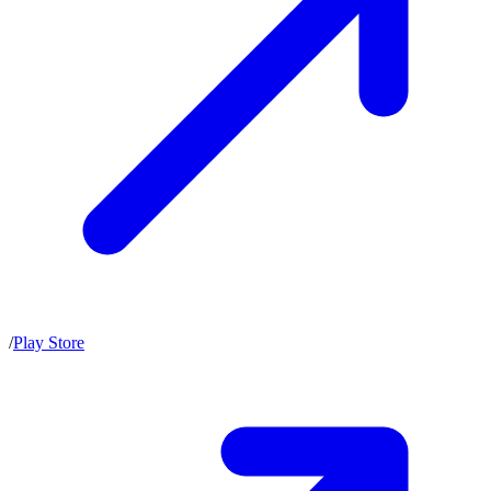
/
Play Store