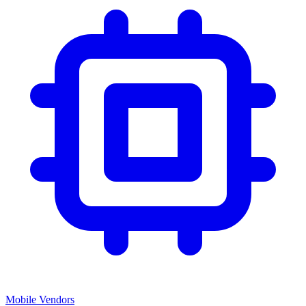
Mobile Vendors