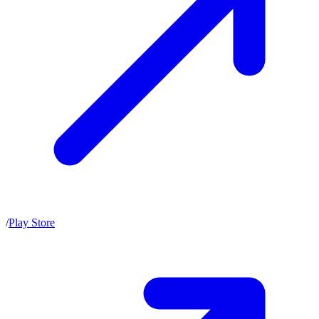
/
Play Store