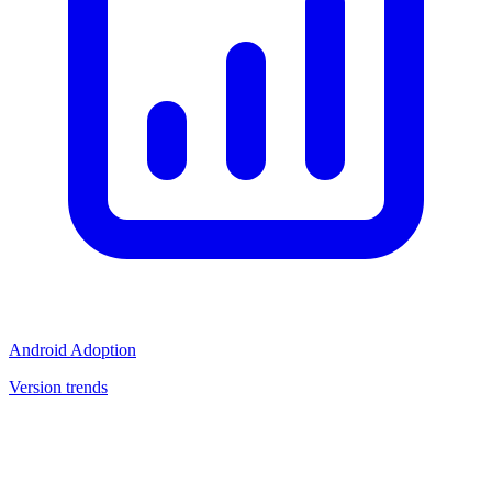
Android Adoption
Version trends