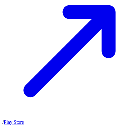
/
Play Store