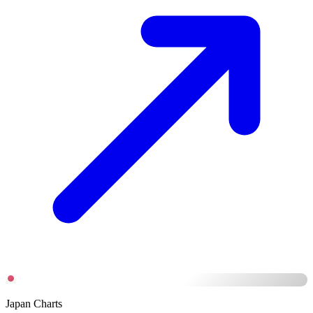
Japan Charts