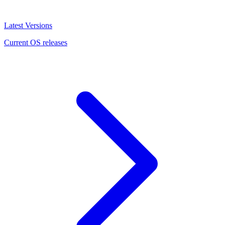
Latest Versions
Current OS releases