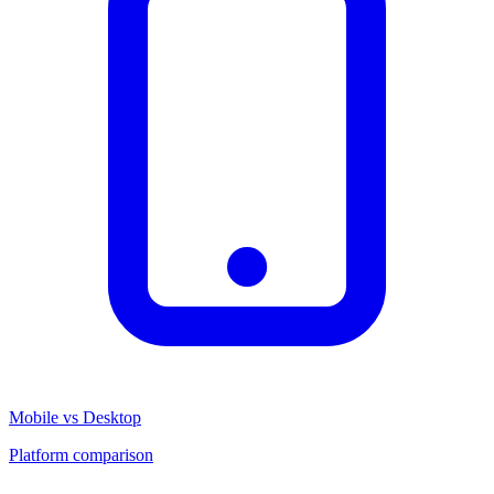
Mobile vs Desktop
Platform comparison