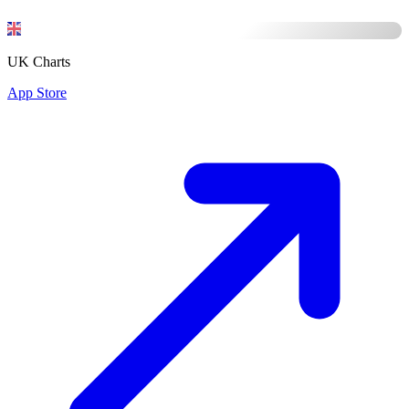
UK Charts
App Store