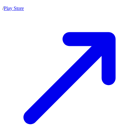
/
Play Store