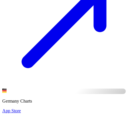
Germany Charts
App Store