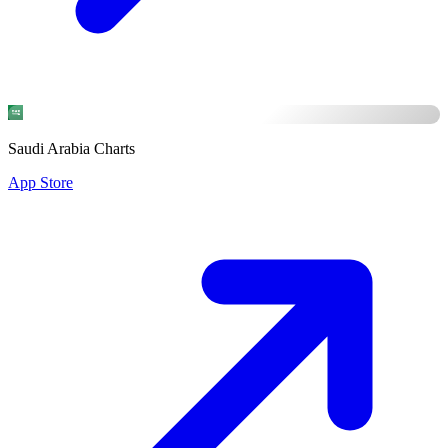
Saudi Arabia Charts
App Store