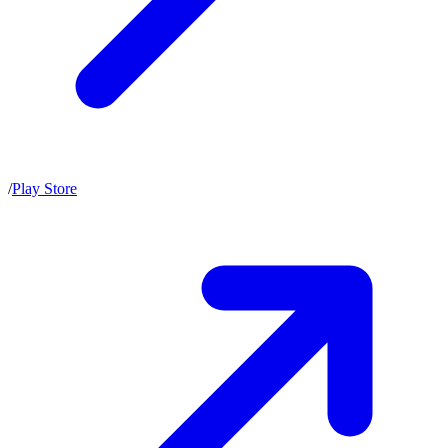
/
Play Store