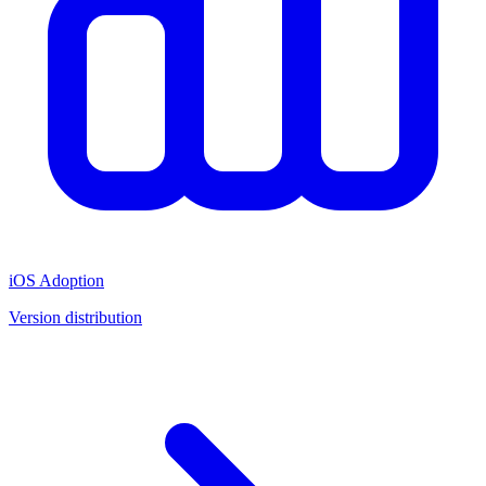
iOS Adoption
Version distribution