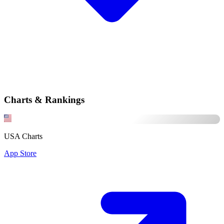
Charts & Rankings
USA Charts
App Store