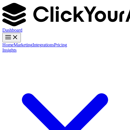
Dashboard
Home
Marketing
Integrations
Pricing
Insights