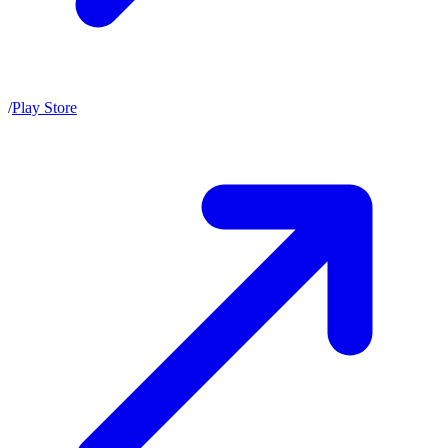
/
Play Store