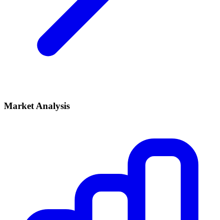
Market Analysis