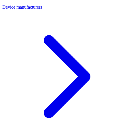
Device manufacturers