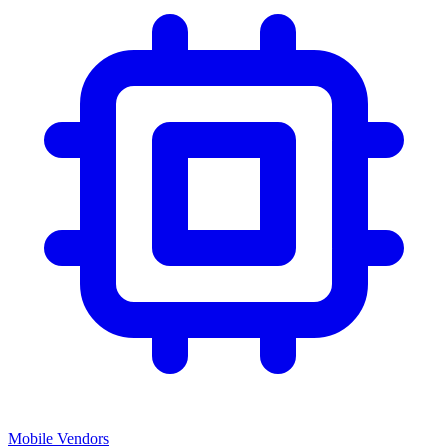
Mobile Vendors