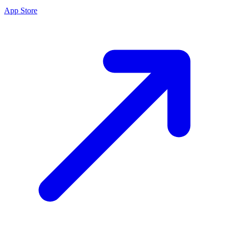
App Store