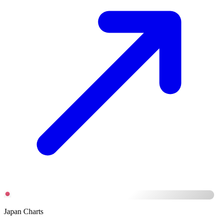
Japan Charts