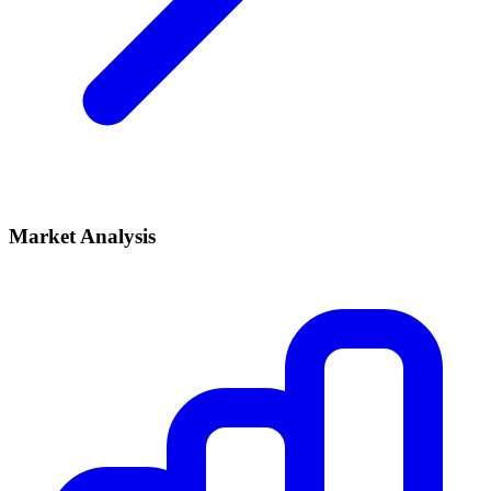
Market Analysis