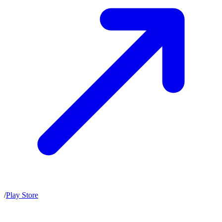
/
Play Store