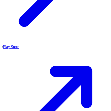
/
Play Store