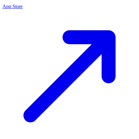
App Store