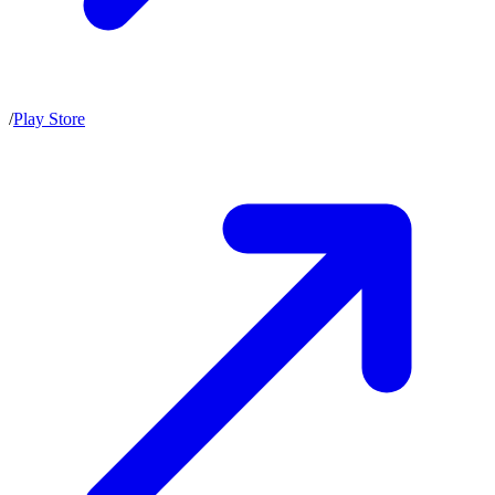
/
Play Store