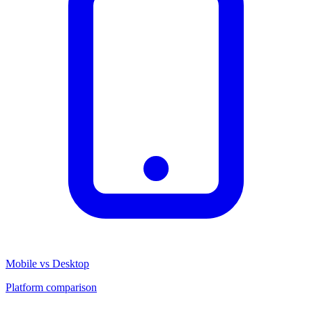
Mobile vs Desktop
Platform comparison