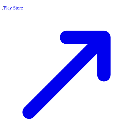
/
Play Store