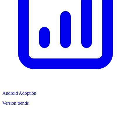
Android Adoption
Version trends