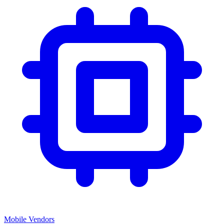
Mobile Vendors