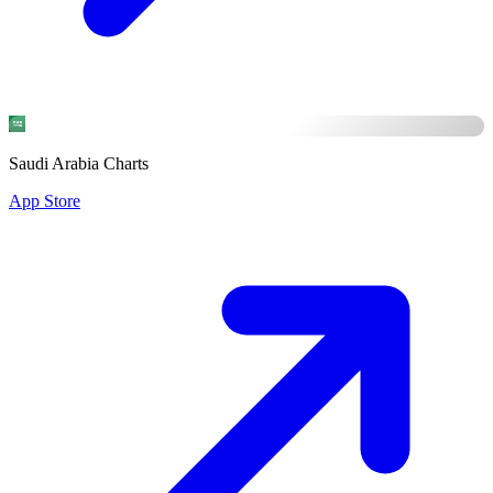
Saudi Arabia Charts
App Store