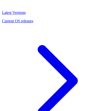
Latest Versions
Current OS releases