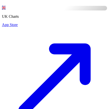
UK Charts
App Store