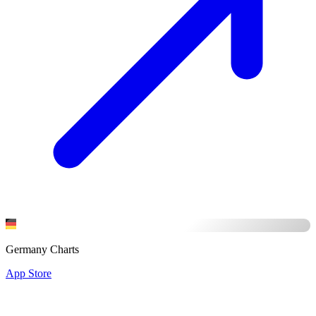
Germany Charts
App Store