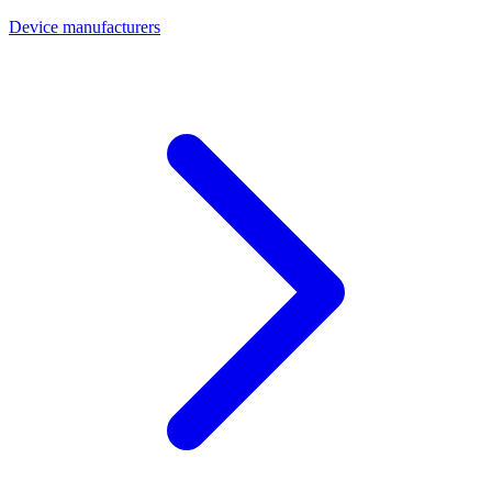
Device manufacturers