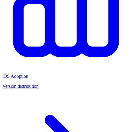
iOS Adoption
Version distribution