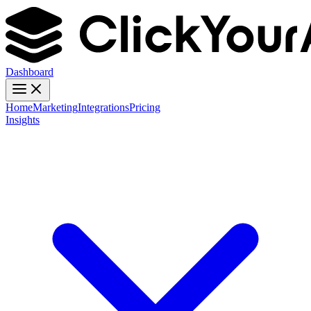
Dashboard
Home
Marketing
Integrations
Pricing
Insights