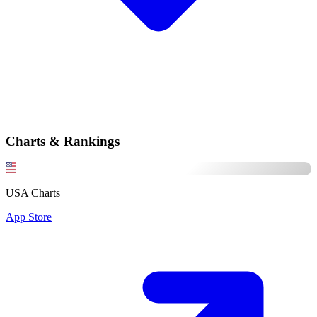
Charts & Rankings
USA Charts
App Store