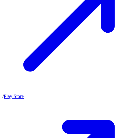
/
Play Store