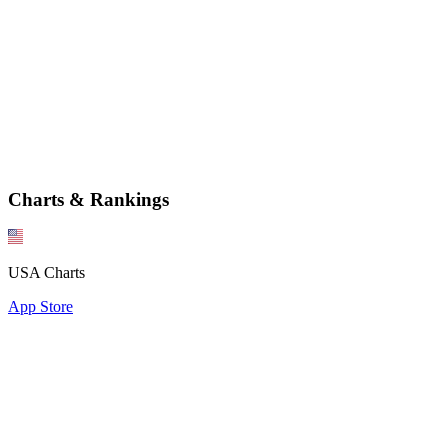
Charts & Rankings
USA Charts
App Store