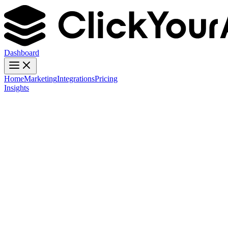
Dashboard
Home
Marketing
Integrations
Pricing
Insights