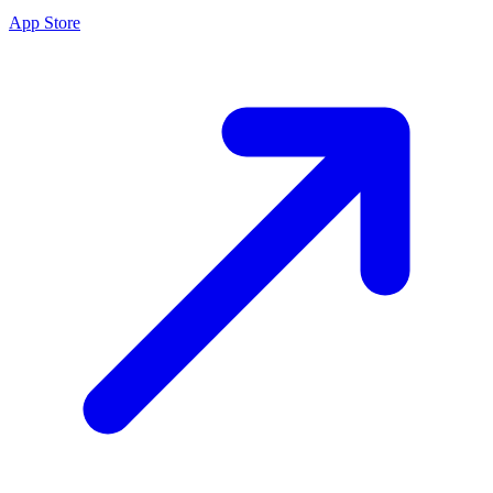
App Store