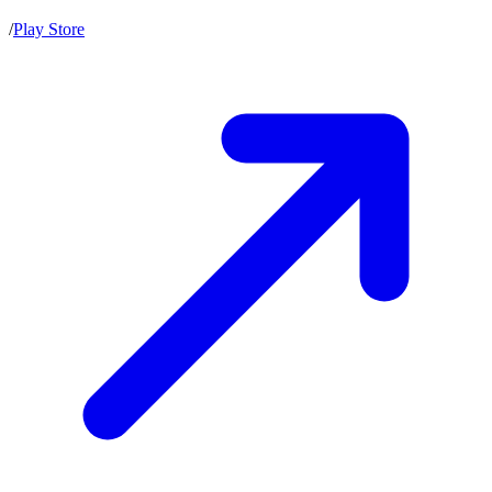
/
Play Store