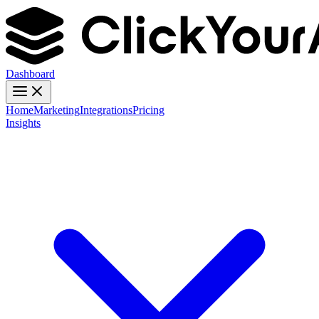
Dashboard
Home
Marketing
Integrations
Pricing
Insights