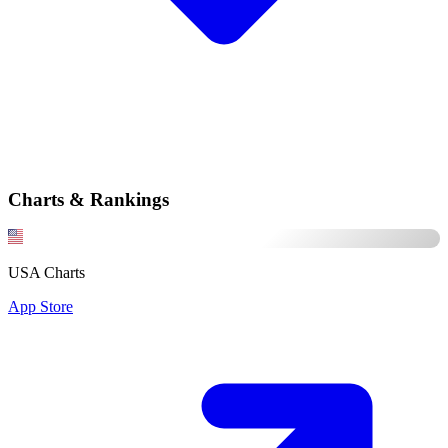
Charts & Rankings
USA Charts
App Store