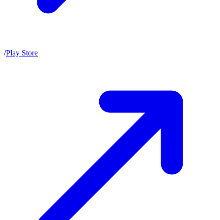
/
Play Store