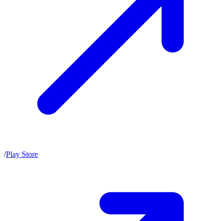
/
Play Store