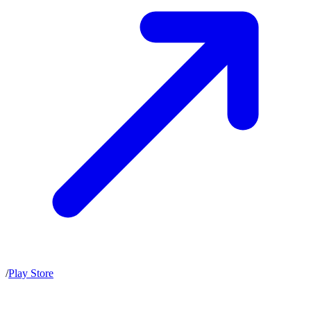
/
Play Store