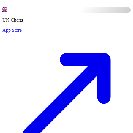
UK Charts
App Store