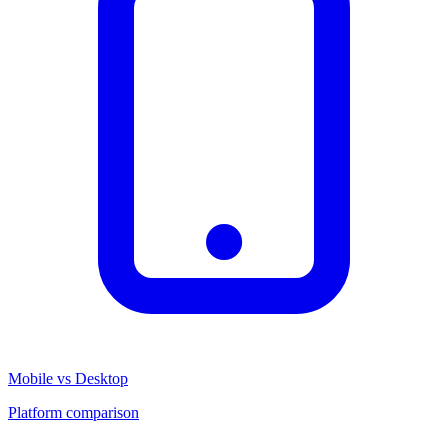
Mobile vs Desktop
Platform comparison