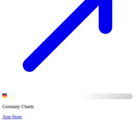
Germany Charts
App Store