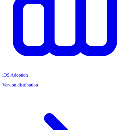
iOS Adoption
Version distribution