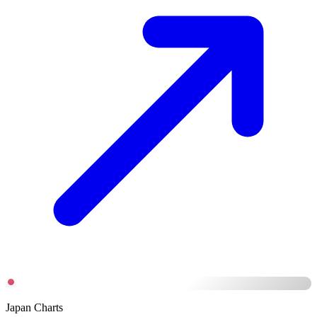
Japan Charts