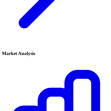
Market Analysis