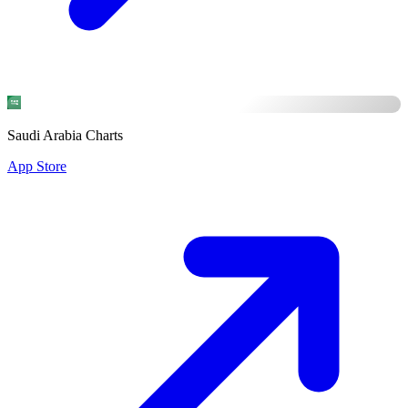
Saudi Arabia Charts
App Store