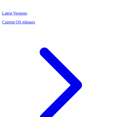
Latest Versions
Current OS releases