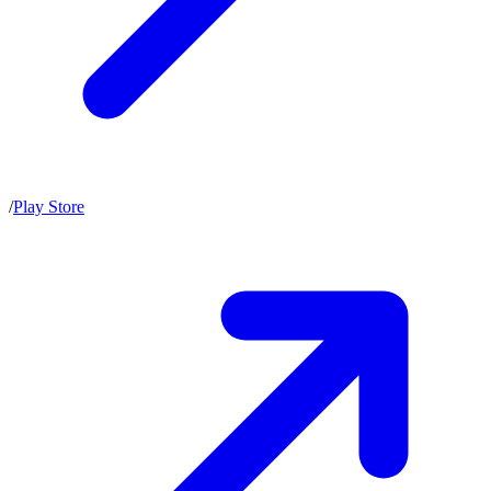
/
Play Store