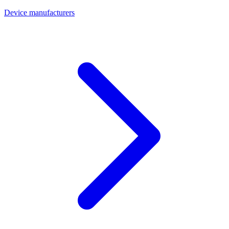
Device manufacturers