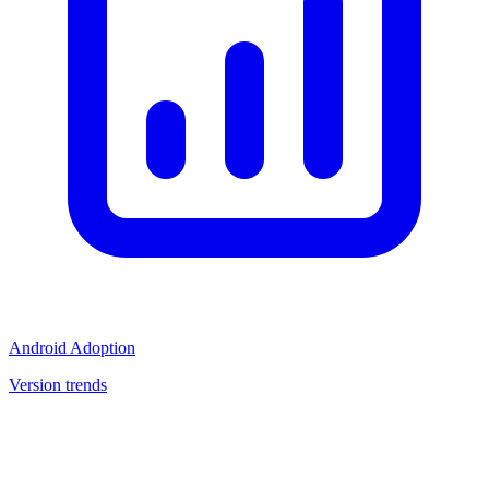
Android Adoption
Version trends