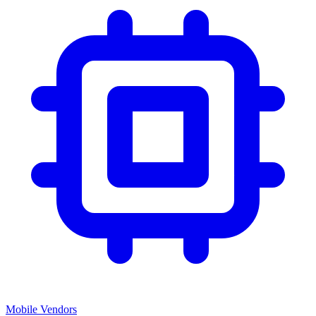
Mobile Vendors