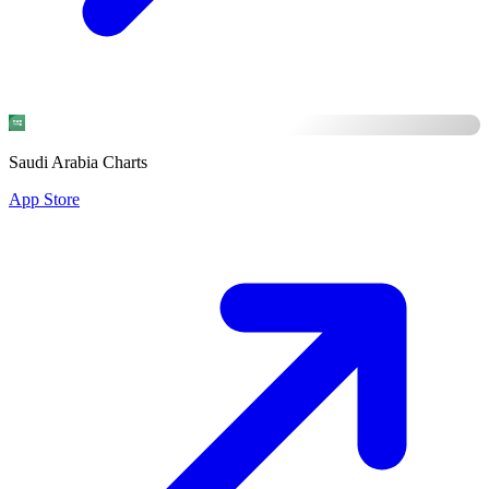
Saudi Arabia Charts
App Store