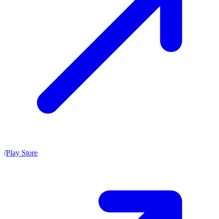
/
Play Store