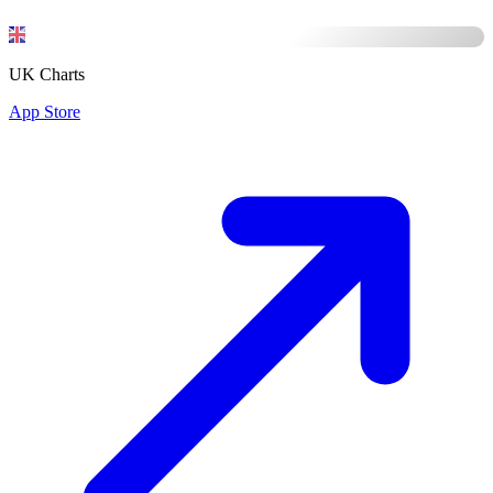
UK Charts
App Store