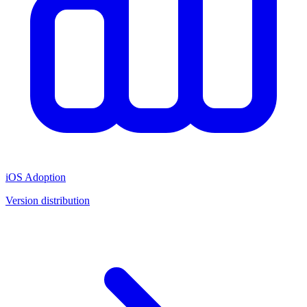
iOS Adoption
Version distribution