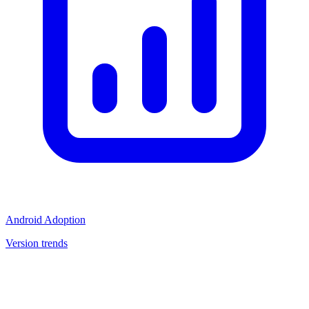
Android Adoption
Version trends