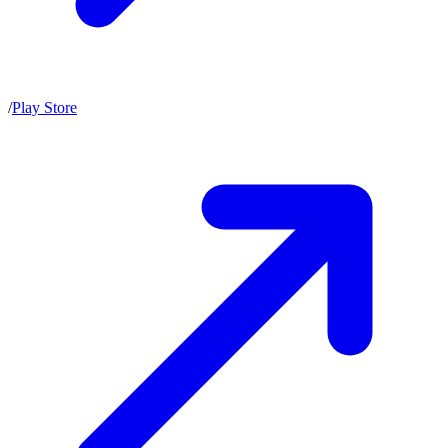
/
Play Store