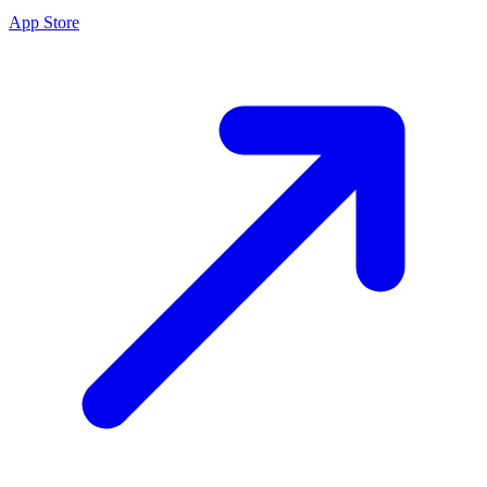
App Store