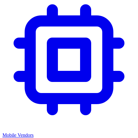
Mobile Vendors