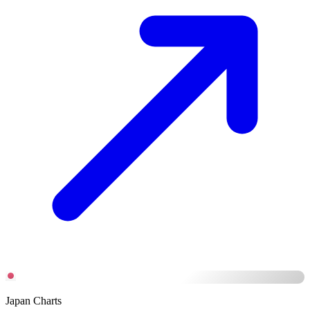
Japan Charts