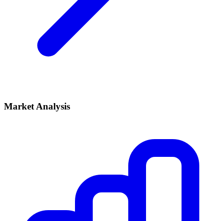
Market Analysis