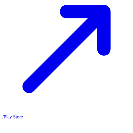
/
Play Store