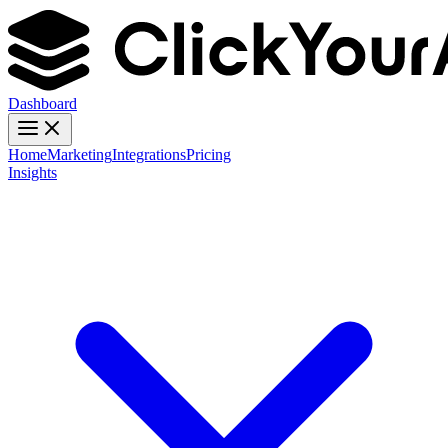
Dashboard
Home
Marketing
Integrations
Pricing
Insights