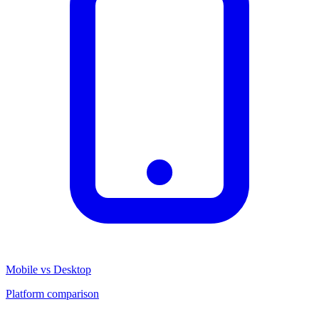
Mobile vs Desktop
Platform comparison