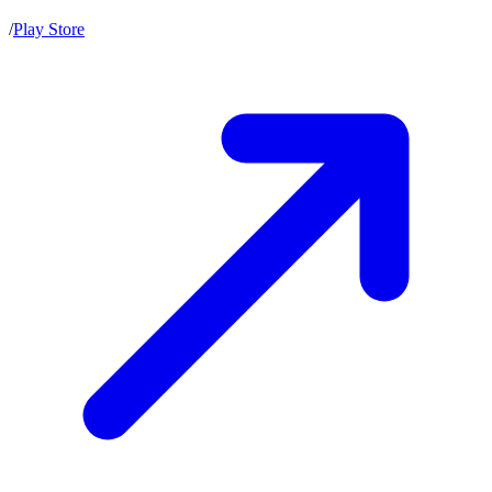
/
Play Store