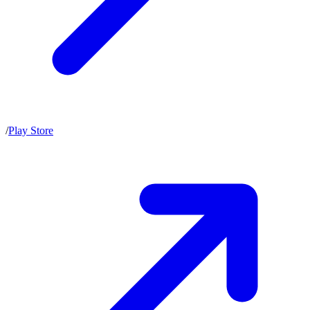
/
Play Store