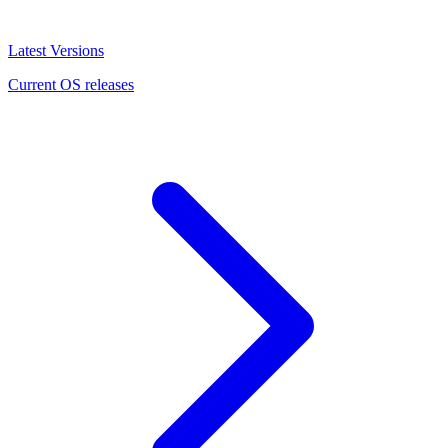
Latest Versions
Current OS releases