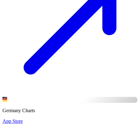
Germany Charts
App Store