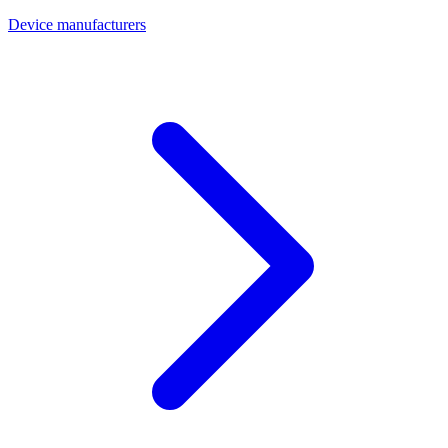
Device manufacturers