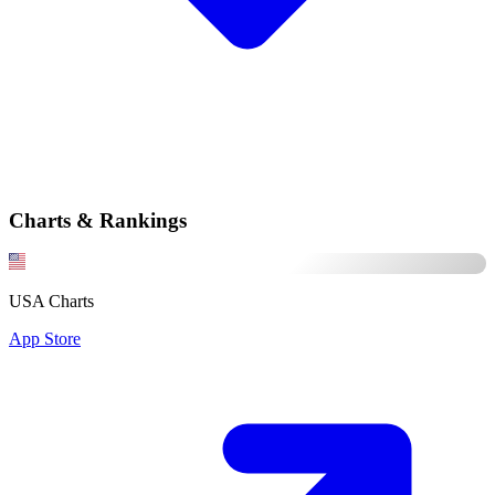
Charts & Rankings
USA Charts
App Store