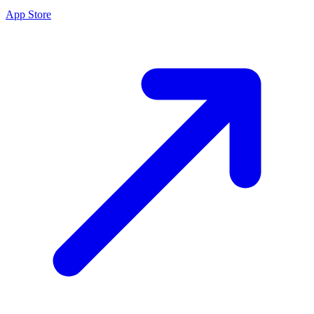
App Store