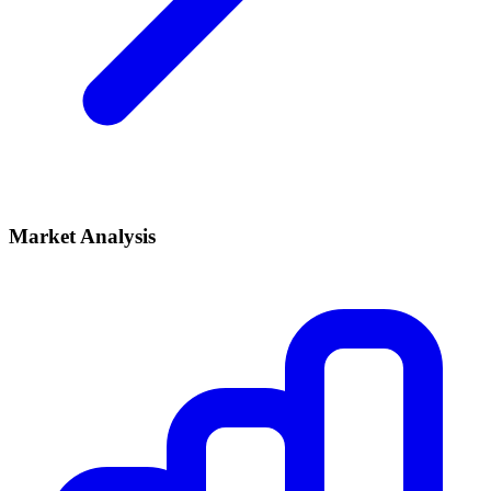
Market Analysis