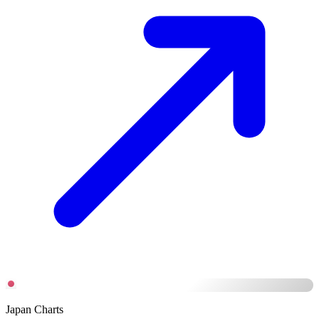
Japan Charts