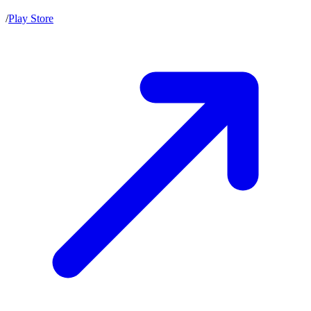
/
Play Store