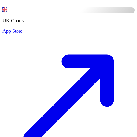
UK Charts
App Store