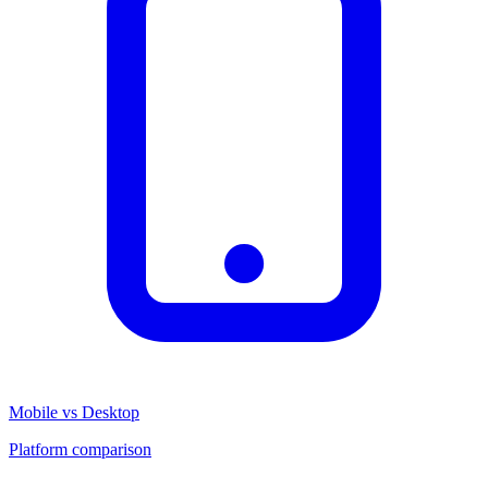
Mobile vs Desktop
Platform comparison