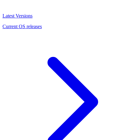
Latest Versions
Current OS releases