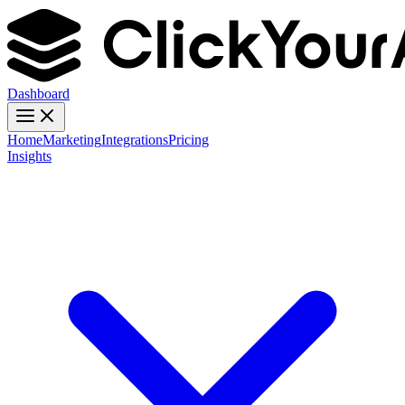
Dashboard
Home
Marketing
Integrations
Pricing
Insights