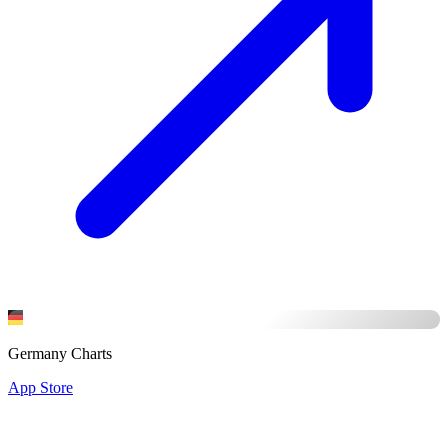
Germany Charts
App Store