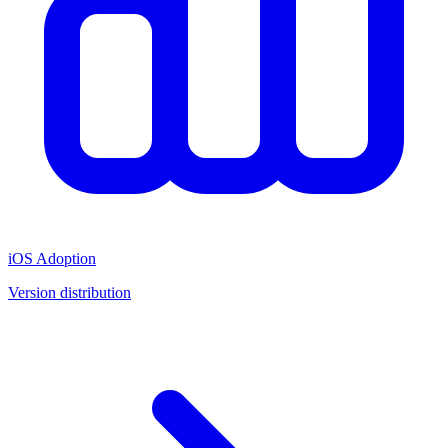
iOS Adoption
Version distribution