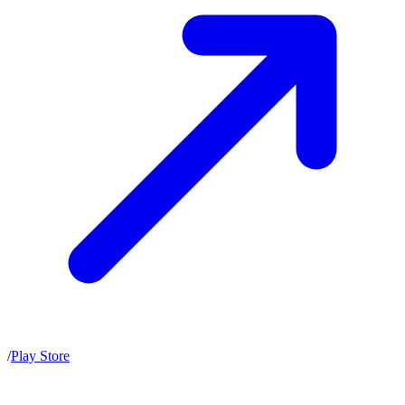
/
Play Store