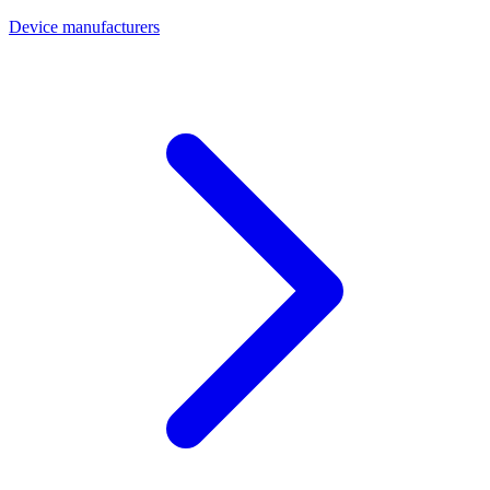
Device manufacturers