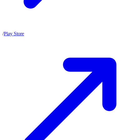
/
Play Store