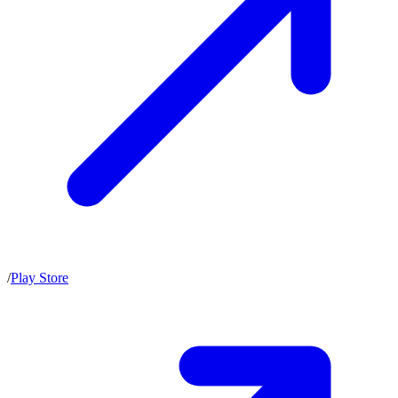
/
Play Store