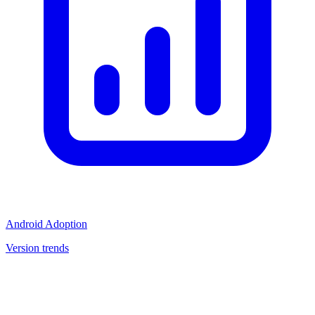
Android Adoption
Version trends