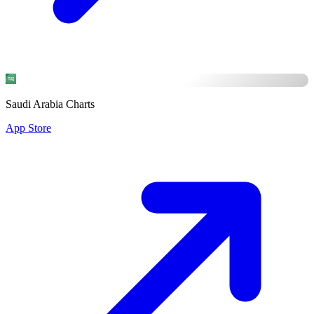
Saudi Arabia Charts
App Store