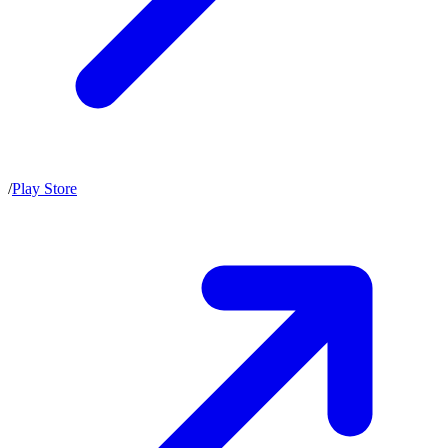
/
Play Store