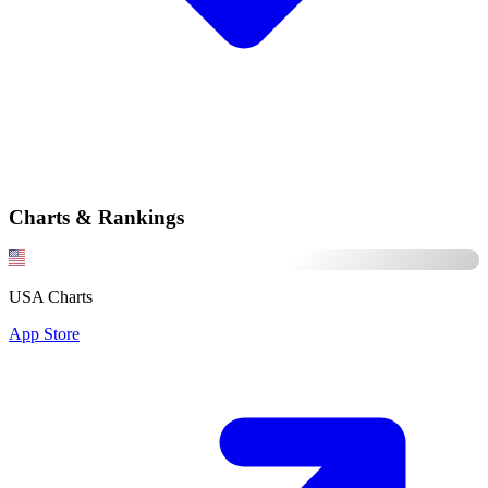
Charts & Rankings
USA Charts
App Store