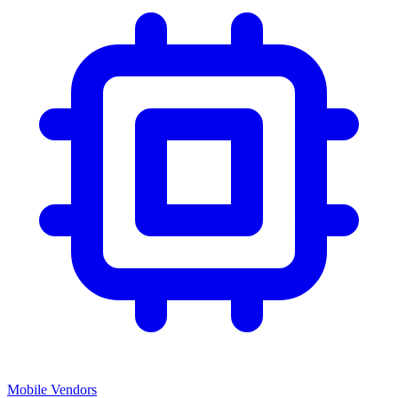
Mobile Vendors