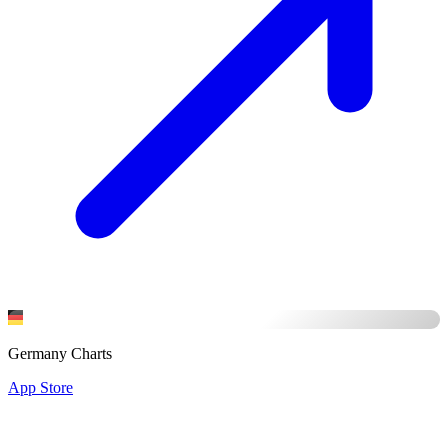
Germany Charts
App Store