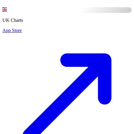
UK Charts
App Store