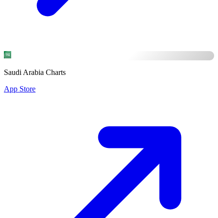
Saudi Arabia Charts
App Store