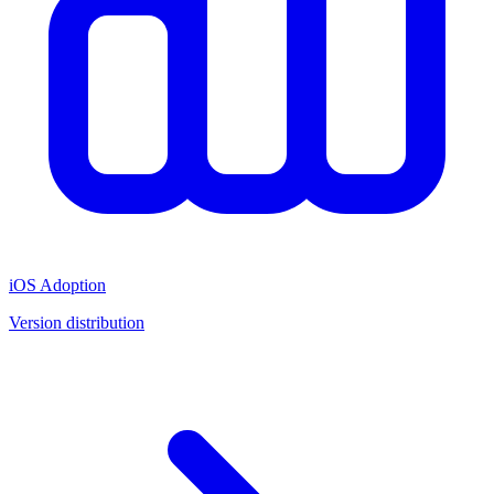
iOS Adoption
Version distribution