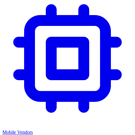
Mobile Vendors