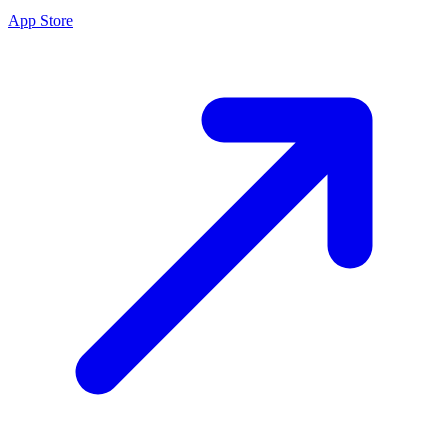
App Store