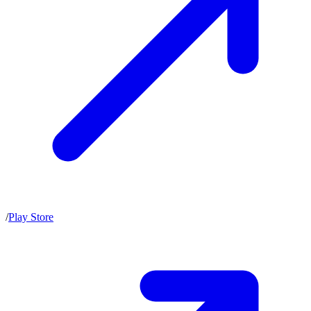
/
Play Store