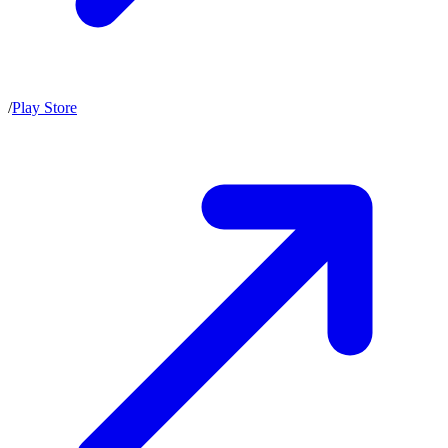
/
Play Store