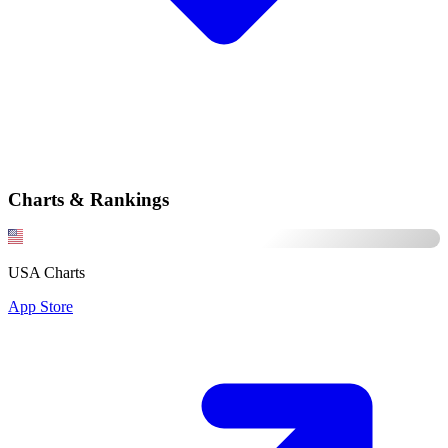
Charts & Rankings
USA Charts
App Store