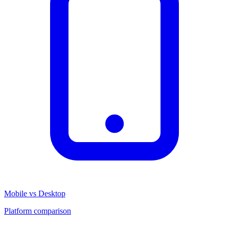
Mobile vs Desktop
Platform comparison