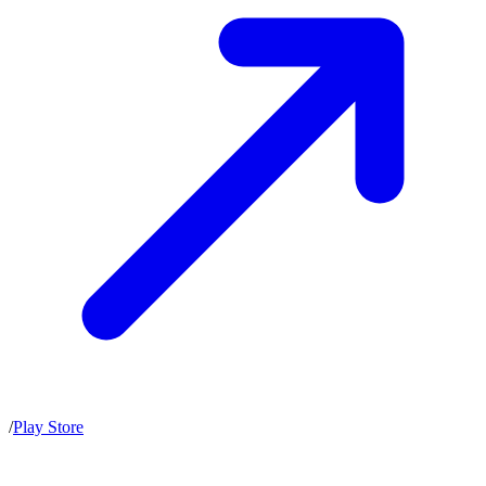
/
Play Store