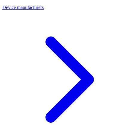
Device manufacturers