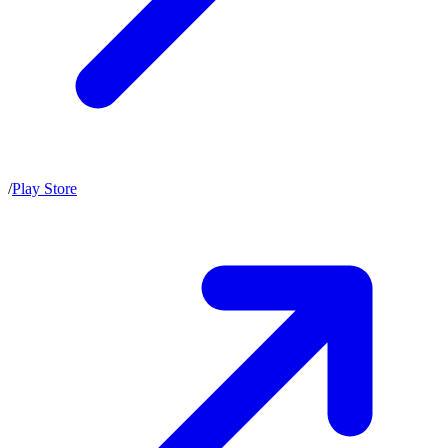
/
Play Store