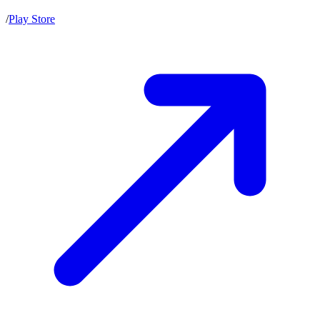
/
Play Store