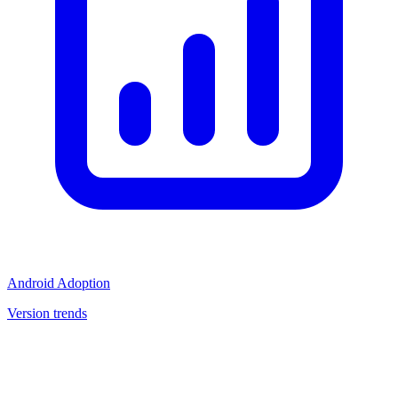
Android Adoption
Version trends