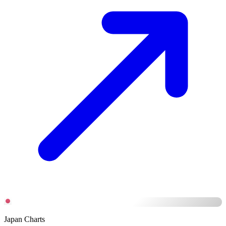
Japan Charts