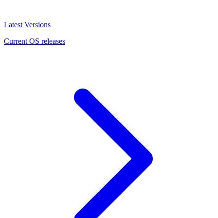
Latest Versions
Current OS releases