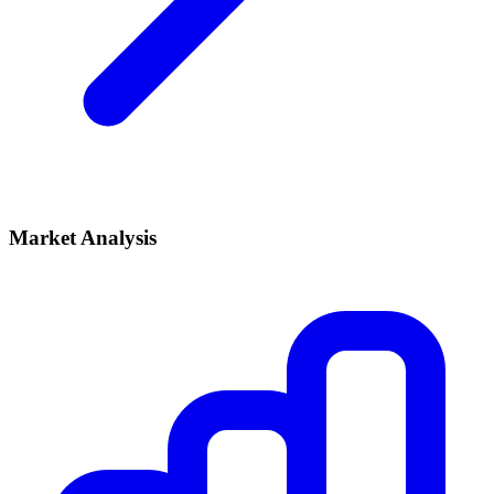
Market Analysis