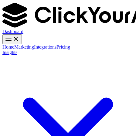
Dashboard
Home
Marketing
Integrations
Pricing
Insights