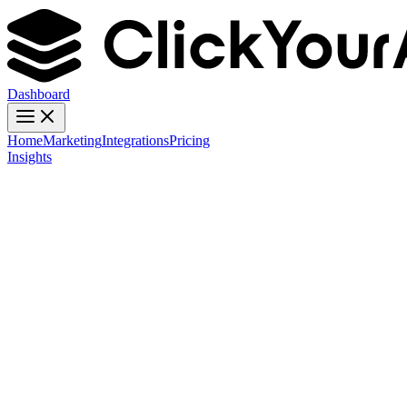
Dashboard
Home
Marketing
Integrations
Pricing
Insights