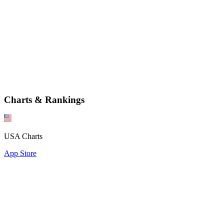
Charts & Rankings
USA Charts
App Store