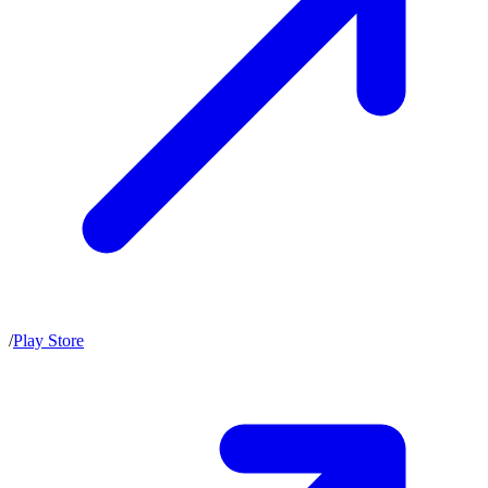
/
Play Store