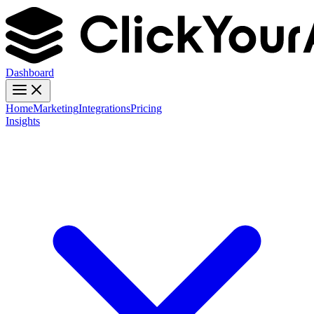
Dashboard
Home
Marketing
Integrations
Pricing
Insights