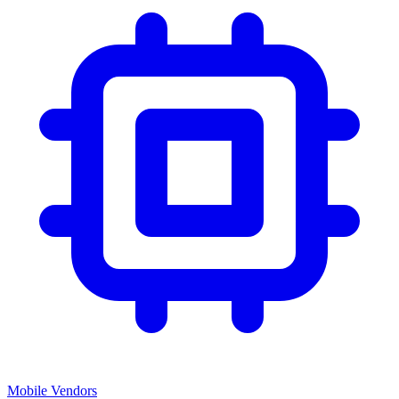
Mobile Vendors