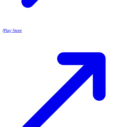
/
Play Store