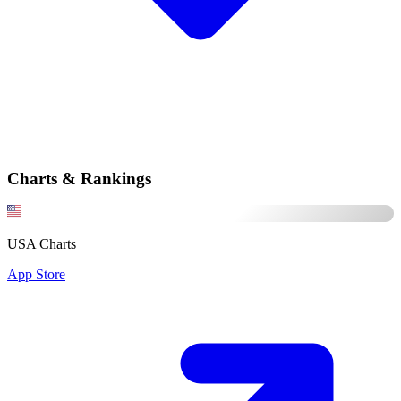
Charts & Rankings
USA Charts
App Store