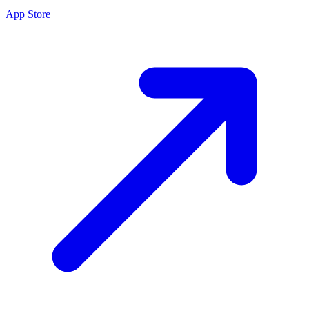
App Store