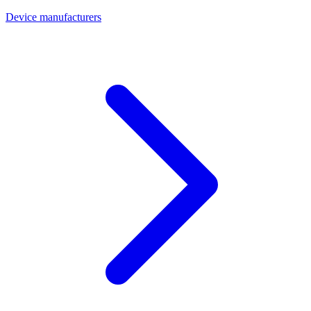
Device manufacturers