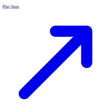
/
Play Store