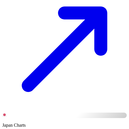
Japan Charts