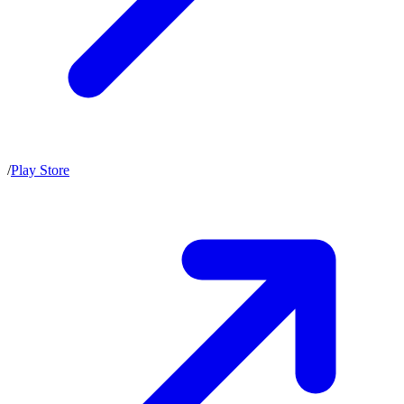
/
Play Store