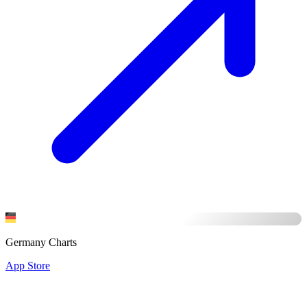
Germany Charts
App Store