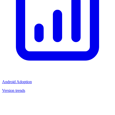
Android Adoption
Version trends