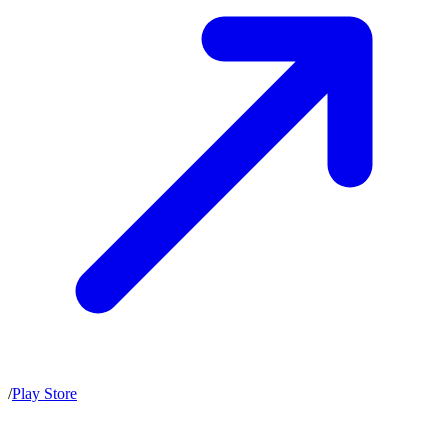
/
Play Store