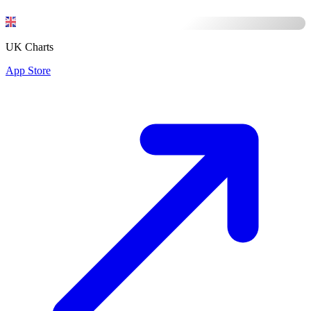
UK Charts
App Store