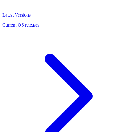
Latest Versions
Current OS releases