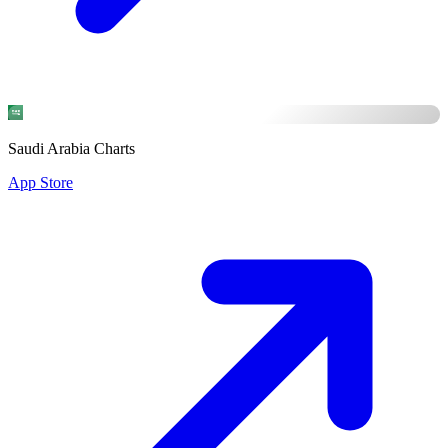
Saudi Arabia Charts
App Store