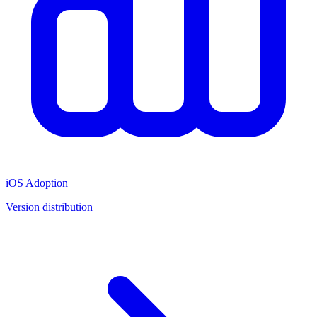
iOS Adoption
Version distribution