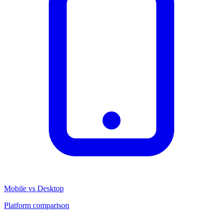
Mobile vs Desktop
Platform comparison