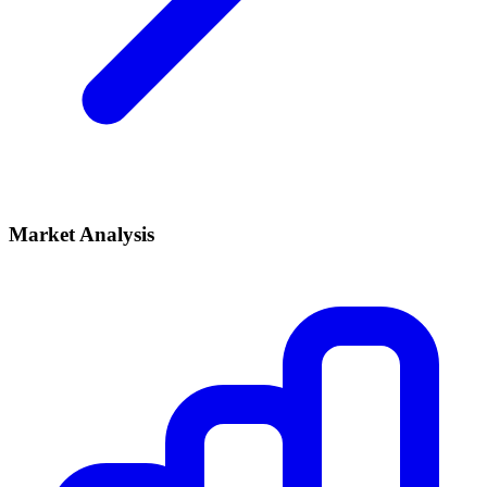
Market Analysis