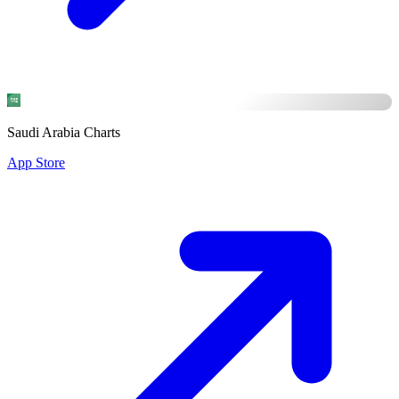
Saudi Arabia Charts
App Store