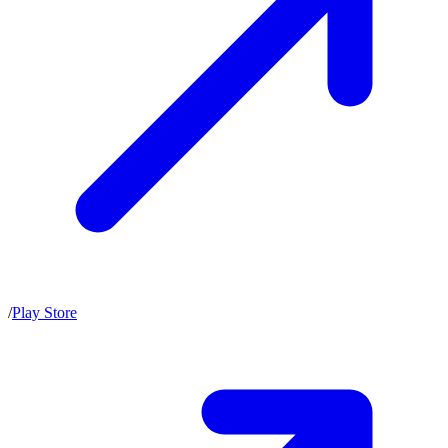
/
Play Store