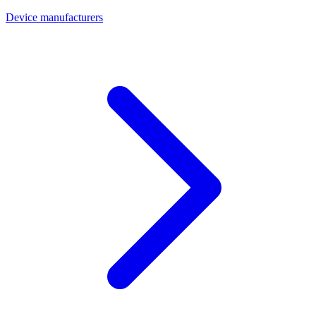
Device manufacturers