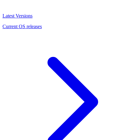
Latest Versions
Current OS releases