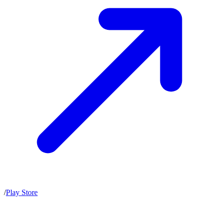
/
Play Store