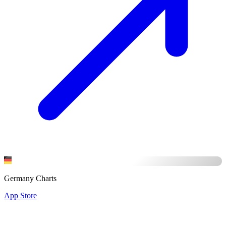
Germany Charts
App Store