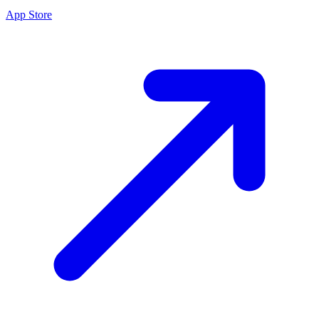
App Store