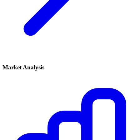
Market Analysis