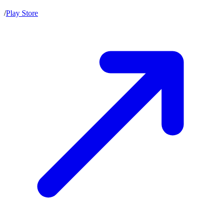
/
Play Store