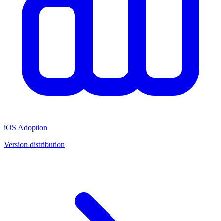
iOS Adoption
Version distribution