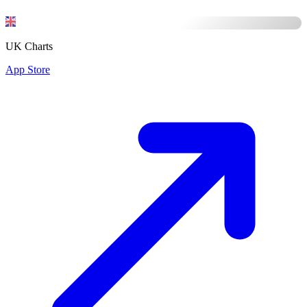
UK Charts
App Store