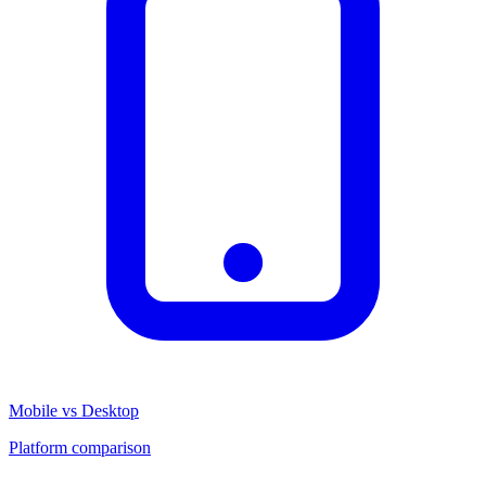
Mobile vs Desktop
Platform comparison