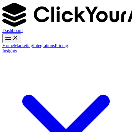
Dashboard
Home
Marketing
Integrations
Pricing
Insights