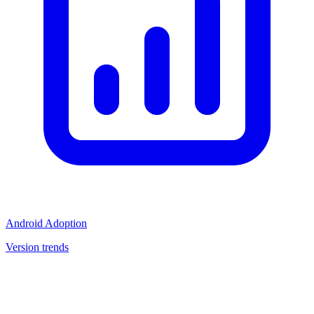
Android Adoption
Version trends