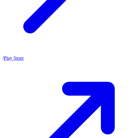
/
Play Store