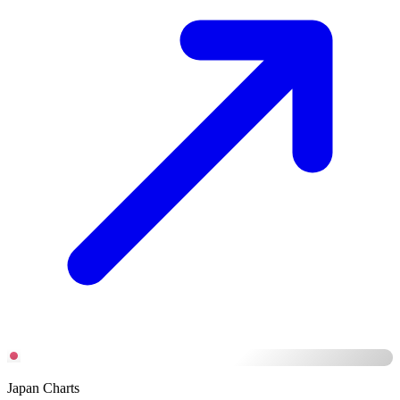
Japan Charts