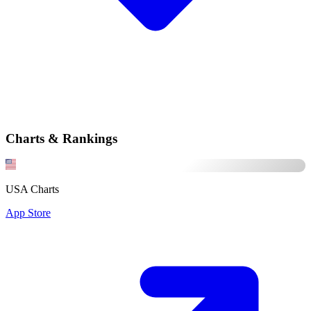
Charts & Rankings
USA Charts
App Store