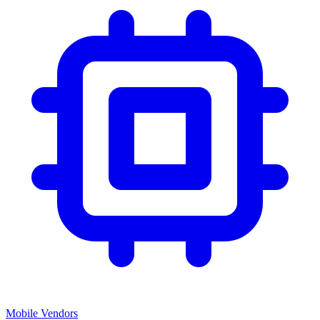
Mobile Vendors