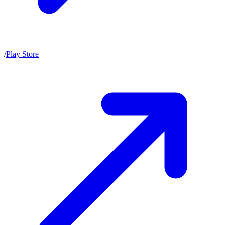
/
Play Store