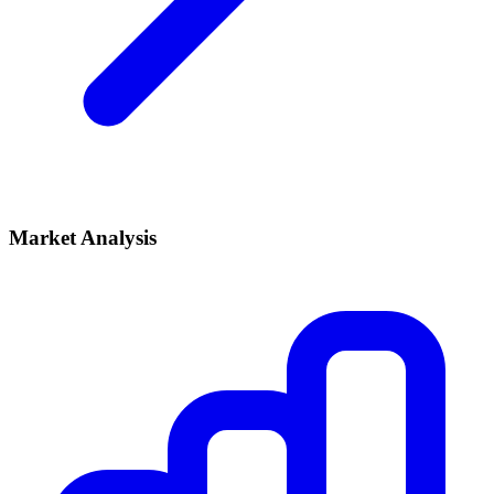
Market Analysis