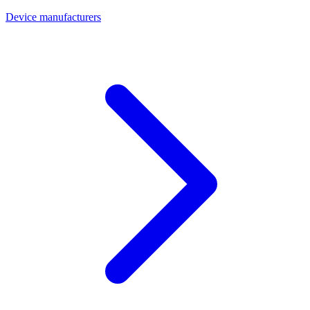
Device manufacturers