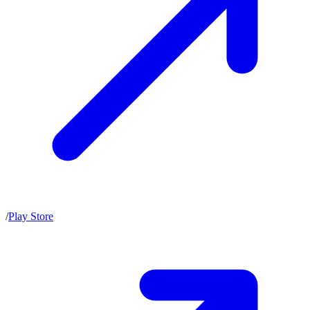
/
Play Store