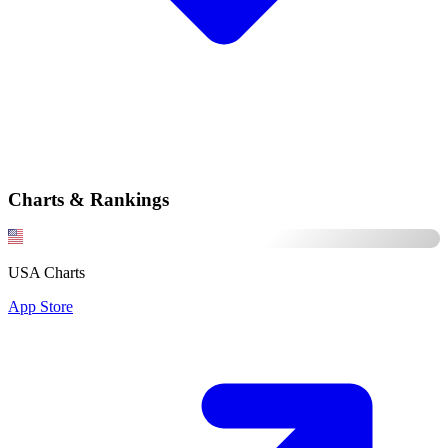
Charts & Rankings
USA Charts
App Store