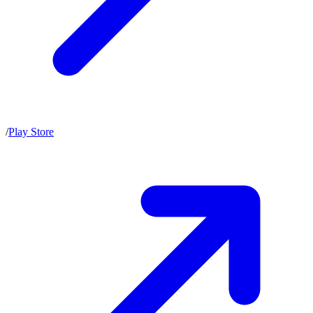
/
Play Store