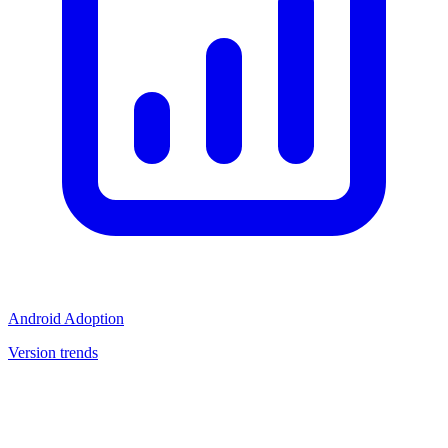
Android Adoption
Version trends