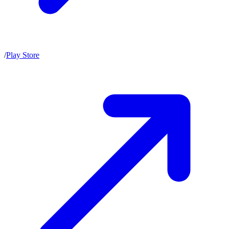
/
Play Store