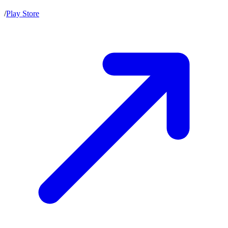
/
Play Store