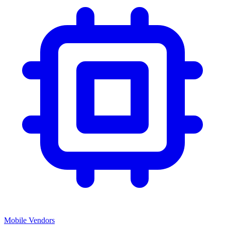
Mobile Vendors