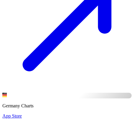
Germany Charts
App Store