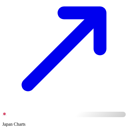
Japan Charts