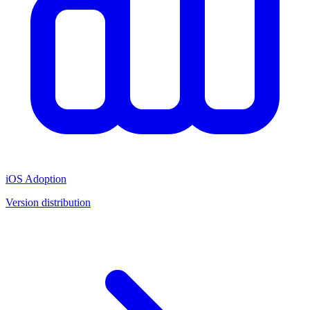
iOS Adoption
Version distribution