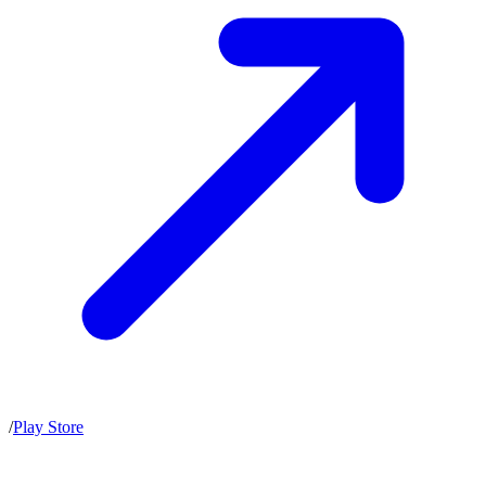
/
Play Store