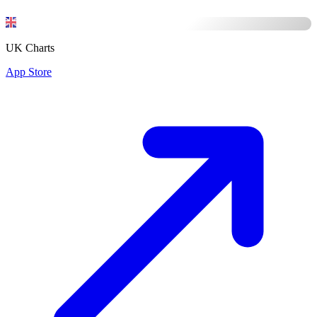
UK Charts
App Store