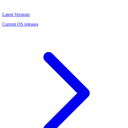
Latest Versions
Current OS releases