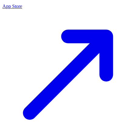
App Store