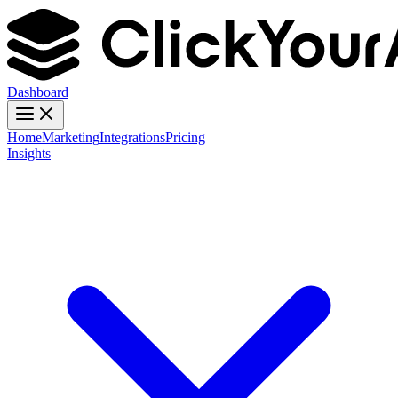
Dashboard
Home
Marketing
Integrations
Pricing
Insights