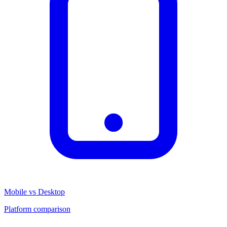
Mobile vs Desktop
Platform comparison