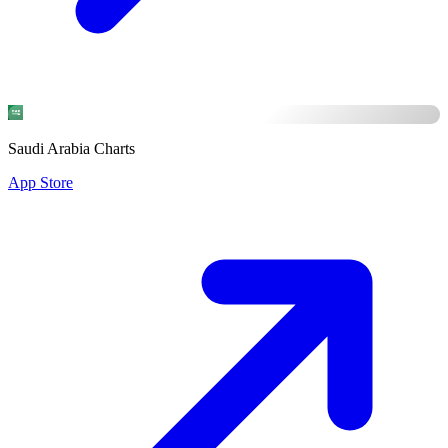
Saudi Arabia Charts
App Store