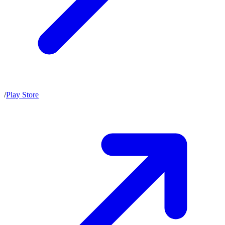
/
Play Store