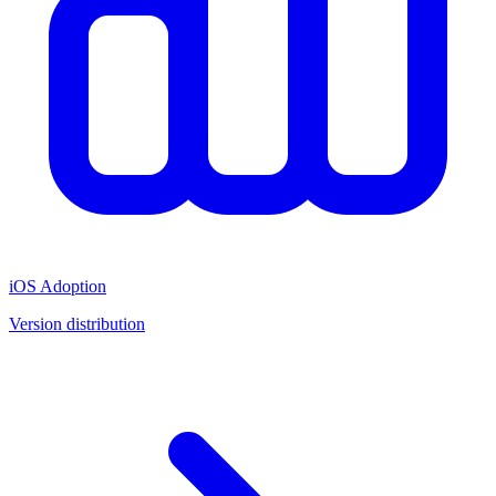
iOS Adoption
Version distribution