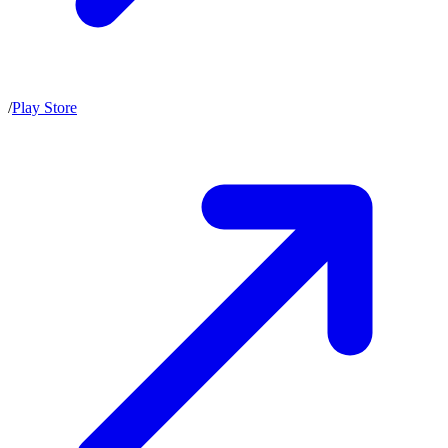
/
Play Store