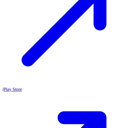
/
Play Store