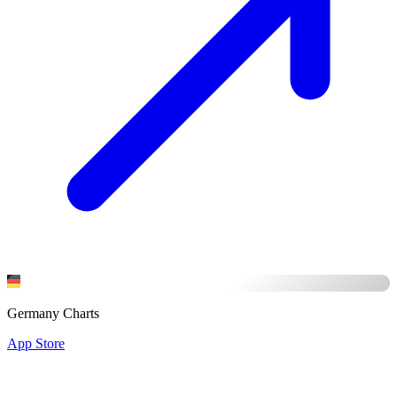
Germany Charts
App Store