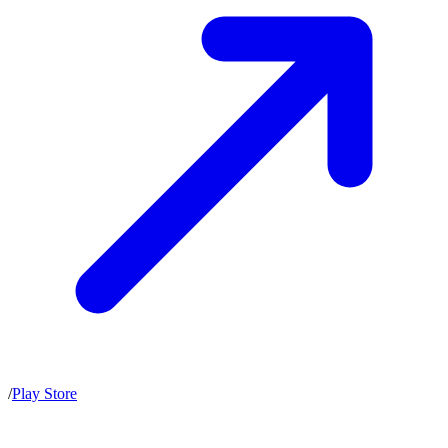
/
Play Store