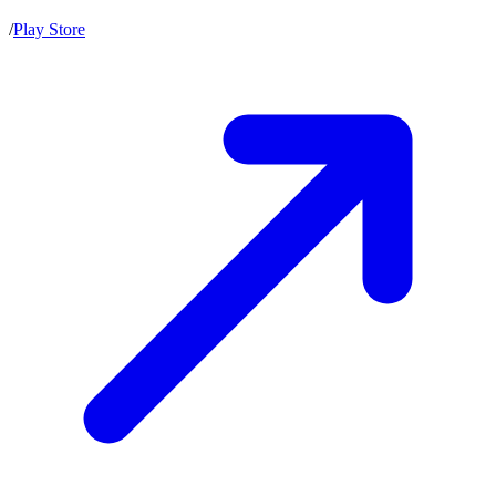
/
Play Store