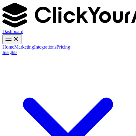
Dashboard
Home
Marketing
Integrations
Pricing
Insights