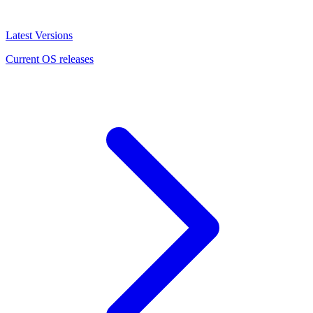
Latest Versions
Current OS releases