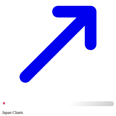
Japan Charts