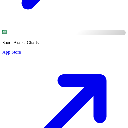
Saudi Arabia Charts
App Store