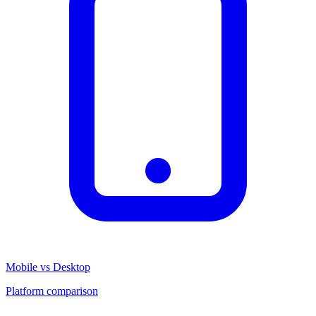
Mobile vs Desktop
Platform comparison