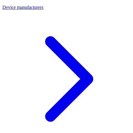
Device manufacturers