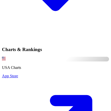
Charts & Rankings
USA Charts
App Store