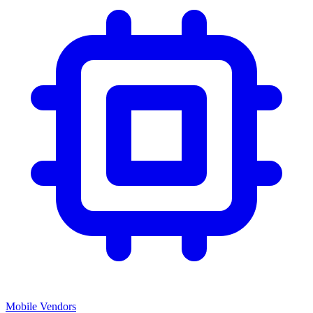
Mobile Vendors