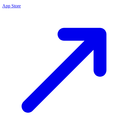
App Store