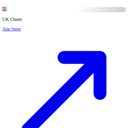
UK Charts
App Store