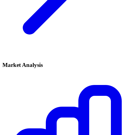
Market Analysis