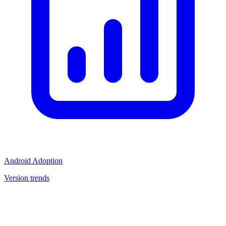
Android Adoption
Version trends