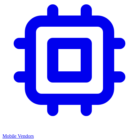
Mobile Vendors