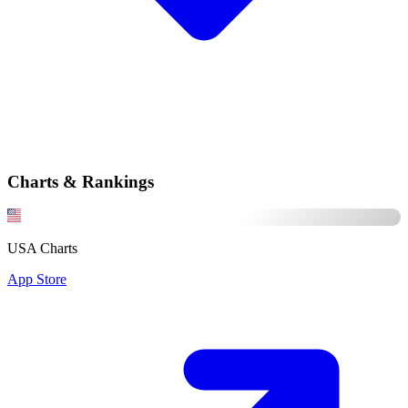
Charts & Rankings
USA Charts
App Store