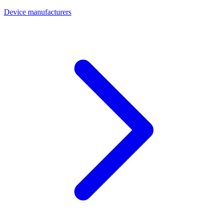
Device manufacturers