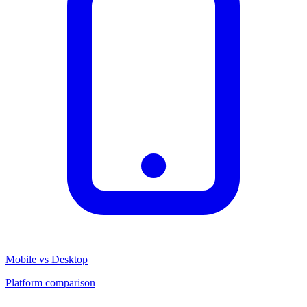
Mobile vs Desktop
Platform comparison