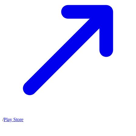
/
Play Store