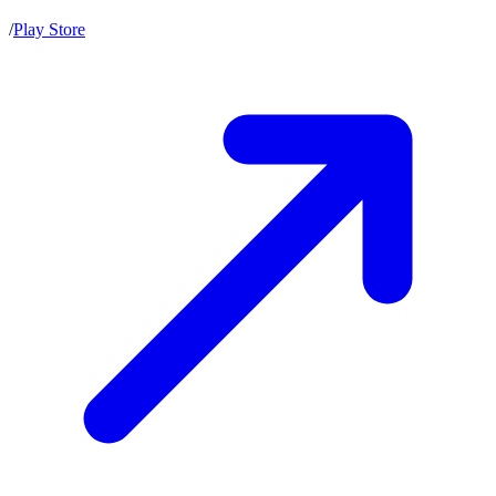
/
Play Store