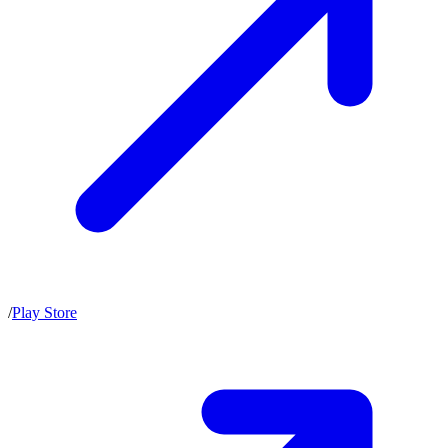
/
Play Store