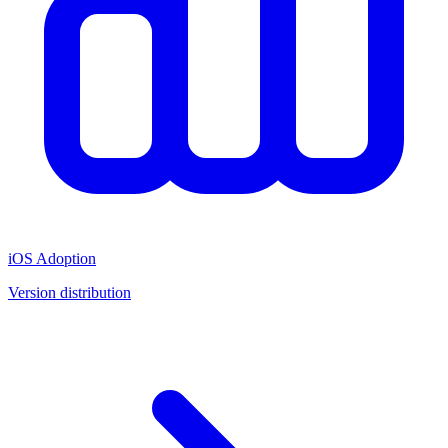
iOS Adoption
Version distribution