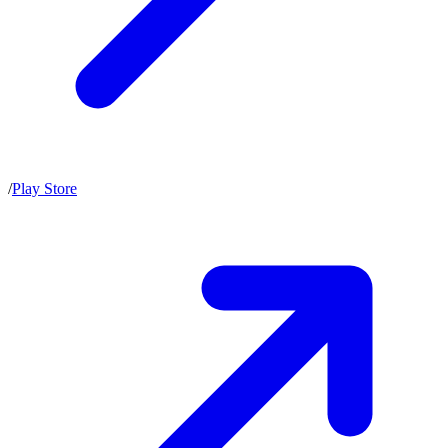
/
Play Store