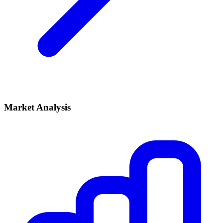
Market Analysis