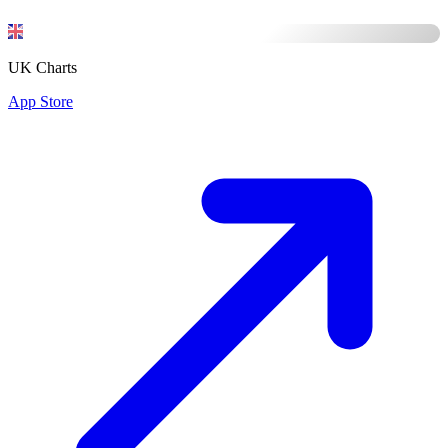
UK Charts
App Store