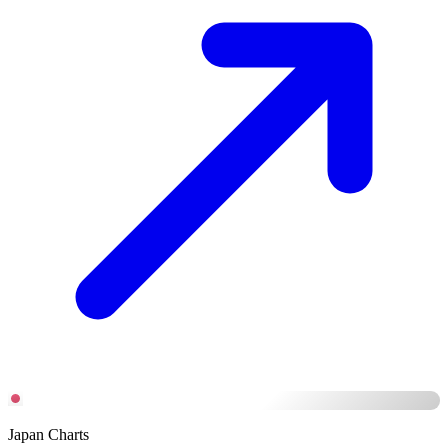
Japan Charts