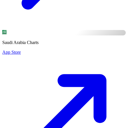
Saudi Arabia Charts
App Store