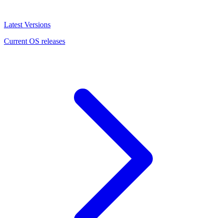
Latest Versions
Current OS releases