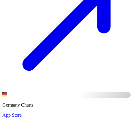
Germany Charts
App Store