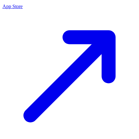
App Store