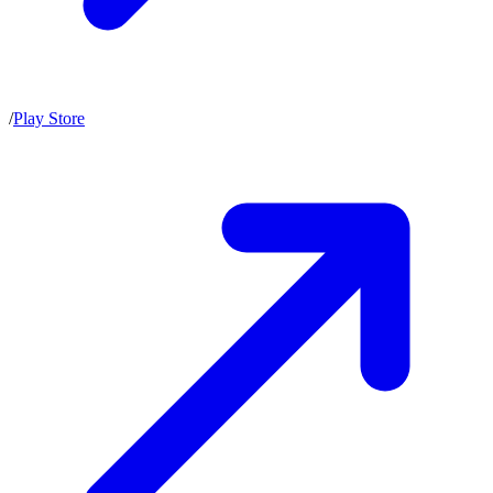
/
Play Store