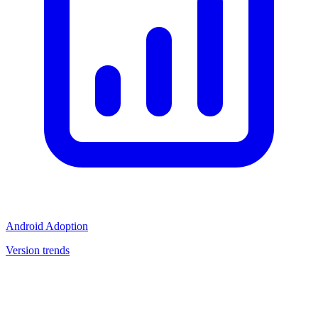
Android Adoption
Version trends