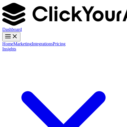
Dashboard
Home
Marketing
Integrations
Pricing
Insights