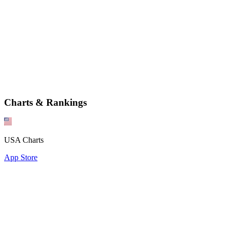
Charts & Rankings
USA Charts
App Store