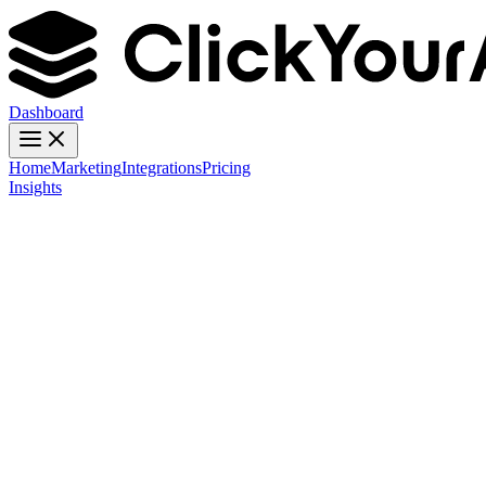
Dashboard
Home
Marketing
Integrations
Pricing
Insights