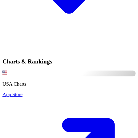
Charts & Rankings
USA Charts
App Store