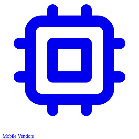
Mobile Vendors