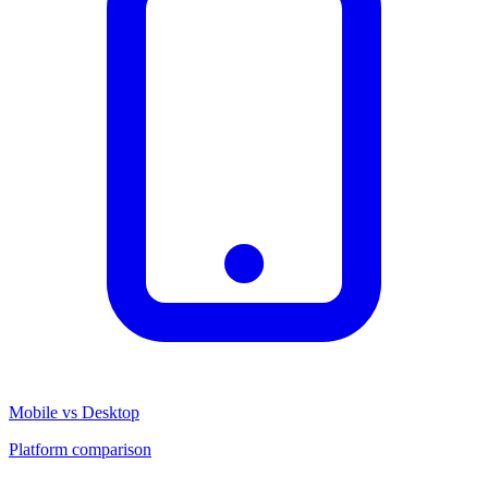
Mobile vs Desktop
Platform comparison