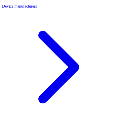
Device manufacturers