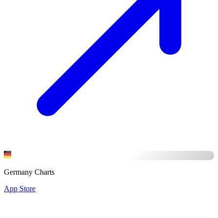
Germany Charts
App Store