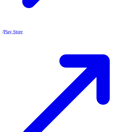
/
Play Store