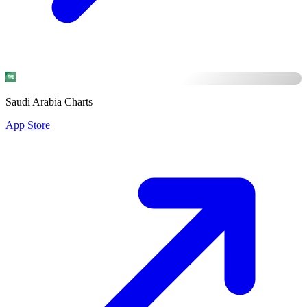
Saudi Arabia Charts
App Store