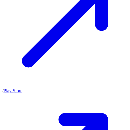
/
Play Store