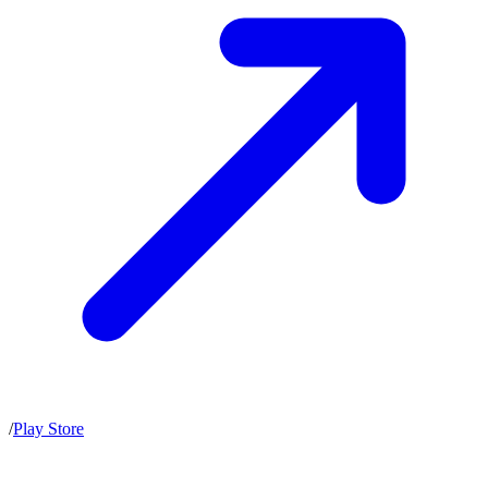
/
Play Store