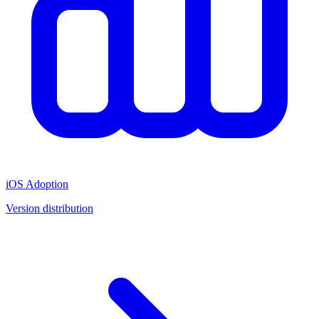
iOS Adoption
Version distribution