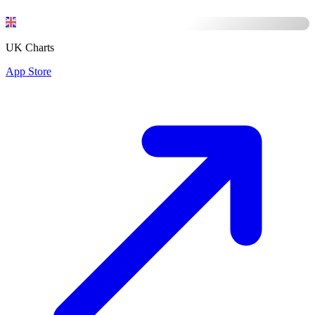
UK Charts
App Store