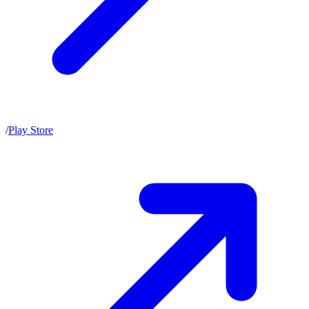
/
Play Store