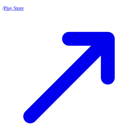
/
Play Store