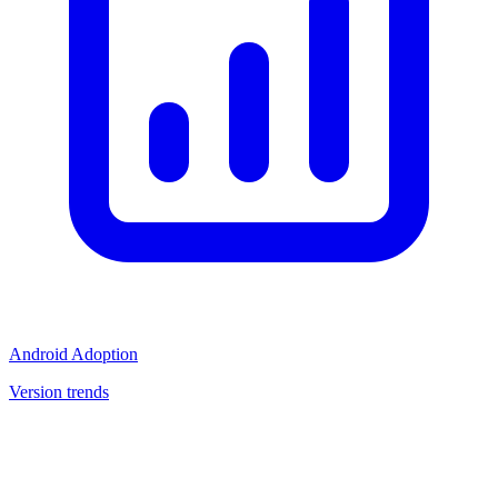
Android Adoption
Version trends