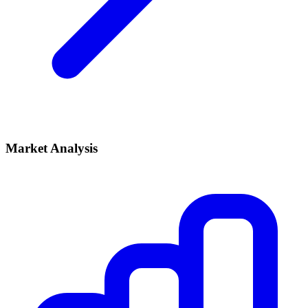
Market Analysis