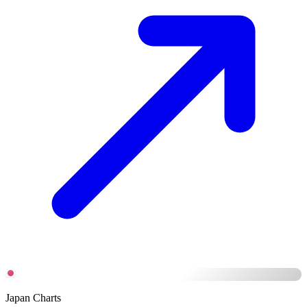
Japan Charts