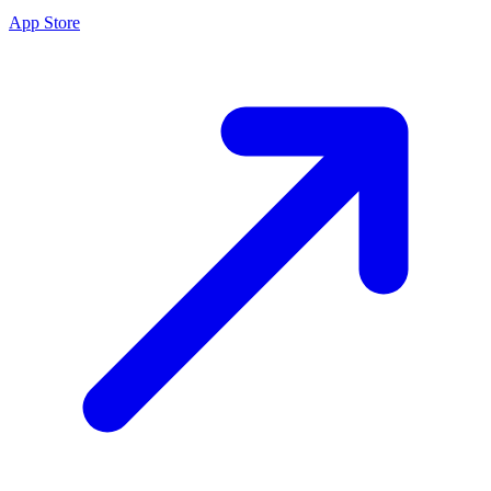
App Store