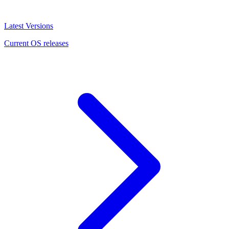
Latest Versions
Current OS releases