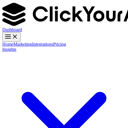
Dashboard
Home
Marketing
Integrations
Pricing
Insights