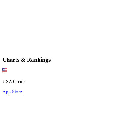
Charts & Rankings
USA Charts
App Store