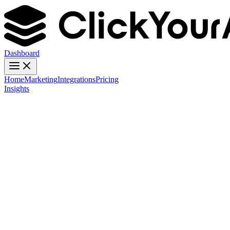
Dashboard
Home
Marketing
Integrations
Pricing
Insights