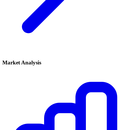
Market Analysis