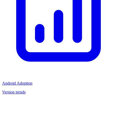
Android Adoption
Version trends