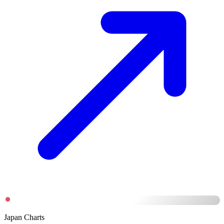
Japan Charts