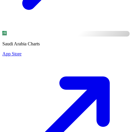
Saudi Arabia Charts
App Store