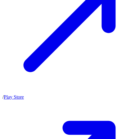
/
Play Store