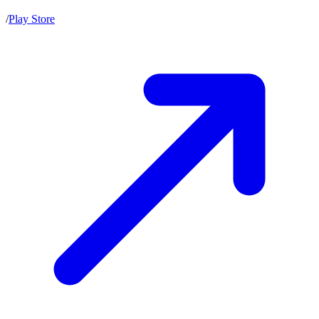
/
Play Store