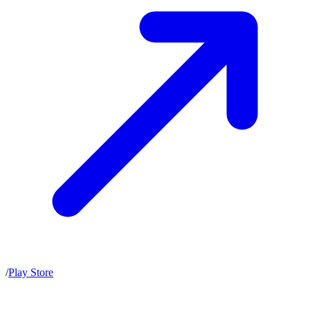
/
Play Store