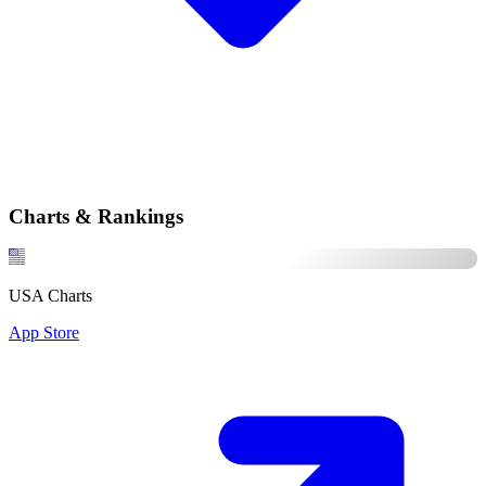
Charts & Rankings
USA Charts
App Store