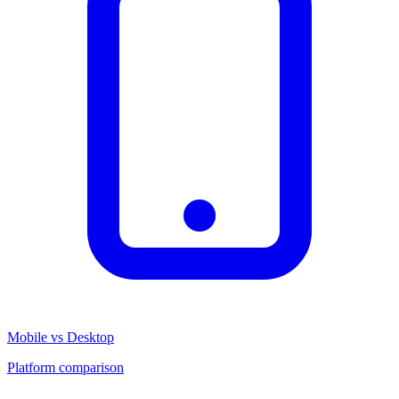
Mobile vs Desktop
Platform comparison