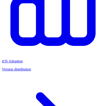
iOS Adoption
Version distribution