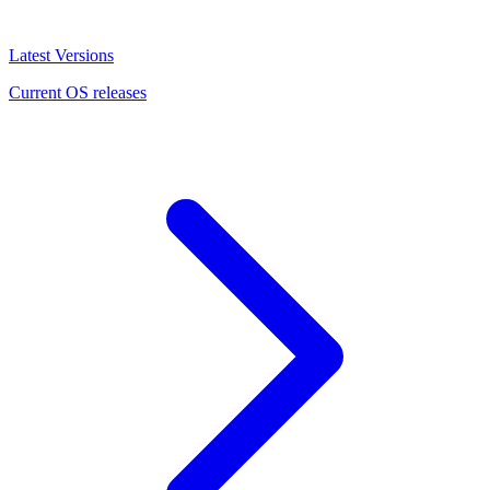
Latest Versions
Current OS releases