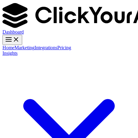
Dashboard
Home
Marketing
Integrations
Pricing
Insights