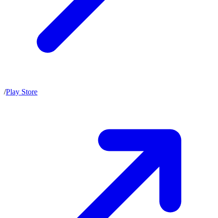
/
Play Store