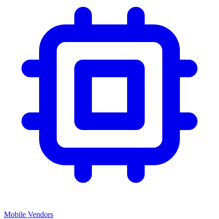
Mobile Vendors