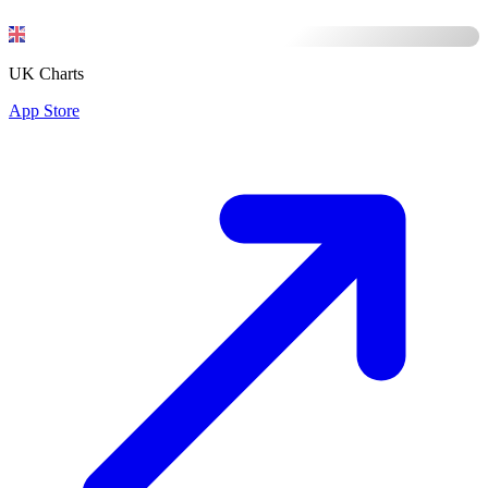
UK Charts
App Store