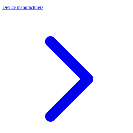
Device manufacturers