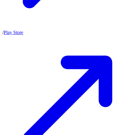
/
Play Store