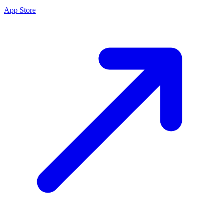
App Store