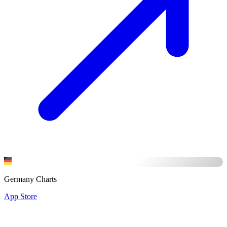
Germany Charts
App Store