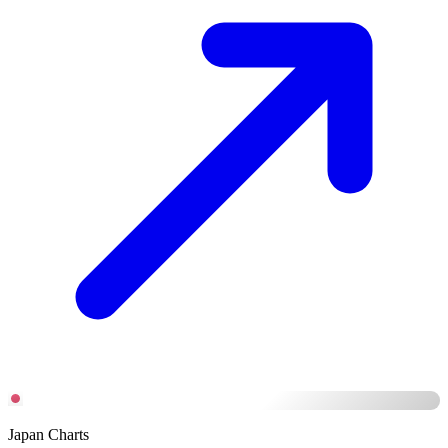
Japan Charts