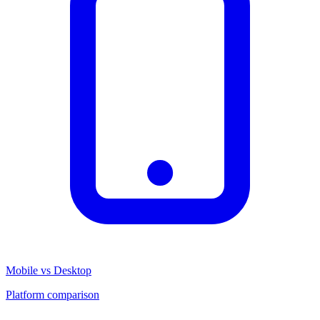
Mobile vs Desktop
Platform comparison