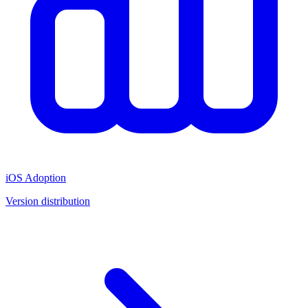
iOS Adoption
Version distribution