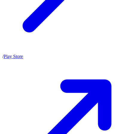
/
Play Store