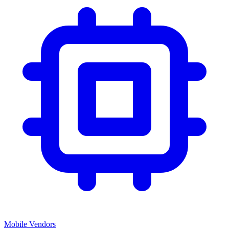
Mobile Vendors