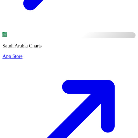
Saudi Arabia Charts
App Store