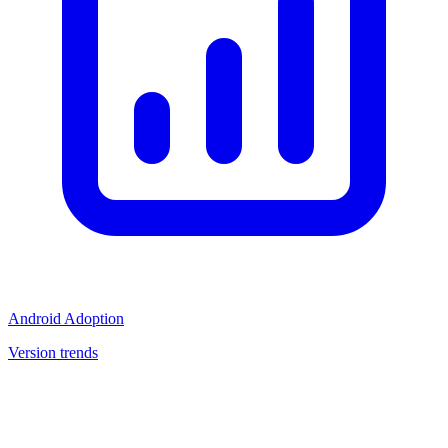
Android Adoption
Version trends