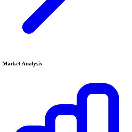
Market Analysis