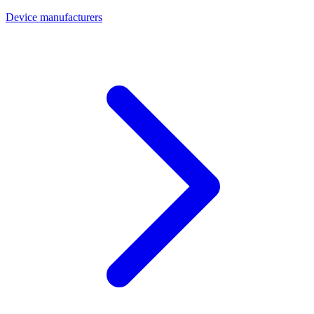
Device manufacturers