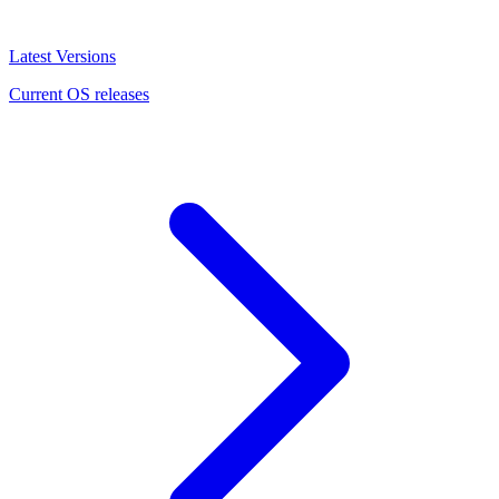
Latest Versions
Current OS releases