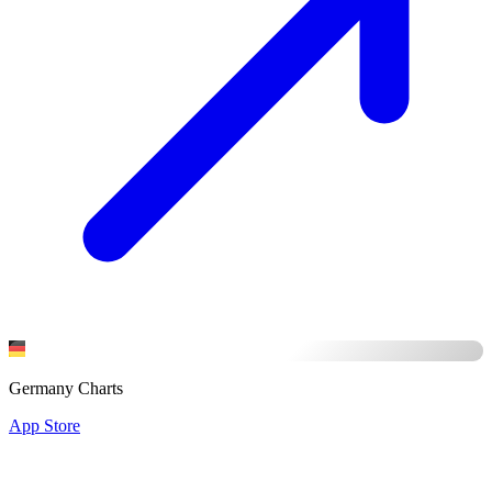
Germany Charts
App Store