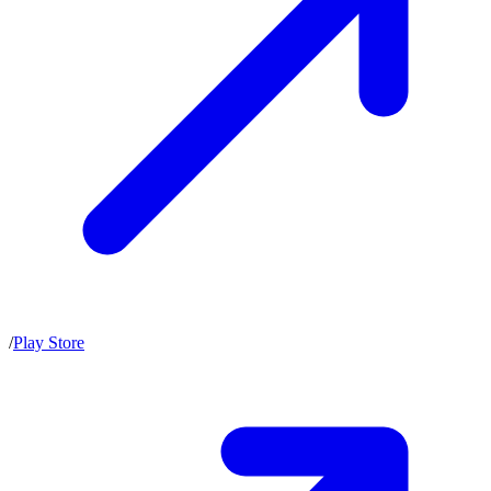
/
Play Store