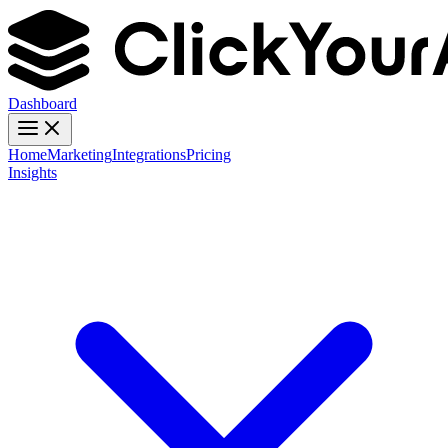
Dashboard
Home
Marketing
Integrations
Pricing
Insights