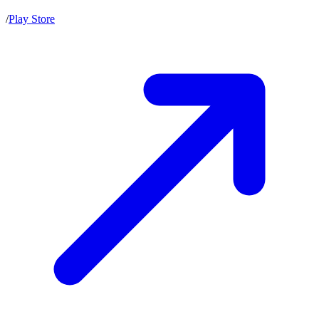
/
Play Store