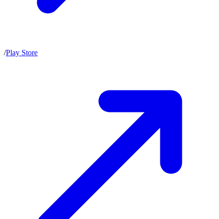
/
Play Store