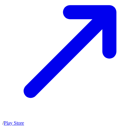
/
Play Store