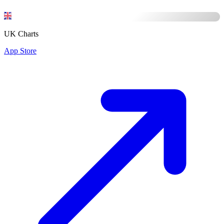
UK Charts
App Store