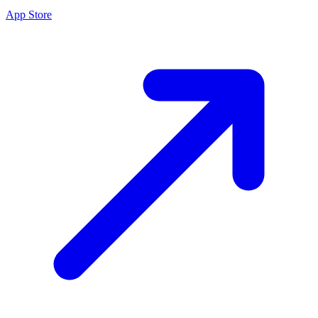
App Store