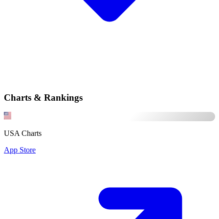
Charts & Rankings
USA Charts
App Store