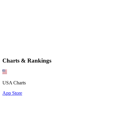
Charts & Rankings
USA Charts
App Store