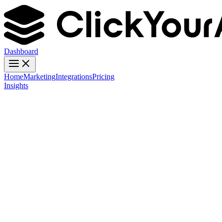
Dashboard
Home
Marketing
Integrations
Pricing
Insights