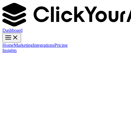
Dashboard
Home
Marketing
Integrations
Pricing
Insights