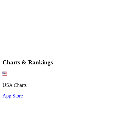
Charts & Rankings
USA Charts
App Store