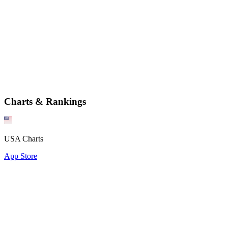
Charts & Rankings
USA Charts
App Store