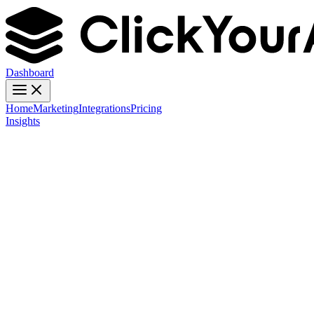
Dashboard
Home
Marketing
Integrations
Pricing
Insights