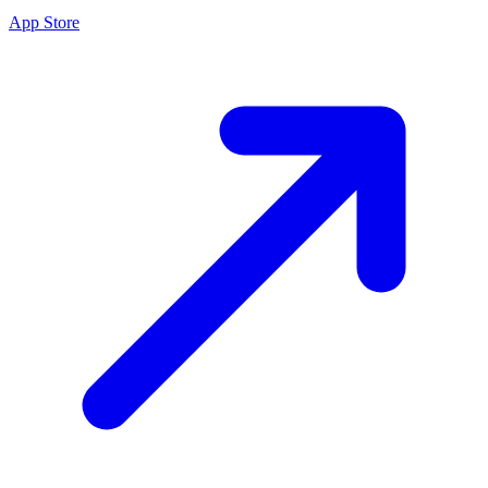
App Store