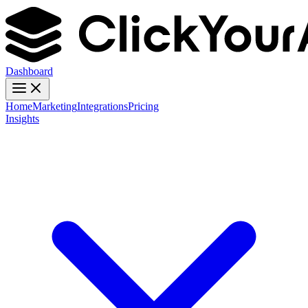
Dashboard
Home
Marketing
Integrations
Pricing
Insights