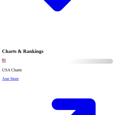
Charts & Rankings
USA Charts
App Store