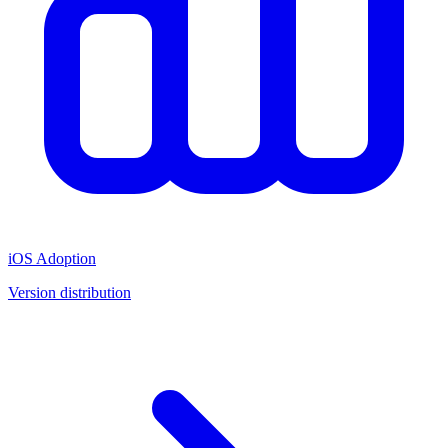
iOS Adoption
Version distribution