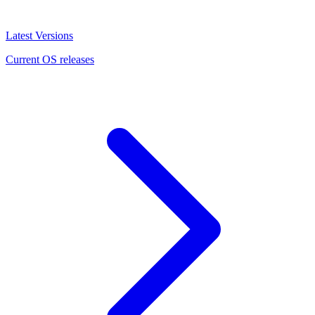
Latest Versions
Current OS releases