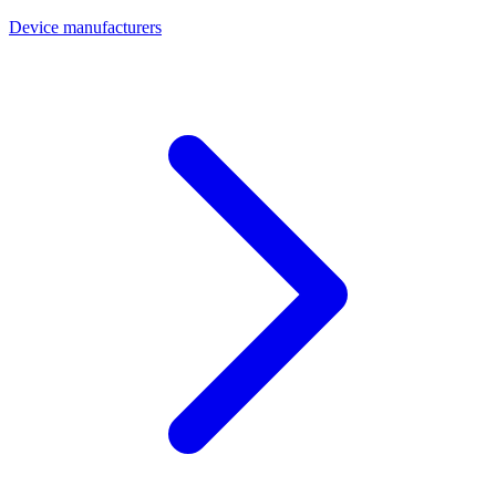
Device manufacturers