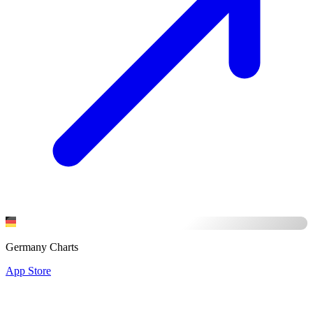
Germany Charts
App Store