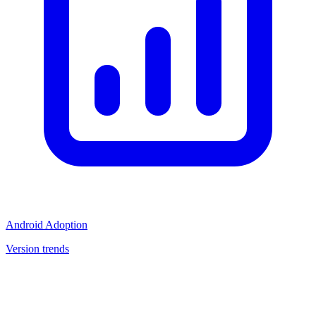
Android Adoption
Version trends