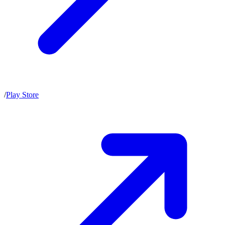
/
Play Store