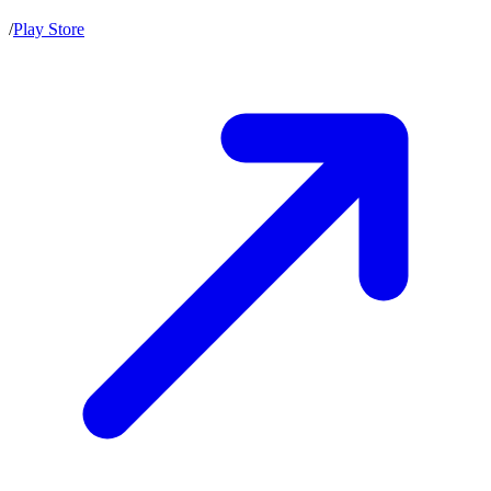
/
Play Store