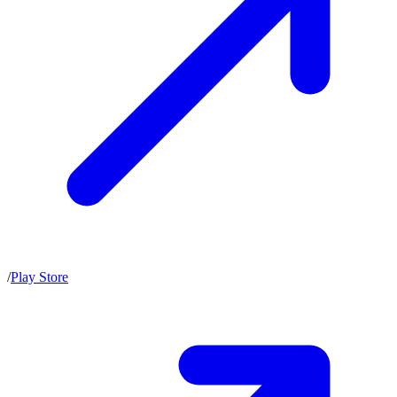
/
Play Store