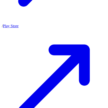
/
Play Store