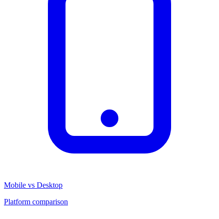
Mobile vs Desktop
Platform comparison