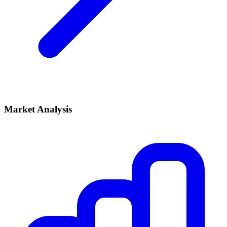
Market Analysis