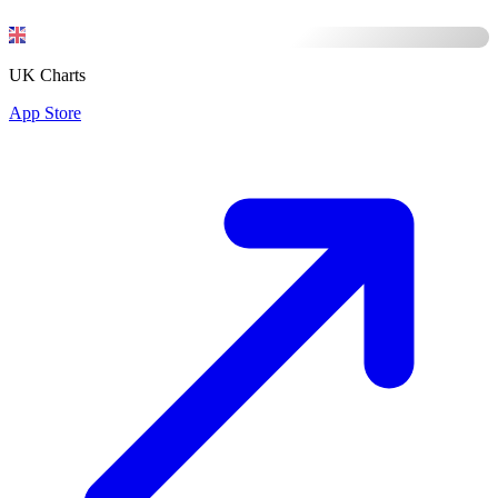
UK Charts
App Store