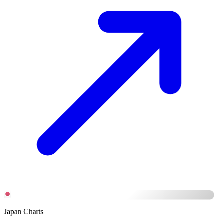
Japan Charts