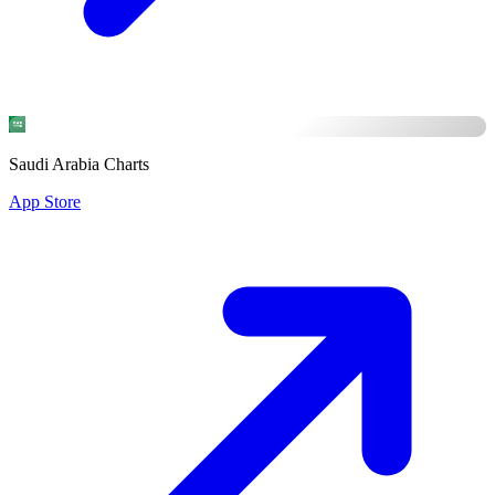
Saudi Arabia Charts
App Store