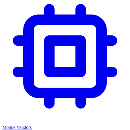
Mobile Vendors