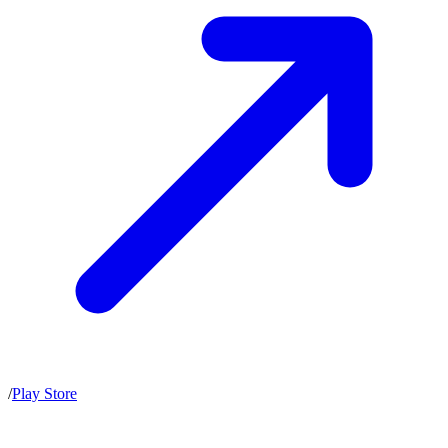
/
Play Store