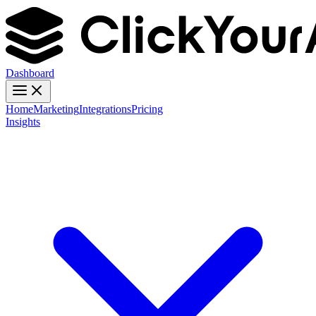
Dashboard
Home
Marketing
Integrations
Pricing
Insights