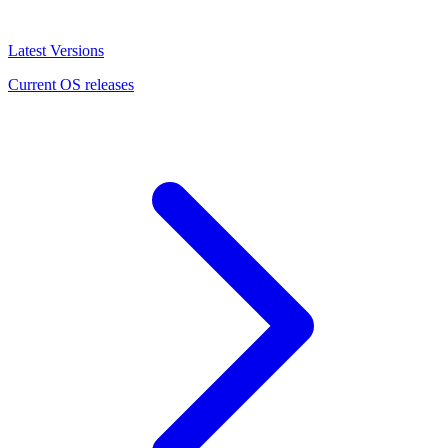
Latest Versions
Current OS releases