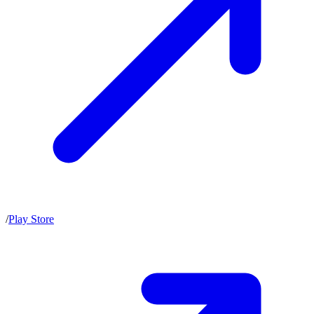
/
Play Store