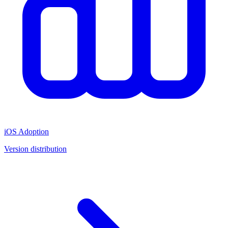
iOS Adoption
Version distribution