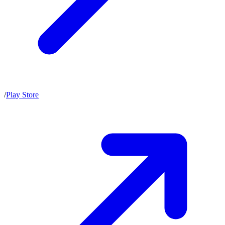
/
Play Store