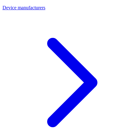
Device manufacturers