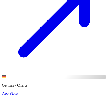
Germany Charts
App Store