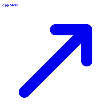
App Store