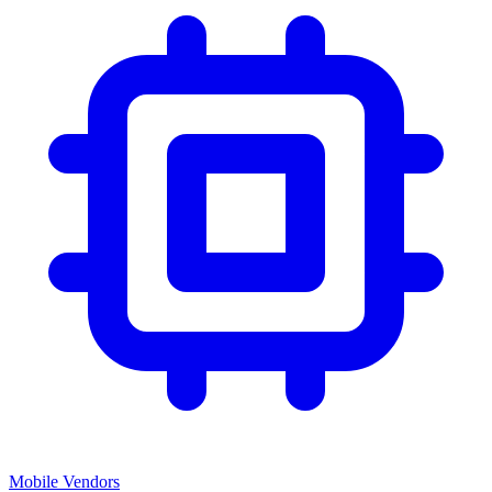
Mobile Vendors