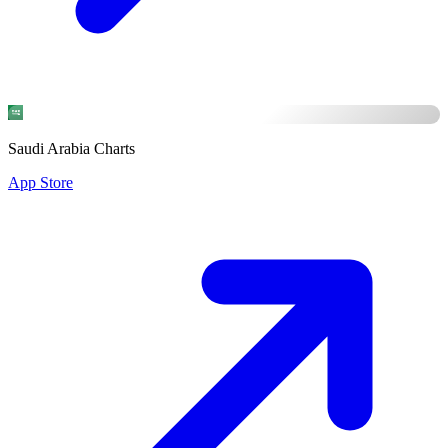
Saudi Arabia Charts
App Store