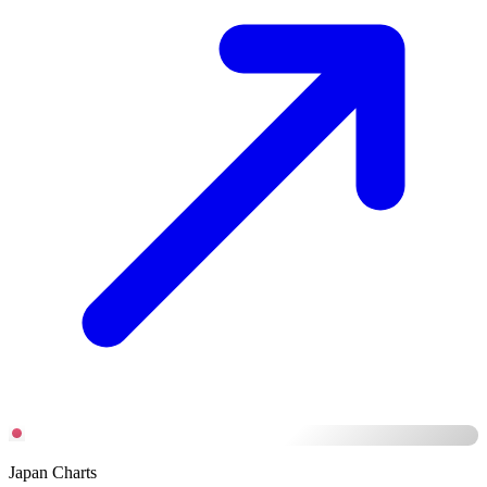
Japan Charts