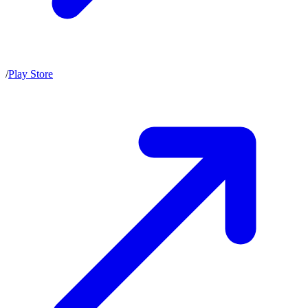
/
Play Store