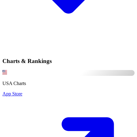
Charts & Rankings
USA Charts
App Store