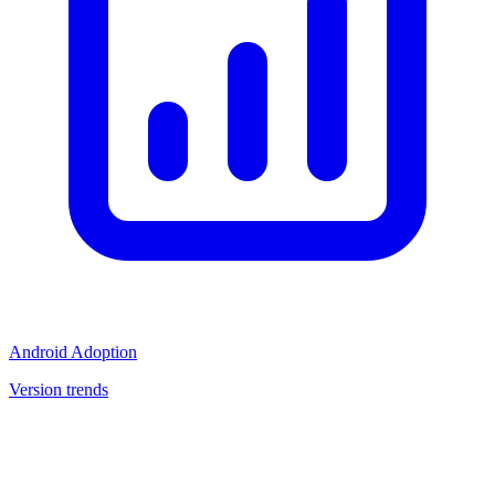
Android Adoption
Version trends