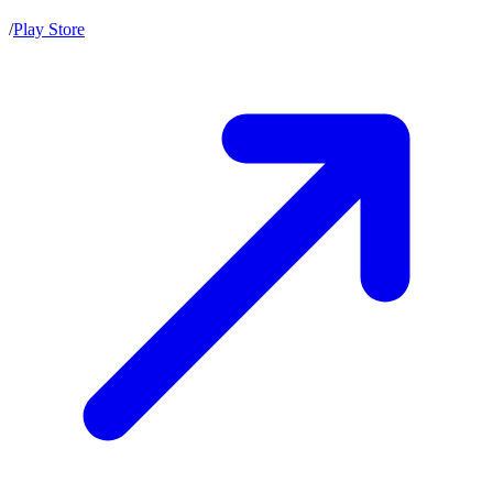
/
Play Store