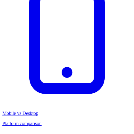
Mobile vs Desktop
Platform comparison