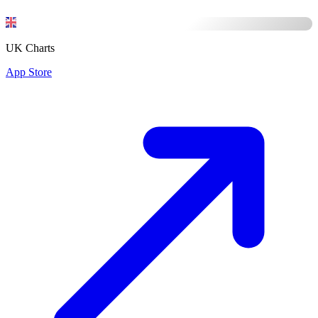
UK Charts
App Store