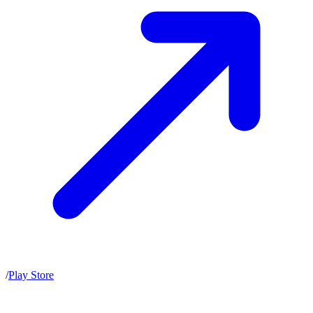
/
Play Store