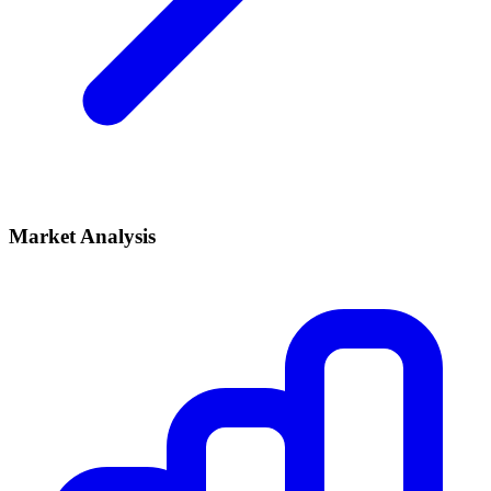
Market Analysis