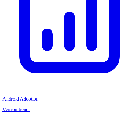
Android Adoption
Version trends