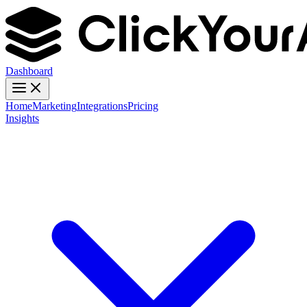
Dashboard
Home
Marketing
Integrations
Pricing
Insights