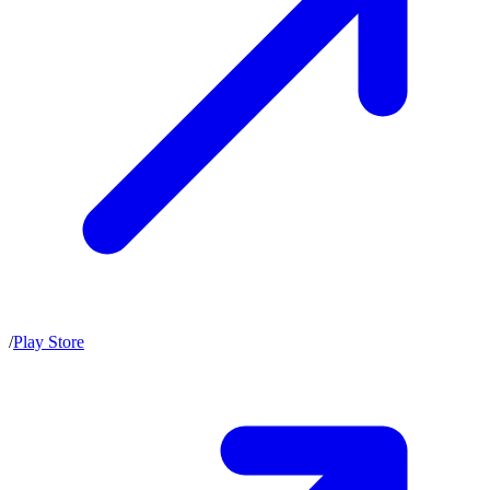
/
Play Store