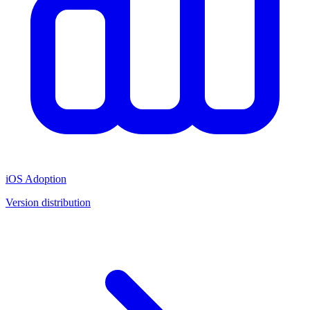
iOS Adoption
Version distribution