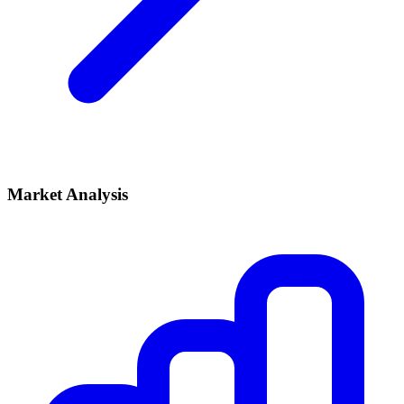
Market Analysis