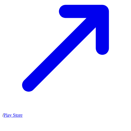
/
Play Store