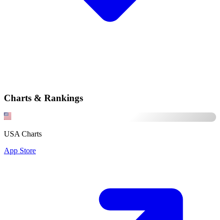
Charts & Rankings
USA Charts
App Store