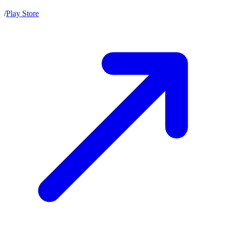
/
Play Store