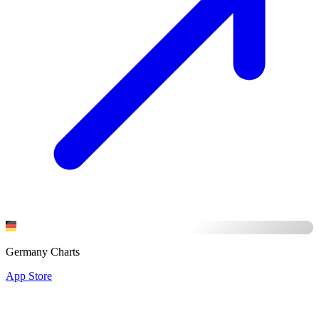
Germany Charts
App Store