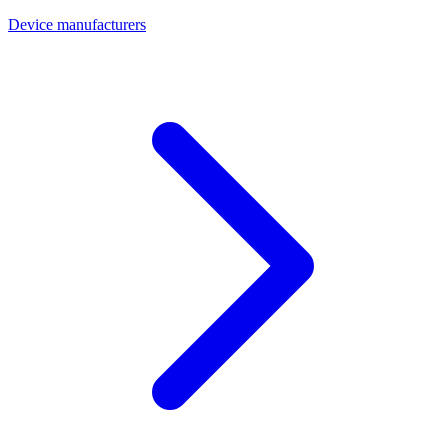
Device manufacturers