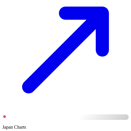
Japan Charts