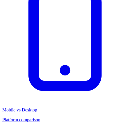
Mobile vs Desktop
Platform comparison