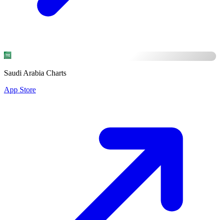
Saudi Arabia Charts
App Store