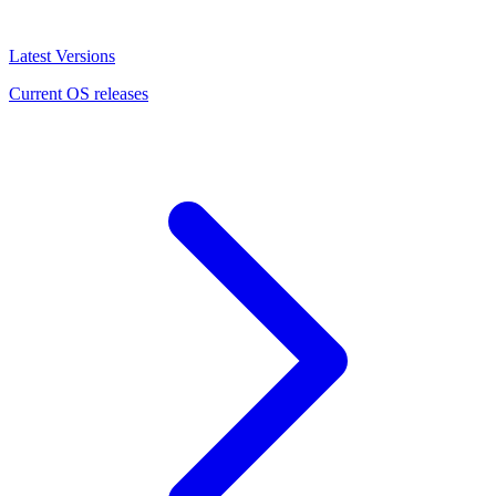
Latest Versions
Current OS releases