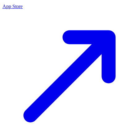
App Store