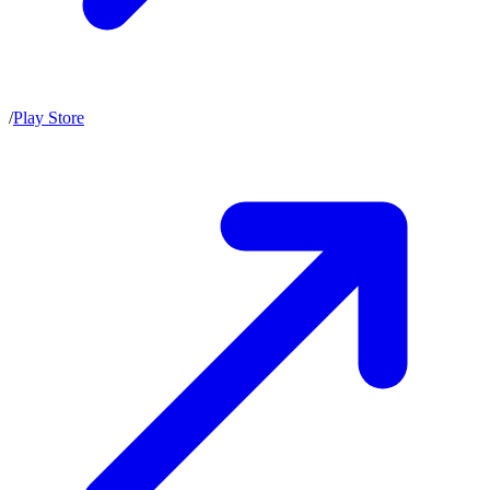
/
Play Store