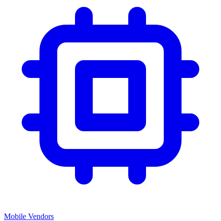
Mobile Vendors