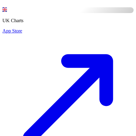
UK Charts
App Store