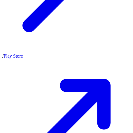
/
Play Store