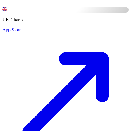
UK Charts
App Store