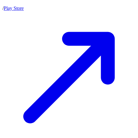
/
Play Store