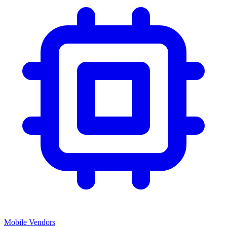
Mobile Vendors