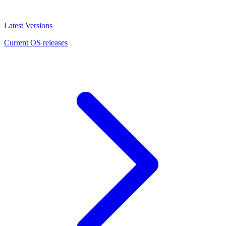
Latest Versions
Current OS releases