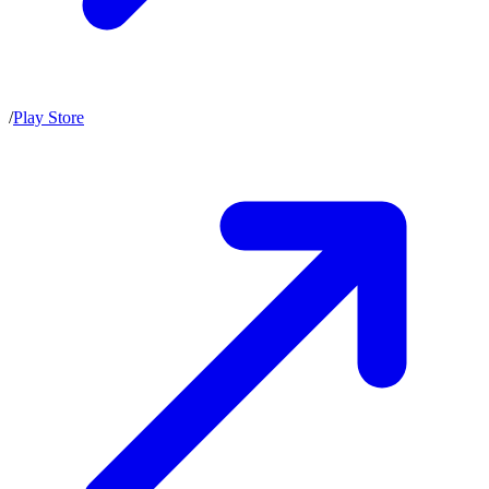
/
Play Store