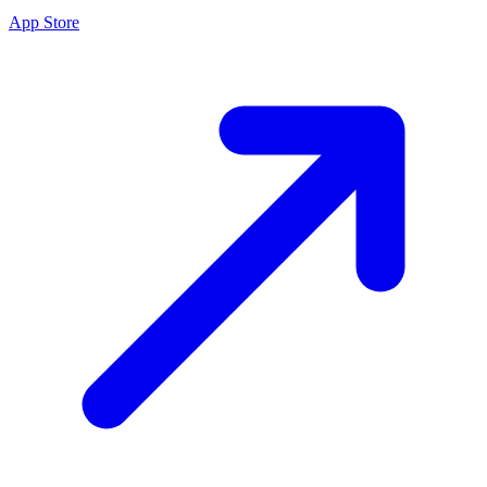
App Store