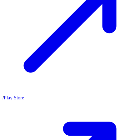
/
Play Store