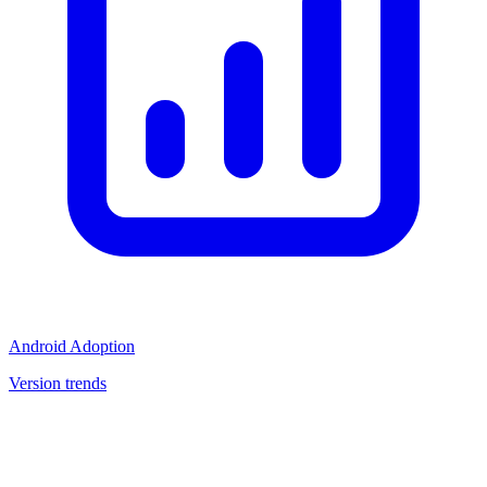
Android Adoption
Version trends