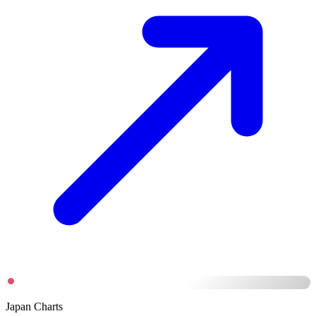
Japan Charts