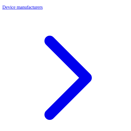
Device manufacturers