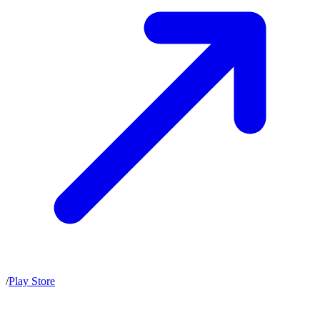
/
Play Store