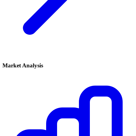
Market Analysis