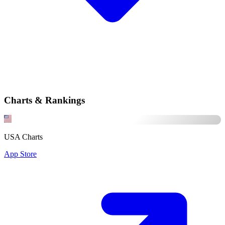
Charts & Rankings
USA Charts
App Store