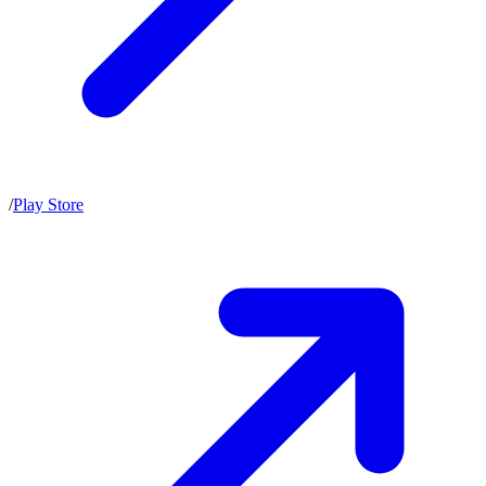
/
Play Store