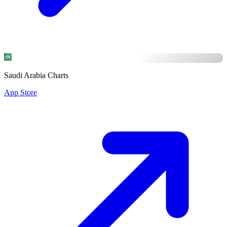
Saudi Arabia Charts
App Store