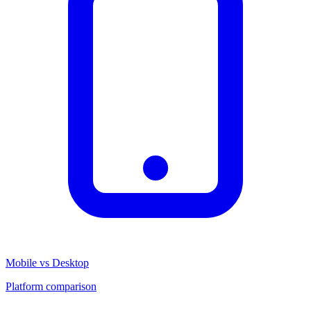
Mobile vs Desktop
Platform comparison