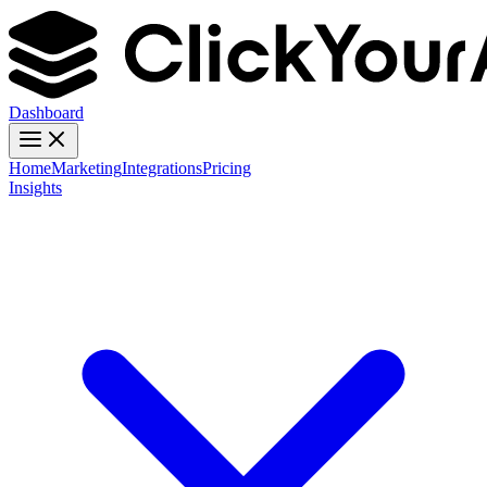
Dashboard
Home
Marketing
Integrations
Pricing
Insights