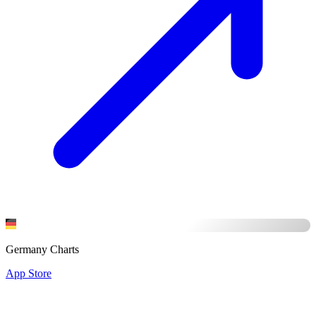
Germany Charts
App Store