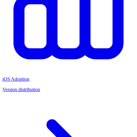
iOS Adoption
Version distribution