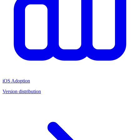
iOS Adoption
Version distribution