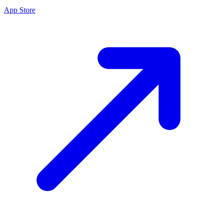
App Store