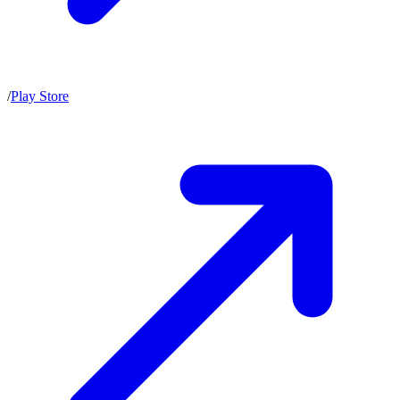
/
Play Store