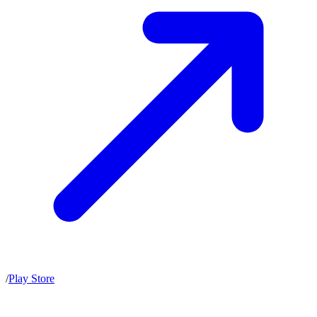
/
Play Store