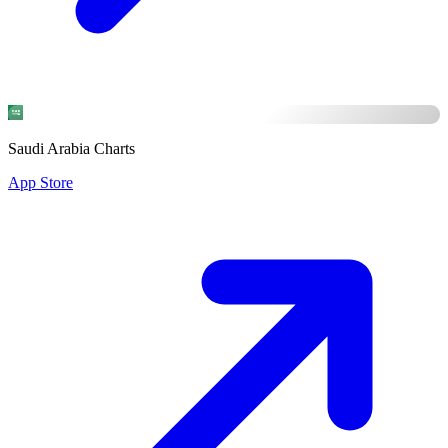
Saudi Arabia Charts
App Store