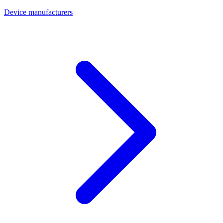
Device manufacturers