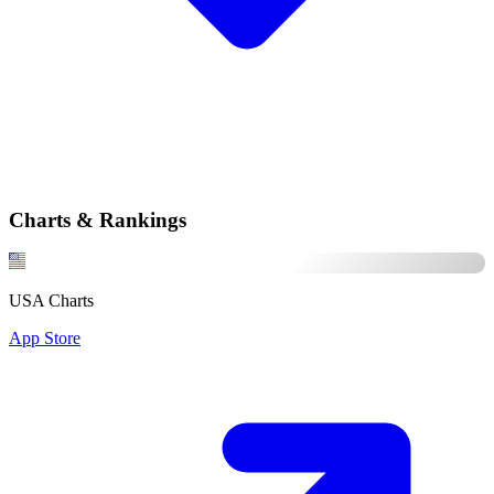
Charts & Rankings
USA Charts
App Store