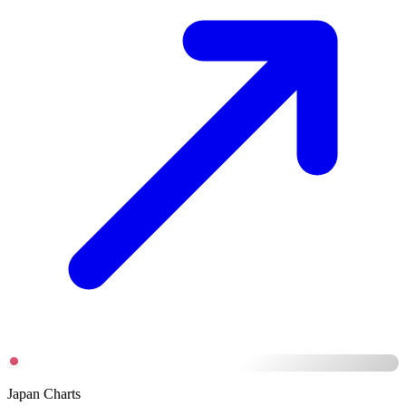
Japan Charts