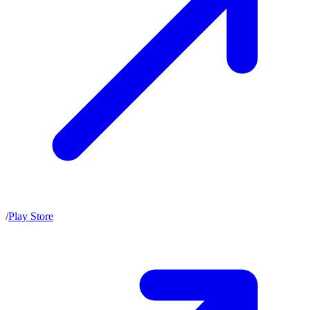
/
Play Store