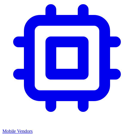
Mobile Vendors