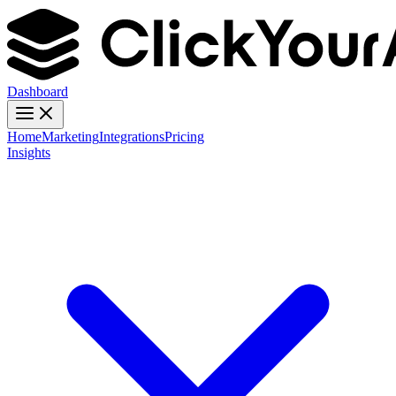
Dashboard
Home
Marketing
Integrations
Pricing
Insights