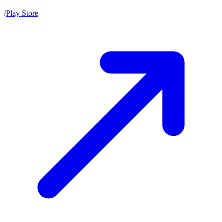
/
Play Store