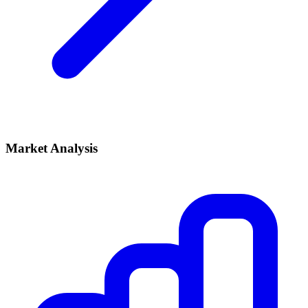
Market Analysis