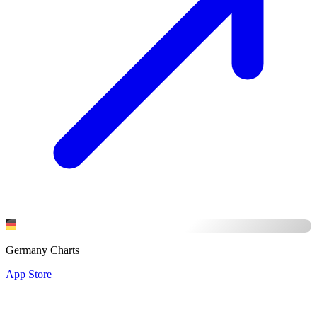
Germany Charts
App Store