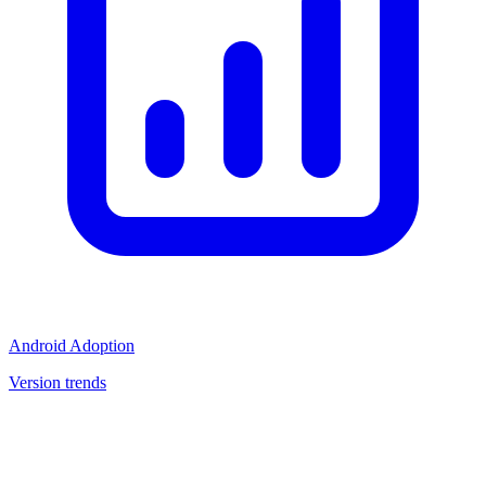
Android Adoption
Version trends