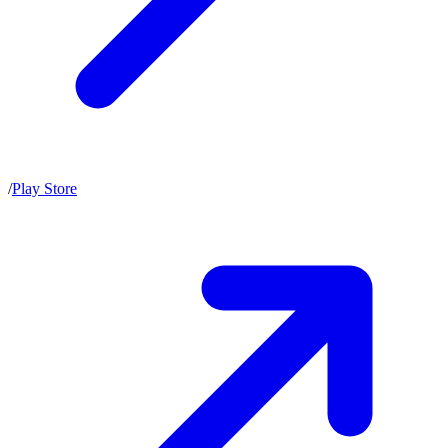
/
Play Store