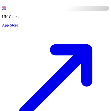
UK Charts
App Store