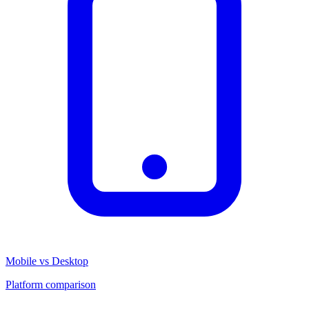
Mobile vs Desktop
Platform comparison