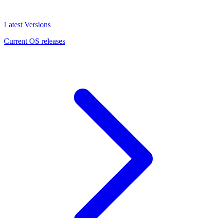
Latest Versions
Current OS releases