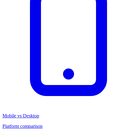
Mobile vs Desktop
Platform comparison