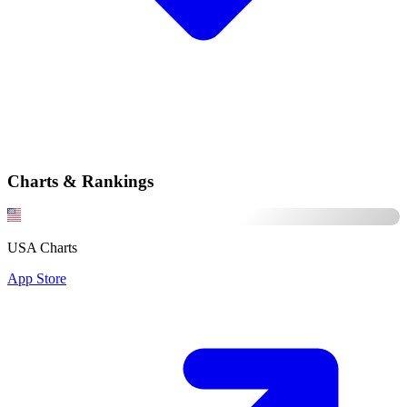
Charts & Rankings
USA Charts
App Store