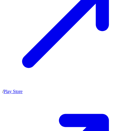
/
Play Store