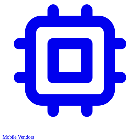
Mobile Vendors