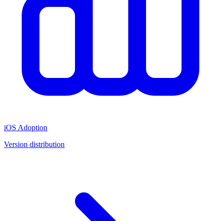
iOS Adoption
Version distribution