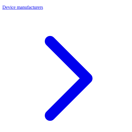
Device manufacturers