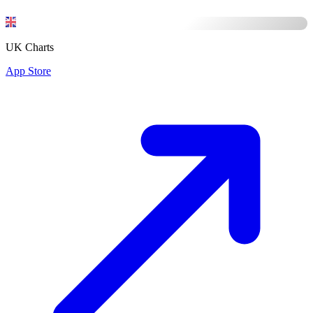
UK Charts
App Store