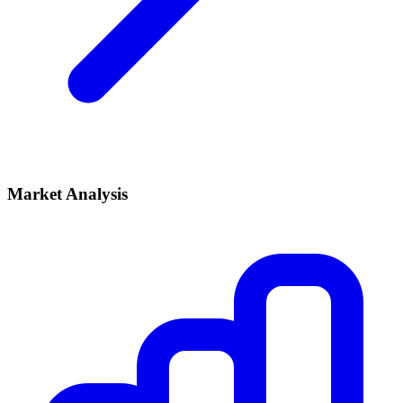
Market Analysis