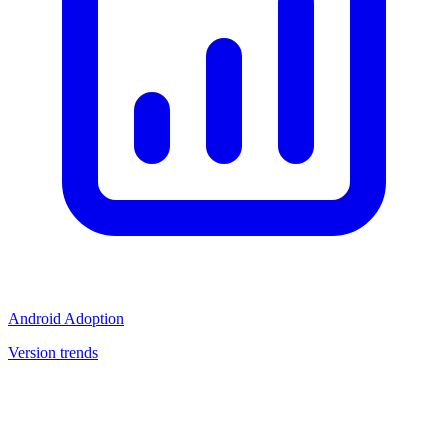
Android Adoption
Version trends