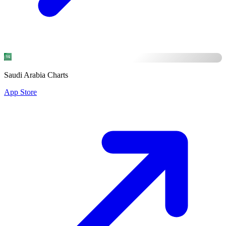
Saudi Arabia Charts
App Store