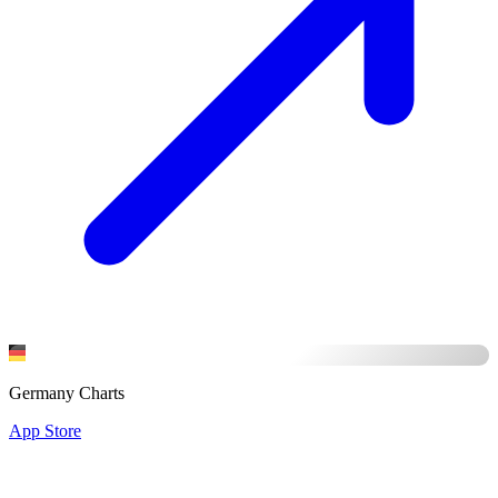
Germany Charts
App Store