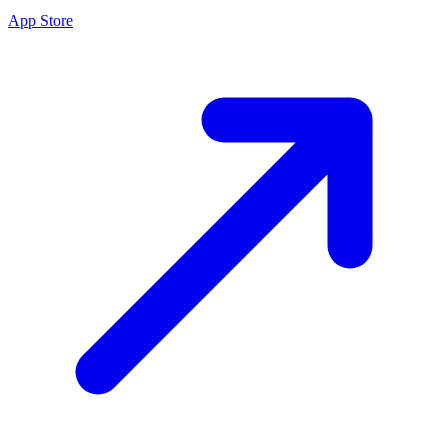
App Store