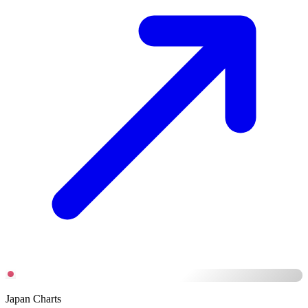
Japan Charts