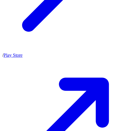
/
Play Store