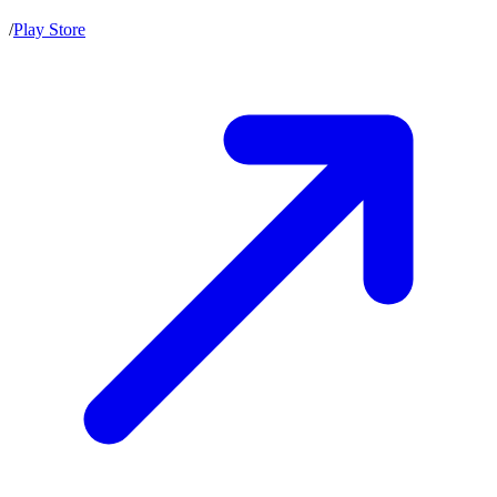
/
Play Store