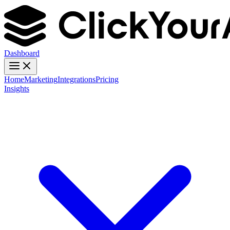
Dashboard
Home
Marketing
Integrations
Pricing
Insights