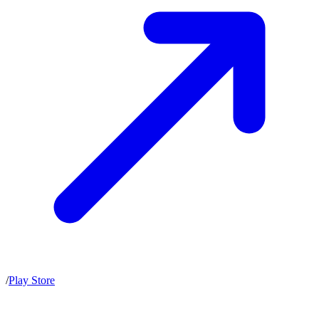
/
Play Store