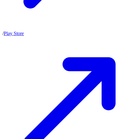
/
Play Store