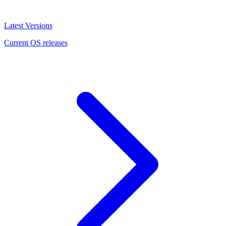
Latest Versions
Current OS releases