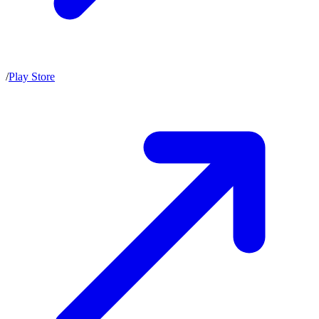
/
Play Store