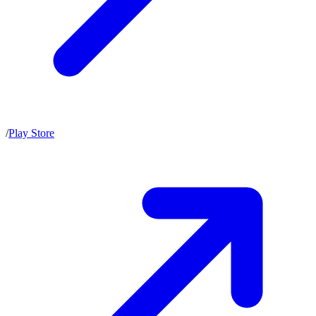
/
Play Store