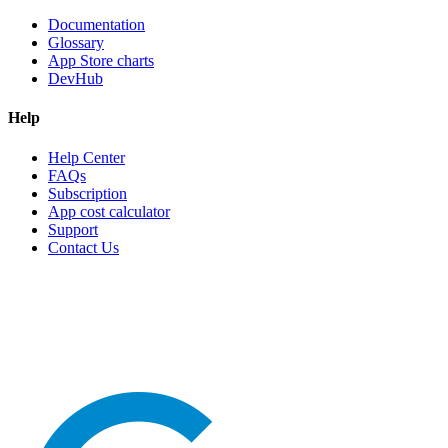
Documentation
Glossary
App Store charts
DevHub
Help
Help Center
FAQs
Subscription
App cost calculator
Support
Contact Us