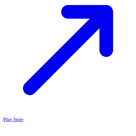
/
Play Store