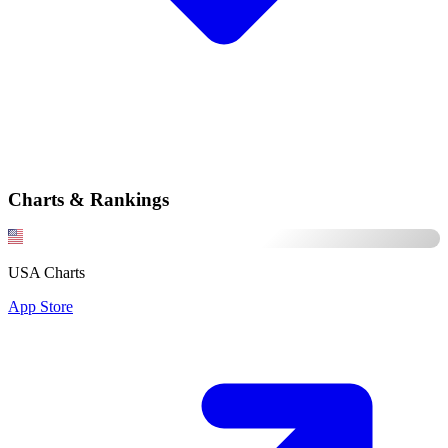
Charts & Rankings
USA Charts
App Store