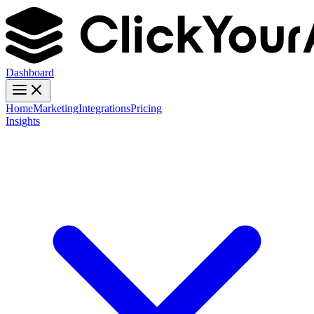
Dashboard
Home
Marketing
Integrations
Pricing
Insights