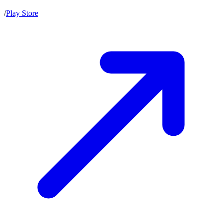
/
Play Store