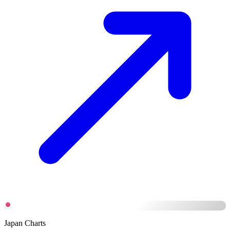
Japan Charts