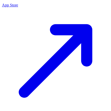
App Store