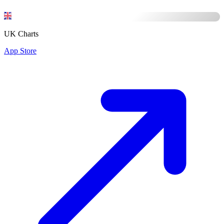
UK Charts
App Store