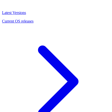
Latest Versions
Current OS releases