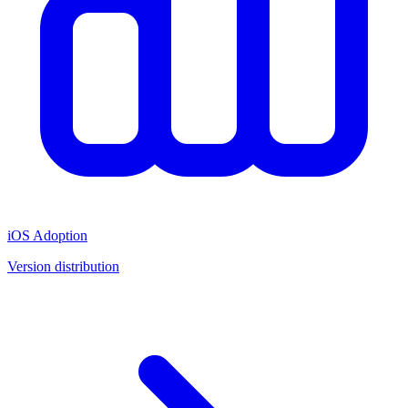
iOS Adoption
Version distribution