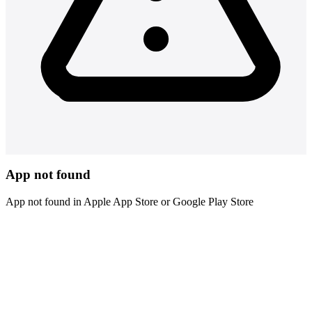
App not found
App not found in Apple App Store or Google Play Store