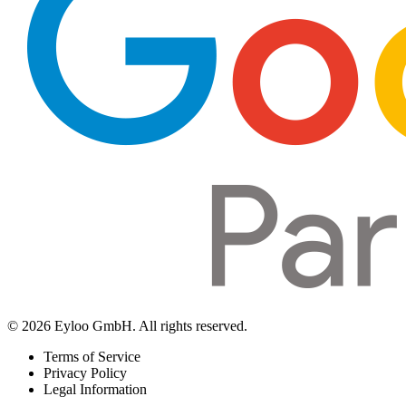
© 2026 Eyloo GmbH. All rights reserved.
Terms of Service
Privacy Policy
Legal Information