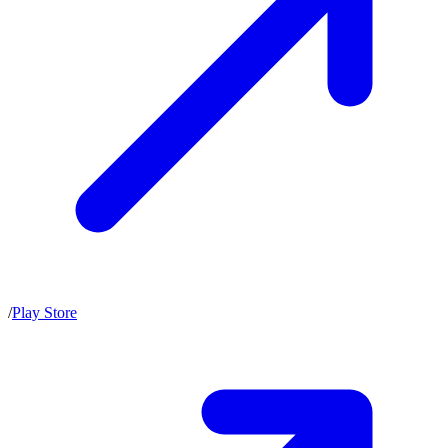
/
Play Store