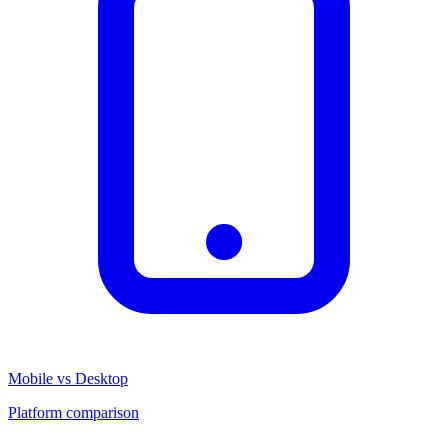
Mobile vs Desktop
Platform comparison