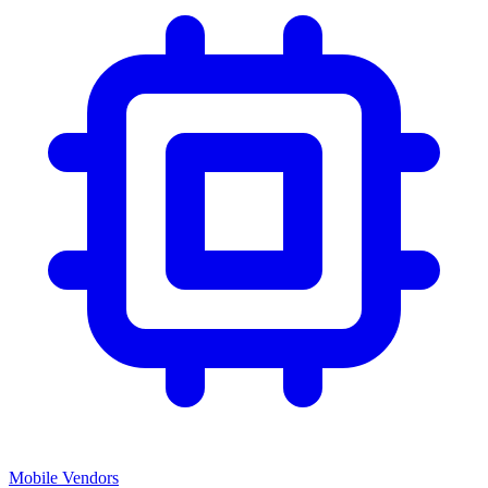
Mobile Vendors