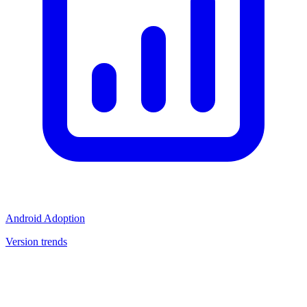
Android Adoption
Version trends