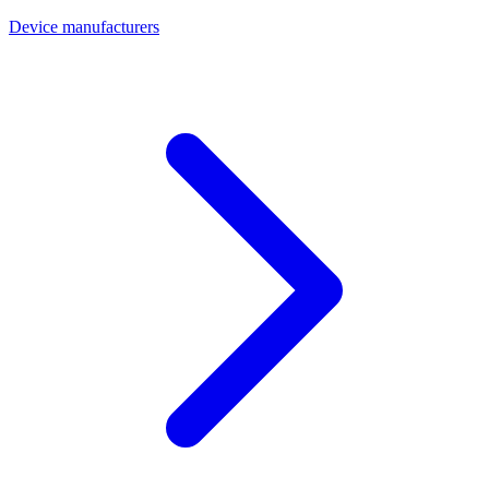
Device manufacturers