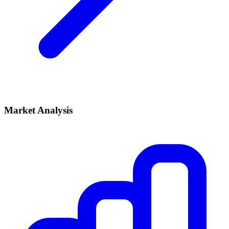
Market Analysis