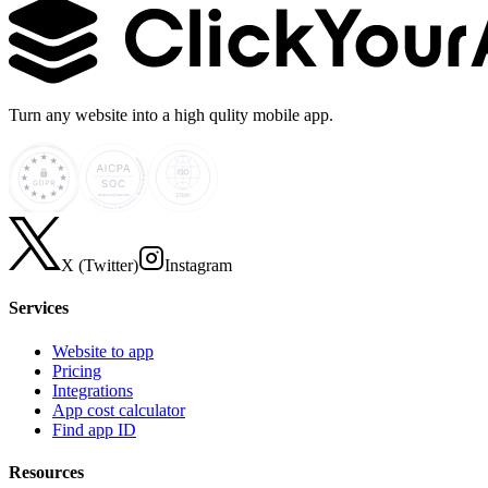
Turn any website into a high qulity mobile app.
X (Twitter)
Instagram
Services
Website to app
Pricing
Integrations
App cost calculator
Find app ID
Resources