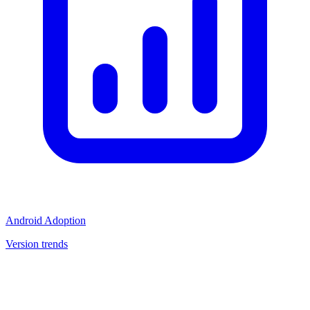
Android Adoption
Version trends