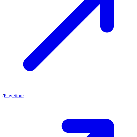
/
Play Store