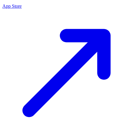
App Store