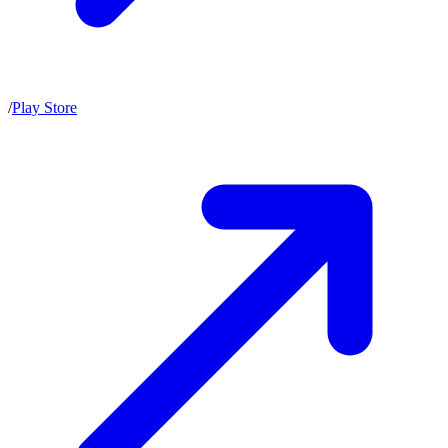
/
Play Store