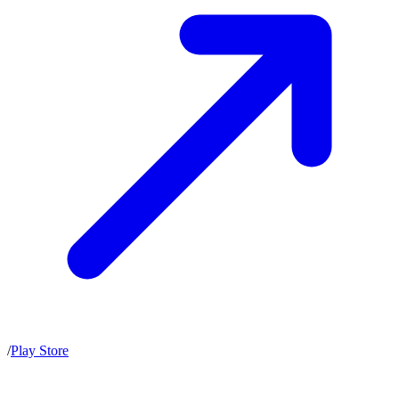
/
Play Store