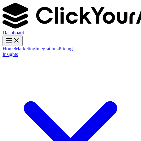
Dashboard
Home
Marketing
Integrations
Pricing
Insights