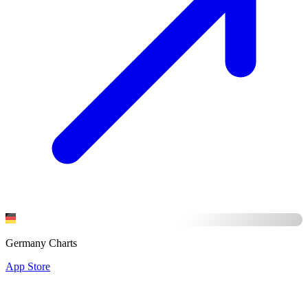
Germany Charts
App Store