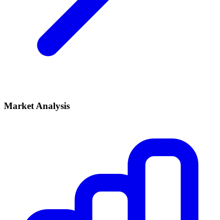
Market Analysis