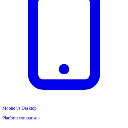
Mobile vs Desktop
Platform comparison