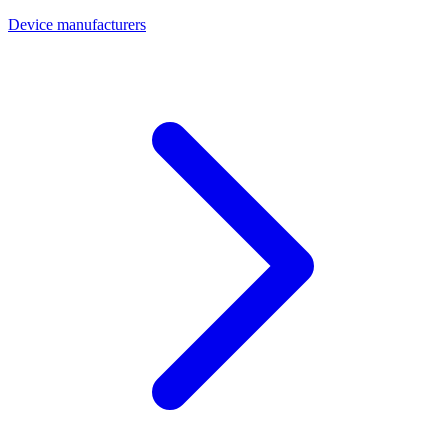
Device manufacturers