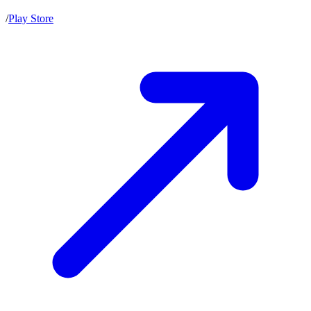
/
Play Store