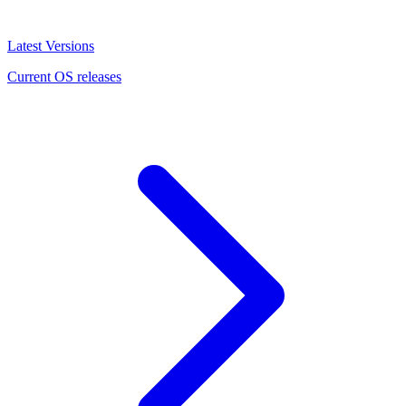
Latest Versions
Current OS releases