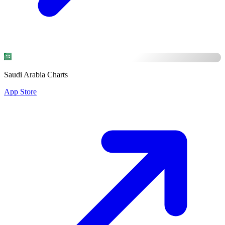
Saudi Arabia Charts
App Store