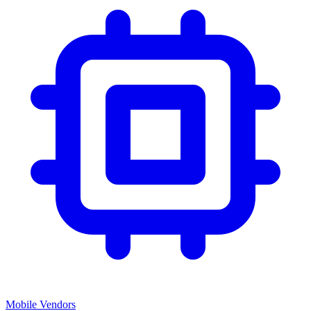
Mobile Vendors