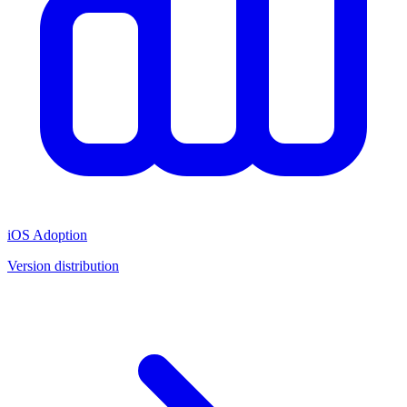
iOS Adoption
Version distribution