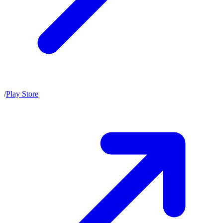
/
Play Store