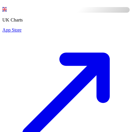
UK Charts
App Store