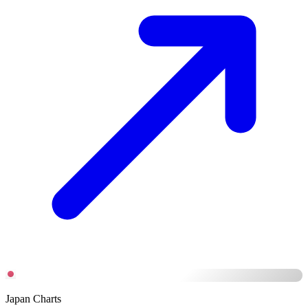
Japan Charts