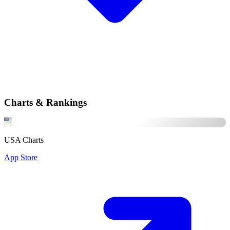
Charts & Rankings
USA Charts
App Store