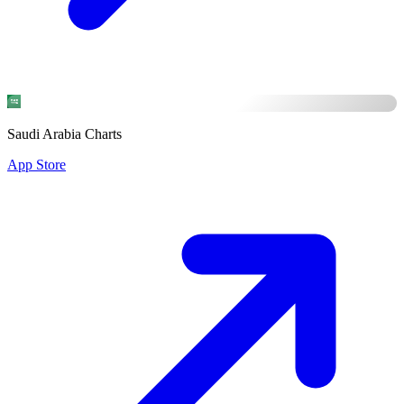
Saudi Arabia Charts
App Store