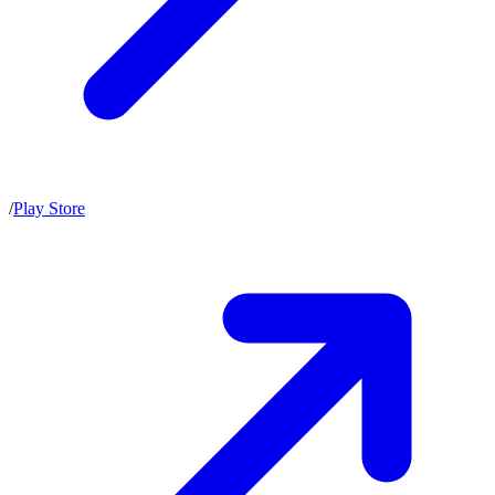
/
Play Store