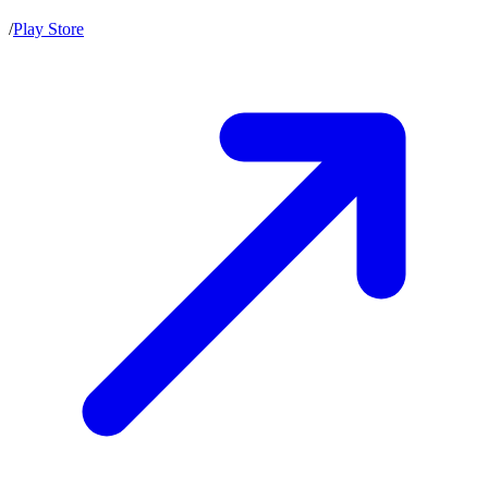
/
Play Store