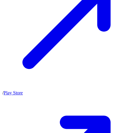
/
Play Store