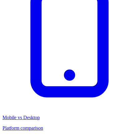
Mobile vs Desktop
Platform comparison