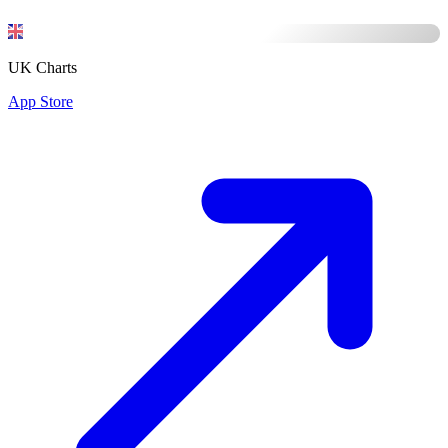
UK Charts
App Store