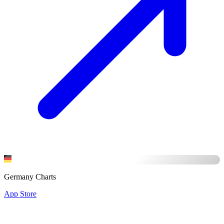
Germany Charts
App Store