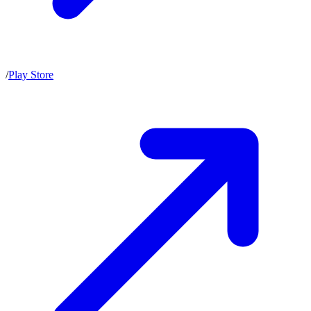
/
Play Store