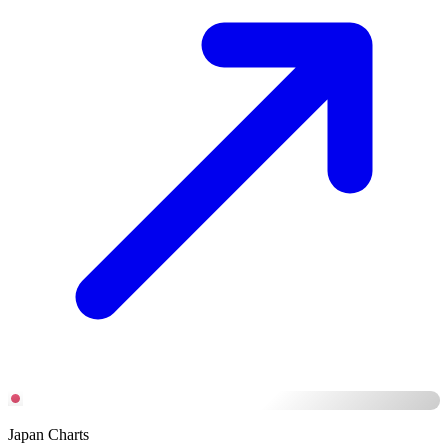
Japan Charts