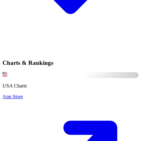
Charts & Rankings
USA Charts
App Store