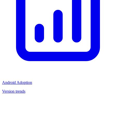
Android Adoption
Version trends