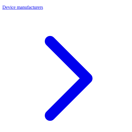
Device manufacturers