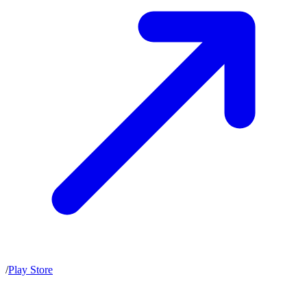
/
Play Store