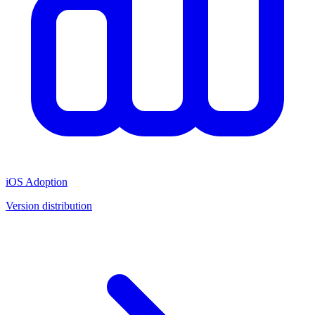
iOS Adoption
Version distribution