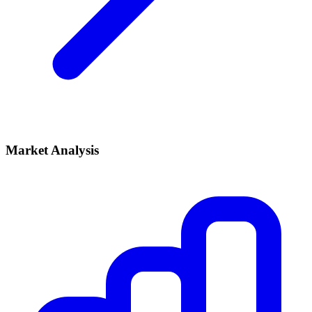
Market Analysis