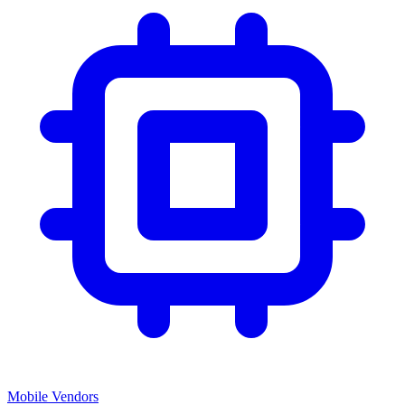
Mobile Vendors