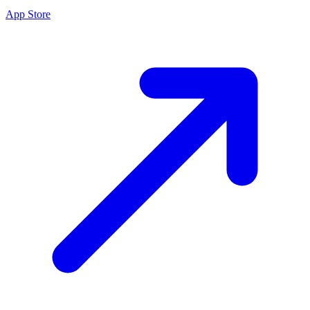
App Store