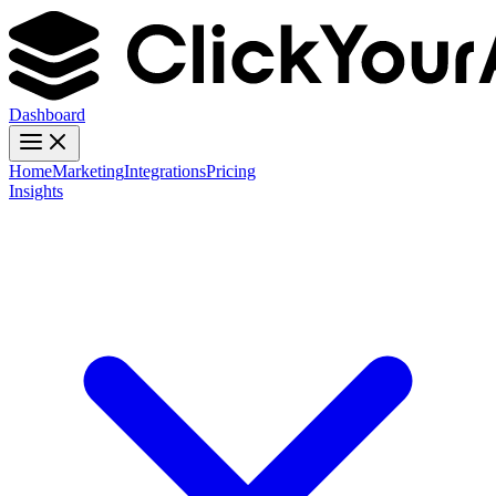
Dashboard
Home
Marketing
Integrations
Pricing
Insights