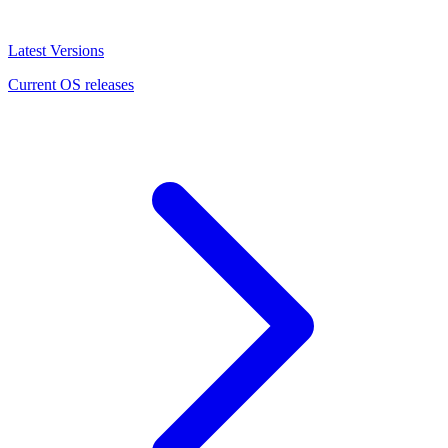
Latest Versions
Current OS releases